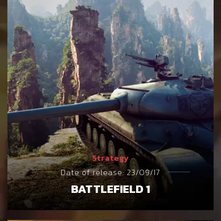
Strategy
Date of release: 23/09/17
BATTLEFIELD 1