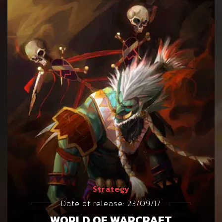
Strategy
Date of release: 23/09/17
WORLD OF WARCRAFT