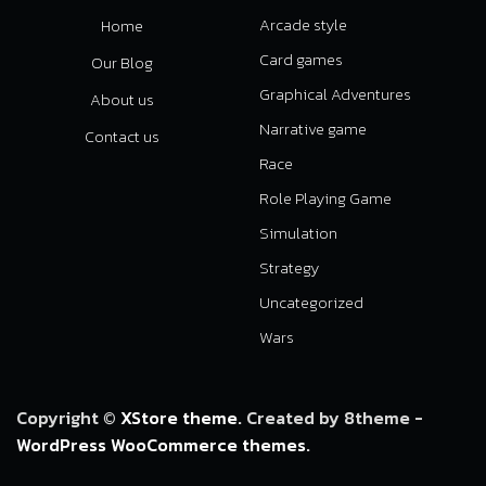
Arcade style
Home
Card games
Our Blog
Graphical Adventures
About us
Narrative game
Contact us
Race
Role Playing Game
Simulation
Strategy
Uncategorized
Wars
Copyright ©
XStore theme
. Created by 8theme -
WordPress WooCommerce themes
.