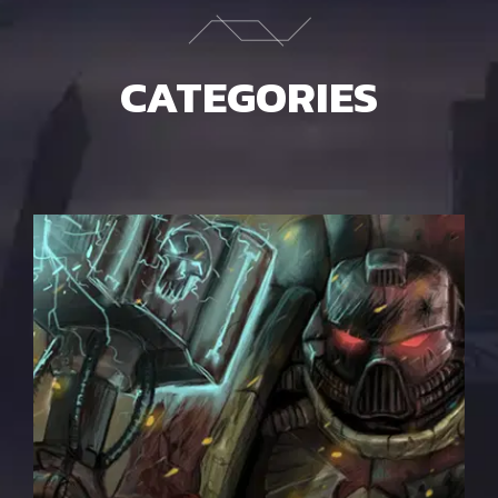
CATEGORIES