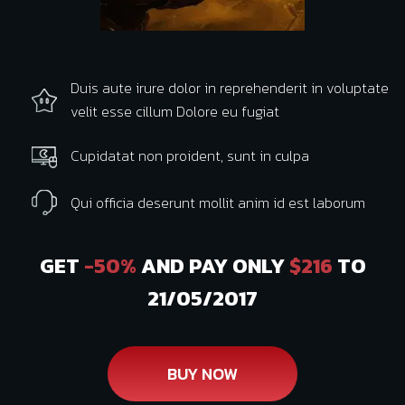
Duis aute irure dolor in reprehenderit in voluptate
velit esse cillum Dolore eu fugiat
Cupidatat non proident, sunt in culpa
Qui officia deserunt mollit anim id est laborum
GET
-50%
AND PAY ONLY
$216
TO
21/05/2017
BUY NOW