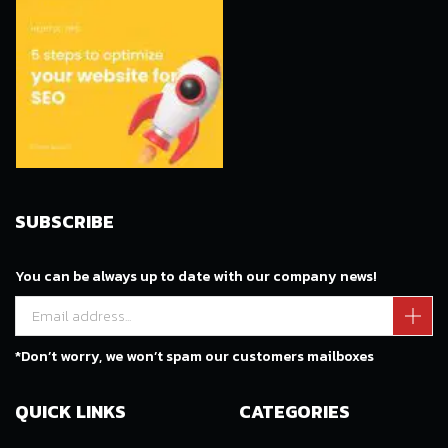
SUBSCRIBE
You can be always up to date with our company news!
*Don’t worry, we won’t spam our customers mailboxes
QUICK LINKS
CATEGORIES