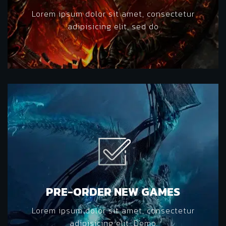
Lorem ipsum dolor sit amet, consectetur
adipisicing elit, sed do
PRE-ORDER NEW GAMES
Lorem ipsum dolor sit amet, consectetur
adipisicing elit. Demo