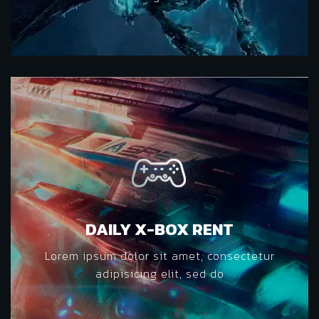
DAILY X-BOX RENT
Lorem ipsum dolor sit amet, consectetur
adipisicing elit, sed do