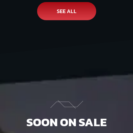
SEE ALL
SOON ON SALE