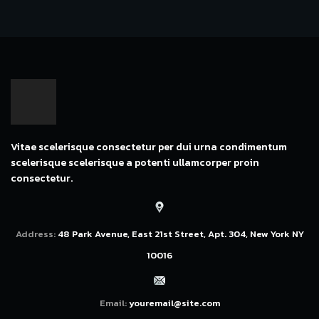
Vitae scelerisque consectetur per dui urna condimentum
scelerisque scelerisque a potenti ullamcorper proin
consectetur.
Address:
48 Park Avenue, East 21st Street, Apt. 304, New York NY
10016
Email:
youremail@site.com