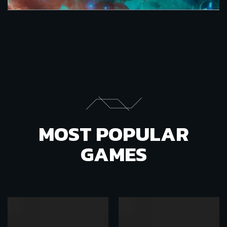
MOST POPULAR
GAMES