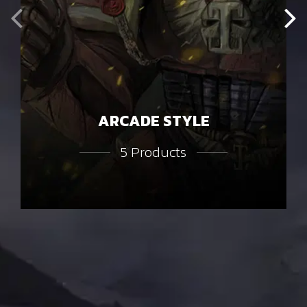
ARCADE STYLE
5 Products