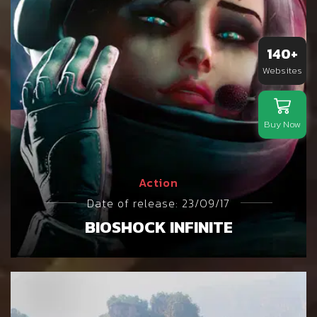
140+
Websites
Buy Now
Action
Date of release: 23/09/17
BIOSHOCK INFINITE