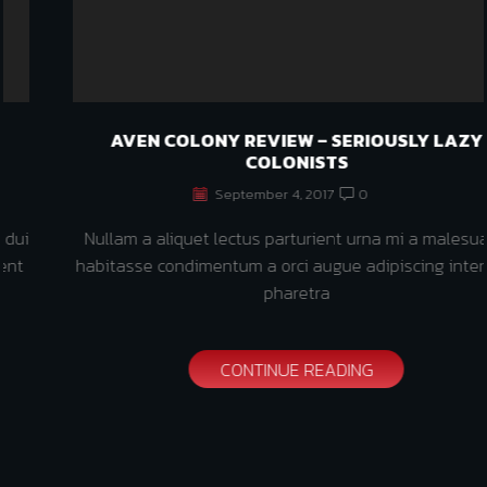
AVEN COLONY REVIEW – SERIOUSLY LAZY
COLONISTS
September 4, 2017
0
Nullam a aliquet lectus parturient urna mi a malesuada
habitasse condimentum a orci augue adipiscing interdum
pharetra
CONTINUE READING