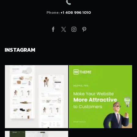
Phone:
+1 408 996 1010
Facebook
Twitter
Instagram
Pinterest
INSTAGRAM