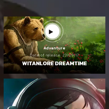
Advanture
Date of release: 23/09/17
WITANLORE DREAMTIME