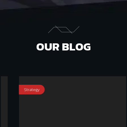
OUR BLOG
Strategy