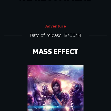
Adventure
Date of release: 18/06/14
MASS EFFECT