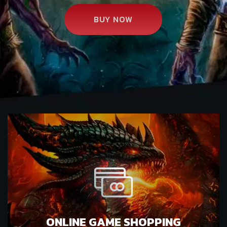
BUY NOW
ONLINE GAME SHOPPING