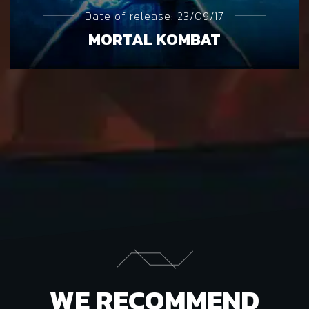
Date of release: 23/09/17
MORTAL KOMBAT
WE RECOMMEND