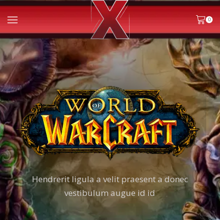
0
Hendrerit ligula a velit praesent a donec
vestibulum augue id id