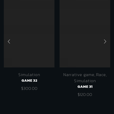
Simulation
Narrative game
,
Race
,
GAME 32
Simulation
GAME 31
$
300.00
$
120.00