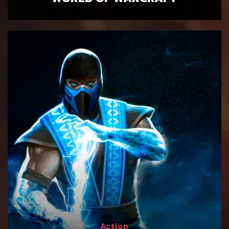
Action