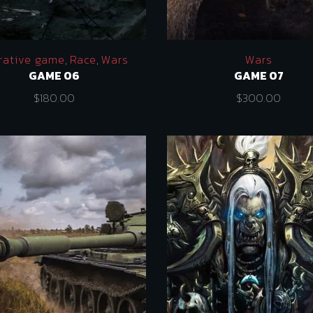
rative game
,
Race
,
Wars
Wars
GAME 06
GAME 07
$
180.00
$
300.00