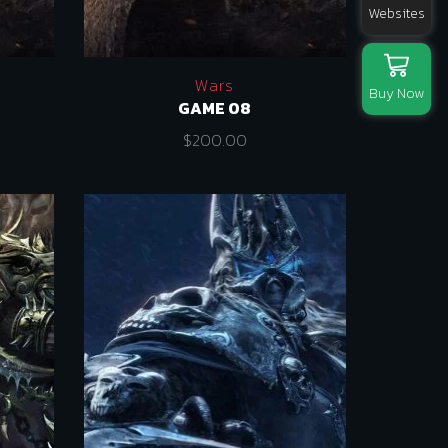
Websites
Wars
Buy Now
GAME 08
$
200.00