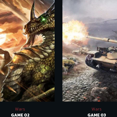
Wars
Wars
GAME 02
GAME 03