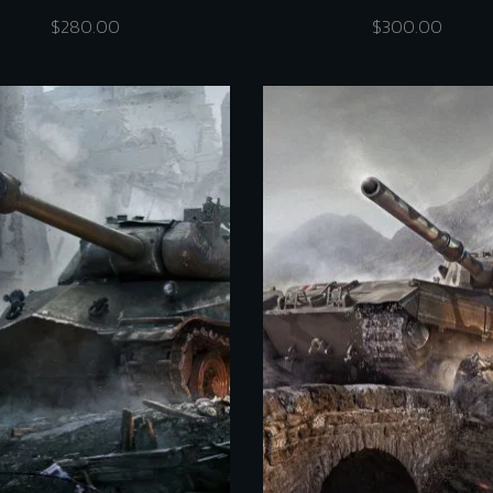
$
280.00
$
300.00