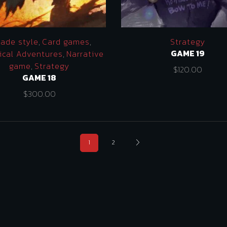
cade style
,
Card games
,
Strategy
GAME 19
ical Adventures
,
Narrative
game
,
Strategy
$
120.00
GAME 18
$
300.00
1
2