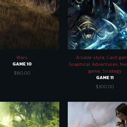
Wars
Arcade style
,
Card ga
GAME 10
Graphical Adventures
,
Nar
game
,
Strategy
$
160.00
GAME 11
$
300.00