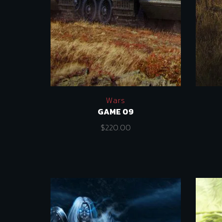
Wars
GAME 09
$
220.00