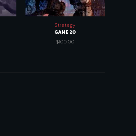
Strategy
GAME 20
$
100.00