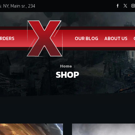
: NY, Main sr., 234
RDERS
OUR BLOG
ABOUT US
Home
SHOP