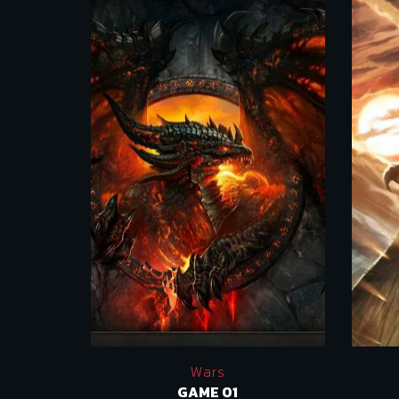
Wars
GAME 01