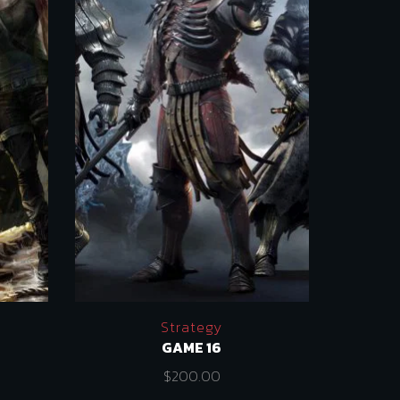
Strategy
GAME 16
$
200.00