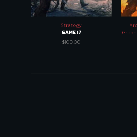
Strategy
Ar
GAME 17
Graph
$
100.00