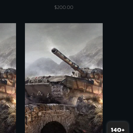
$
200.00
140+