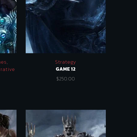
mes
,
Strategy
GAME 12
rative
$
250.00