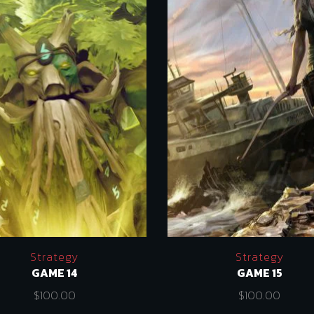
Strategy
Strategy
GAME 14
GAME 15
$
100.00
$
100.00