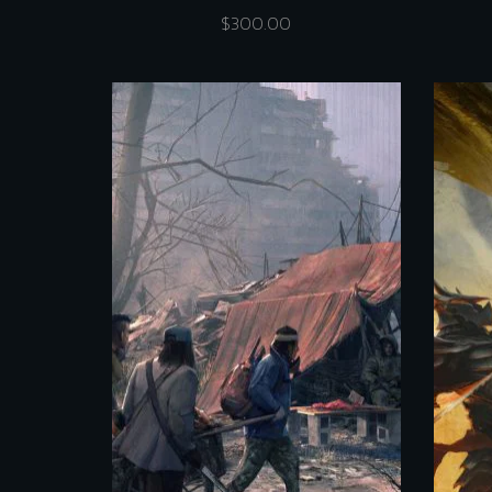
$
300.00