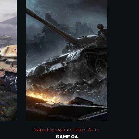
Narrative game
,
Race
,
Wars
GAME 04