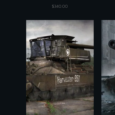
$
340.00