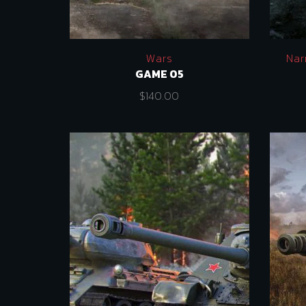
Wars
Nar
GAME 05
$
140.00