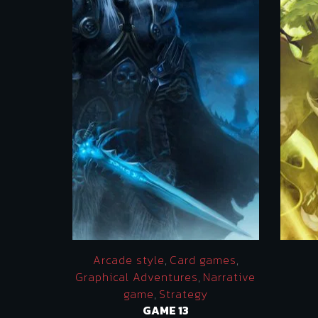
Arcade style
,
Card games
,
Graphical Adventures
,
Narrative
game
,
Strategy
GAME 13