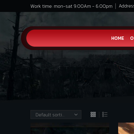
Work time: mon-sat 9:00Am - 6:00pm
Address
HOME
O