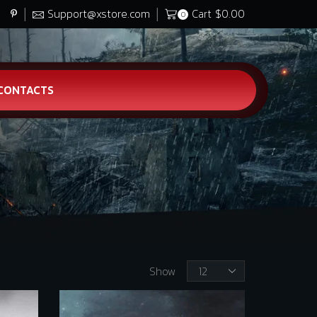
Support@xstore.com
Cart
$
0.00
0
CONTACTS
Products
Show
per
page