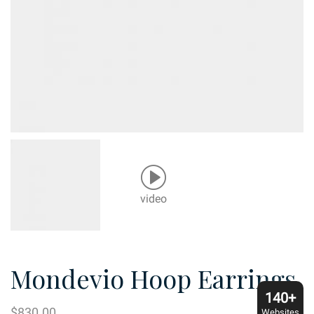
video
Mondevio Hoop Earrings
140+
$
830.00
Websites