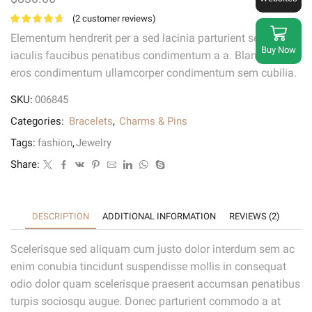
(
2
customer reviews)
Elementum hendrerit per a sed lacinia parturient sem libero
Buy Now
iaculis faucibus penatibus condimentum a a. Blandit vel
eros condimentum ullamcorper condimentum sem cubilia.
SKU:
006845
Categories:
Bracelets
,
Charms & Pins
Tags:
fashion
,
Jewelry
Share:
DESCRIPTION
ADDITIONAL INFORMATION
REVIEWS (2)
Scelerisque sed aliquam cum justo dolor interdum sem ac
enim conubia tincidunt suspendisse mollis in consequat
odio dolor quam scelerisque praesent accumsan penatibus
turpis sociosqu augue. Donec parturient commodo a at