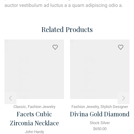
auctor vestibulum ad luctus a a quam adipiscing odio a.
Related Products
Classic
,
Fashion Jewelry
Fashion Jewelry
,
Stylish Designer
Facets Cubic
Divina Gold Diamond
Zirconia Necklace
Stock Silver
$
650.00
John Hardy