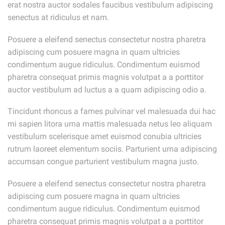
erat nostra auctor sodales faucibus vestibulum adipiscing
senectus at ridiculus et nam.
Posuere a eleifend senectus consectetur nostra pharetra
adipiscing cum posuere magna in quam ultricies
condimentum augue ridiculus. Condimentum euismod
pharetra consequat primis magnis volutpat a a porttitor
auctor vestibulum ad luctus a a quam adipiscing odio a.
Tincidunt rhoncus a fames pulvinar vel malesuada dui hac
mi sapien litora urna mattis malesuada netus leo aliquam
vestibulum scelerisque amet euismod conubia ultricies
rutrum laoreet elementum sociis. Parturient urna adipiscing
accumsan congue parturient vestibulum magna justo.
Posuere a eleifend senectus consectetur nostra pharetra
adipiscing cum posuere magna in quam ultricies
condimentum augue ridiculus. Condimentum euismod
pharetra consequat primis magnis volutpat a a porttitor