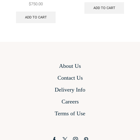
$
750.00
ADD TO CART
ADD TO CART
About Us
Contact Us
Delivery Info
Careers
Terms of Use