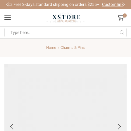
Free 2-days standard shipping on orders $255+
Custom link
0
Search
input
Home
Charms & Pins