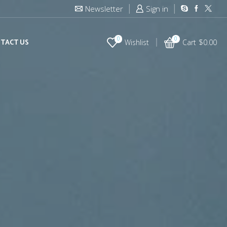
Newsletter
Sign in
0
0
TACT US
Wishlist
Cart
$
0.00