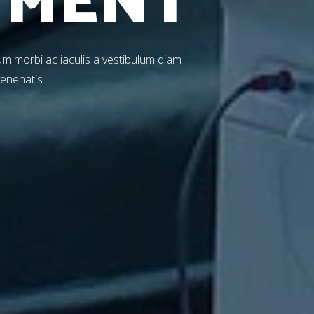
T
M
E
N
T
m morbi ac iaculis a vestibulum diam
venenatis.