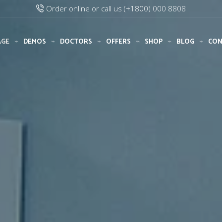
Add any text via XStore Header builder
Purchase XStore!
AGE
DEMOS
DOCTORS
OFFERS
SHOP
BLOG
CON