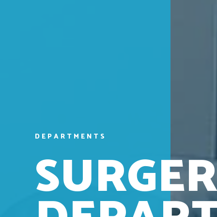
D
E
P
A
R
T
M
E
N
T
S
S
U
R
G
E