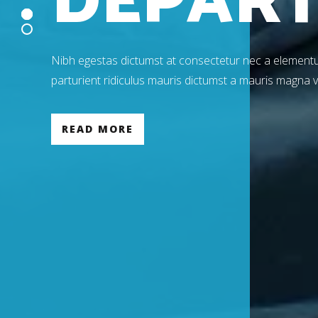
D
E
P
A
R
Nibh egestas dictumst at consectetur nec a elementu
parturient ridiculus mauris dictumst a mauris magna 
READ MORE