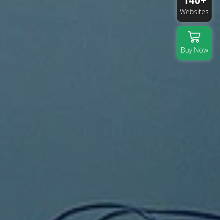
140+
Websites
Buy Now