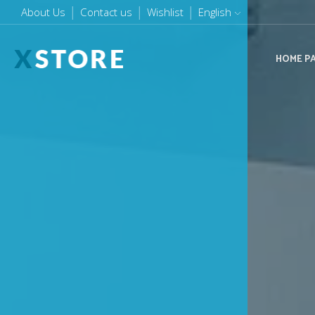
About Us
Purchase XStore!
Contact us
Order online or call us (+1800) 000 8808
Wishlist
English
HOME P