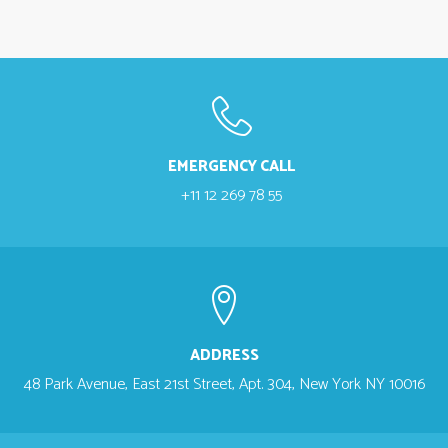
EMERGENCY CALL
+11 12 269 78 55
ADDRESS
48 Park Avenue, East 21st Street, Apt. 304, New York NY 10016