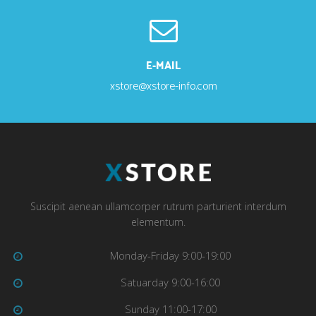
E-MAIL
xstore@xstore-info.com
Suscipit aenean ullamcorper rutrum parturient interdum
elementum.
Monday-Friday 9:00-19:00
Satuarday 9:00-16:00
Sunday 11:00-17:00