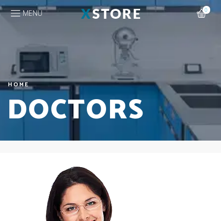
0
MENU
HOME
DOCTORS