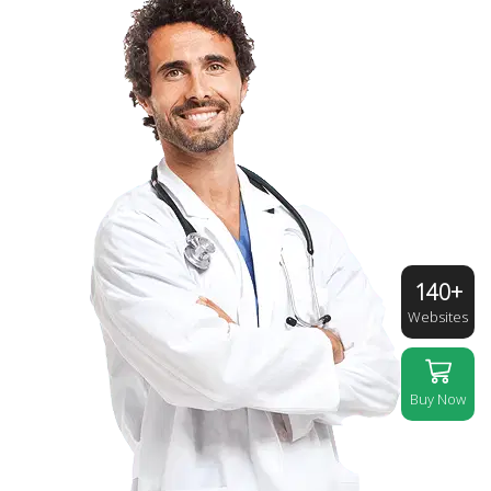
140+
Websites
Buy Now