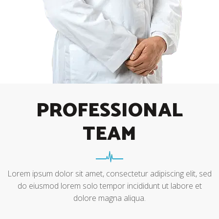
PROFESSIONAL
TEAM
Lorem ipsum dolor sit amet, consectetur adipiscing elit, sed
do eiusmod lorem solo tempor incididunt ut labore et
dolore magna aliqua.