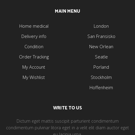
MAIN MENU
Home medical
London
Delivery info
San Fransisko
Condition
New Orlean
Order Tracking
Seatle
My Account
Porland
My Wishlist
Stockholm
Hoffenheim
WRITE TO US
Dictum eget mattis suscipit parturient condimentum
condimentum pulvinar litora eget in a velit elit diam auctor eget
eu lacinia urna.