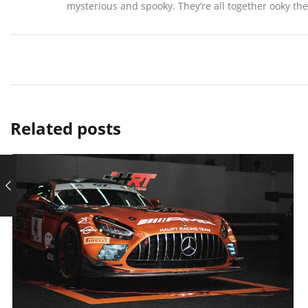
mysterious and spooky. They’re all together ooky t
Related posts