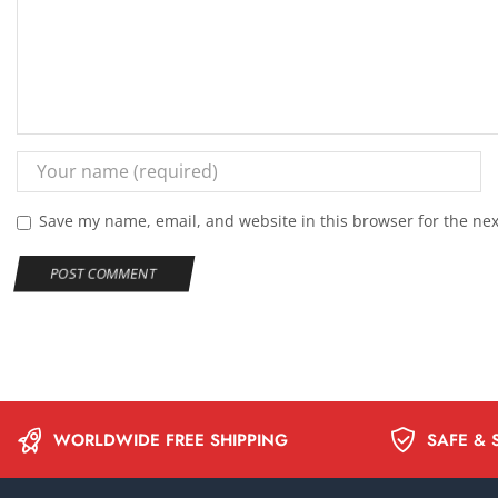
Save my name, email, and website in this browser for the ne
WORLDWIDE FREE SHIPPING
SAFE & 