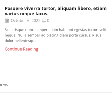
Posuere viverra tortor, aliquam libero, etiam
varius neque lacus.
October 6, 2022
0
Scelerisque nunc semper etiam habitant egestas tortor, velit
neque. Nulla semper adipiscing diam porta cursus. Risus
dolor pellentesque.
Continue Reading
arked