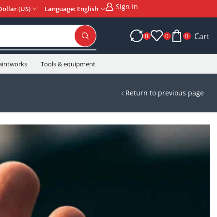
Sign In
Dollar (US)
Language: English
Cart
0
0
0
aintworks
Tools & equipment
Return to previous page