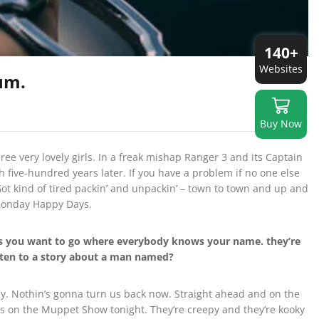
140+
Websites
um.
Buy Now
ree very lovely girls. In a freak mishap Ranger 3 and its Captain
h five-hundred years later. If you have a problem if no one else
ot kind of tired packin’ and unpackin’ – town to town and up and
 Monday Happy Days.
mes you want to go where everybody knows your name. they’re
isten to a story about a man named?
 way. Nothin’s gonna turn us back now. Straight ahead and on the
pets on the Muppet Show tonight. They’re creepy and they’re kooky