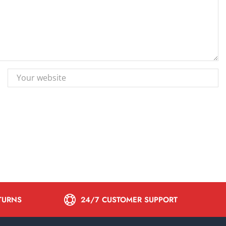
ETURNS
24/7 CUSTOMER SUPPORT