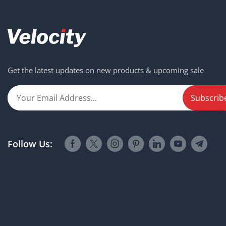
Get the latest updates on new products & upcoming sale
Follow Us: