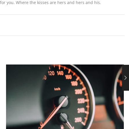
or you. Where the kisses are hers and hers and his.