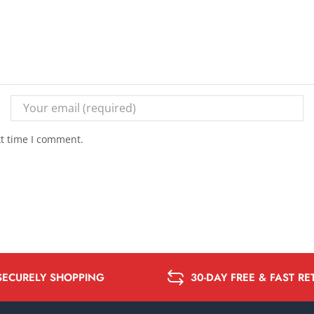
xt time I comment.
SECURELY SHOPPING
30-DAY FREE & FAST R