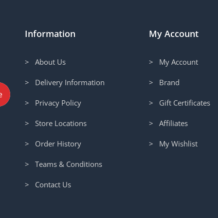
Information
My Account
> About Us
> My Account
> Delivery Information
> Brand
> Privacy Policy
> Gift Certificates
> Store Locations
> Affiliates
> Order History
> My Wishlist
> Teams & Conditions
> Contact Us