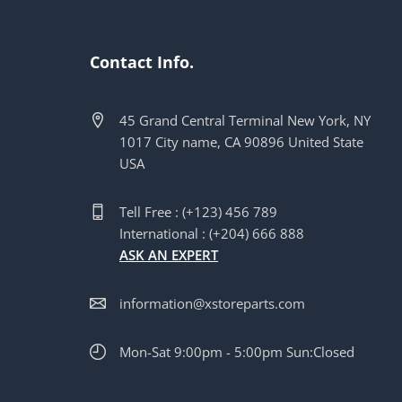
Contact Info.
45 Grand Central Terminal New York, NY
1017 City name, CA 90896 United State
USA
Tell Free : (+123) 456 789
International : (+204) 666 888
ASK AN EXPERT
information@xstoreparts.com
Mon-Sat 9:00pm - 5:00pm Sun:Closed