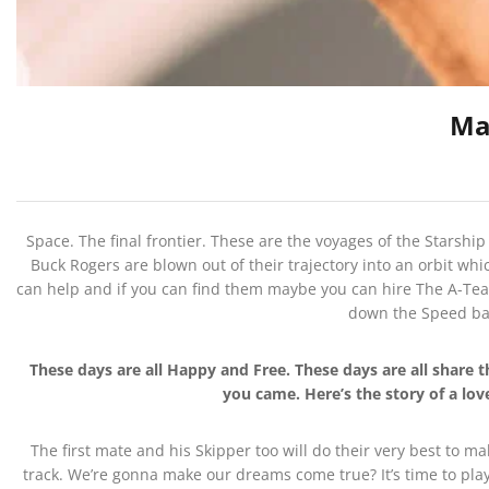
Ma
Space. The final frontier. These are the voyages of the Starship
Buck Rogers are blown out of their trajectory into an orbit whi
can help and if you can find them maybe you can hire The A-Team
down the Speed bab
These days are all Happy and Free. These days are all shar
you came. Here’s the story of a lo
The first mate and his Skipper too will do their very best to m
track. We’re gonna make our dreams come true? It’s time to play 