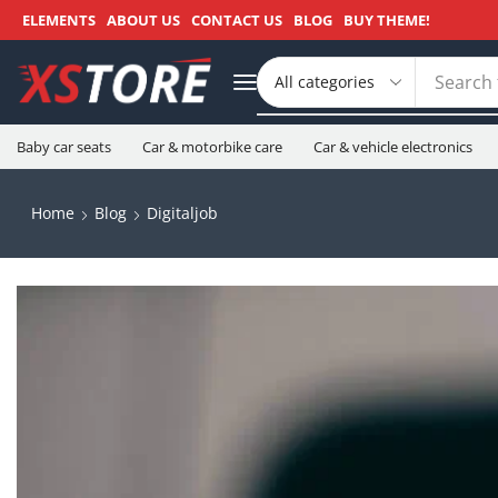
ELEMENTS
ABOUT US
CONTACT US
BLOG
BUY THEME!
Search 
Baby car seats
Car & motorbike care
Car & vehicle electronics
Home
Blog
Digitaljob