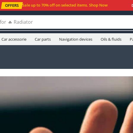
Sale up to 70% off
on selected items
.
Shop Now
OFFERS
for
🔥 Oil filters
Car accessorie
Car parts
Navigation devices
Oils & fluids
P