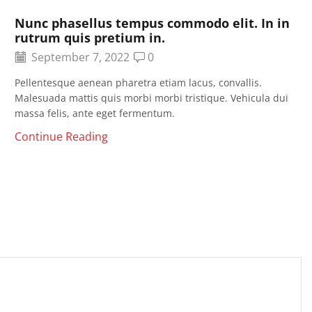
Nunc phasellus tempus commodo elit. In in
rutrum quis pretium in.
September 7, 2022
0
Pellentesque aenean pharetra etiam lacus, convallis.
Malesuada mattis quis morbi morbi tristique. Vehicula dui
massa felis, ante eget fermentum.
Continue Reading