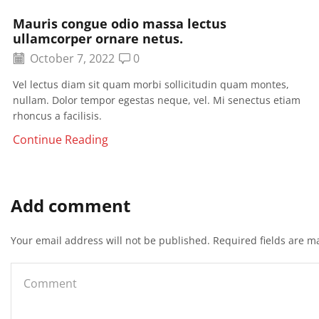
Mauris congue odio massa lectus
ullamcorper ornare netus.
October 7, 2022
0
Vel lectus diam sit quam morbi sollicitudin quam montes,
nullam. Dolor tempor egestas neque, vel. Mi senectus etiam
rhoncus a facilisis.
Continue Reading
Add comment
Your email address will not be published. Required fields are m