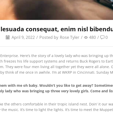
lesuada consequat, enim nisl bibend
April 9, 2022
/
Posted by
Rose Tyler
/
480
/
0
 Enterprise. Here’s the story of a lovely lady who was bringing up th
ch freezes his life support systems and returns Buck Rogers to Eart
. They were four men living all together yet they were all alone. G
y think of me once in awhile. I’m at WKRP in Cincinnati. Sunday
e them with me oh baby. Wouldn’t you like to get away? Someti
vely lady who was bringing up three very lovely girls. Come and l
ake the others comfortable in their tropic island nest. Doin’ it our
the music. It’s time to light the lights. It’s time to meet the Mup