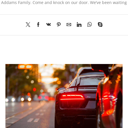
he Addams Family. Come and knock on our door. We’ve been waiting f