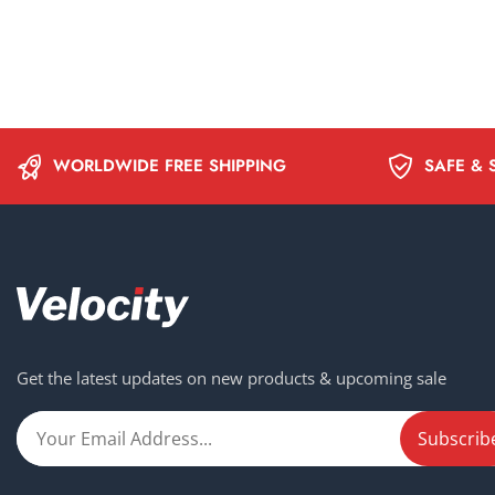
WORLDWIDE FREE SHIPPING
SAFE & 
Get the latest updates on new products & upcoming sale