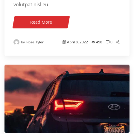
volutpat nisl eu.
Read More
by
Rose Tyler
April 8, 2022
458
0