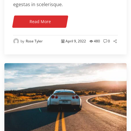
egestas in scelerisque.
Read More
by
Rose Tyler
April 9, 2022
480
0