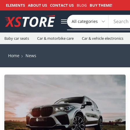
ELEMENTS
ABOUT US
CONTACT US
BLOG
BUY THEME!
Search 
Baby car seats
Car & motorbike care
Car & vehicle electronics
Home
News