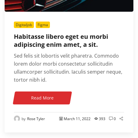
Digitaljob
Figma
Habitasse libero eget eu morbi
adipiscing enim amet, a sit.
Sed felis sit lobortis velit pharetra. Commodo
lorem dolor morbi consectetur sollicitudin
ullamcorper sollicitudin. Iaculis semper neque,
tortor nibh id.
Read More
by
Rose Tyler
March 11, 2022
393
0