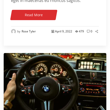
eget in maecenas eu rhoncus sagittis.
Read More
by
Rose Tyler
April 9, 2022
479
0