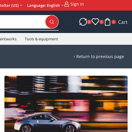
Sign In
Dollar (US)
Language: English
Cart
0
0
0
aintworks
Tools & equipment
Return to previous page