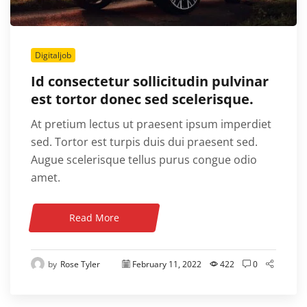
Digitaljob
Id consectetur sollicitudin pulvinar
est tortor donec sed scelerisque.
At pretium lectus ut praesent ipsum imperdiet
sed. Tortor est turpis duis dui praesent sed.
Augue scelerisque tellus purus congue odio
amet.
Read More
by
Rose Tyler
February 11, 2022
422
0