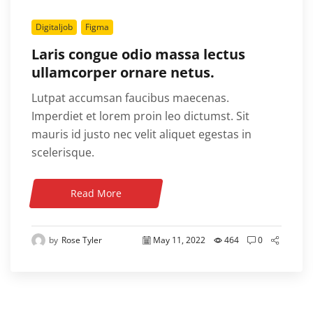
Digitaljob
Figma
Laris congue odio massa lectus
ullamcorper ornare netus.
Lutpat accumsan faucibus maecenas.
Imperdiet et lorem proin leo dictumst. Sit
mauris id justo nec velit aliquet egestas in
scelerisque.
Read More
by
Rose Tyler
May 11, 2022
464
0