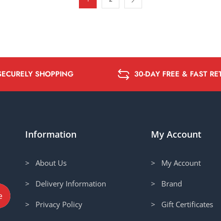
SECURELY SHOPPING
30-DAY FREE & FAST R
Information
My Account
> About Us
> My Account
> Delivery Information
> Brand
> Privacy Policy
> Gift Certificates