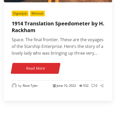
Digitaljob
Minimal
1914 Translation Speedometer by H.
Rackham
Space. The final frontier. These are the voyages
of the Starship Enterprise. Here’s the story of a
lovely lady who was bringing up three very...
Read More
by
Rose Tyler
June 10, 2022
532
0