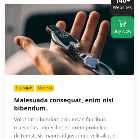
140+
Websites
Buy Now
Digitaljob
Minimal
Malesuada consequat, enim nisl
bibendum.
Volutpat bibendum accumsan faucibus
maecenas. Imperdiet et lorem proin leo
dictumst. Sit mauris id justo nec velit aliquet