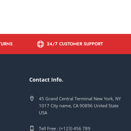
ETURNS
24/7 CUSTOMER SUPPORT
Contact Info.
45 Grand Central Terminal New York, NY
1017 City name, CA 90896 United State
USA
Tell Free : (+123) 456 789