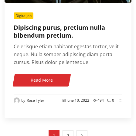
Digitaljob
Dipiscing purus, pretium nulla
bibendum pretium.
Celerisque etiam habitant egestas tortor, velit
neque. Nulla semper adipiscing diam porta
cursus. Risus dolor pellentesque.
Read More
by
Rose Tyler
June 10, 2022
494
0
1
2