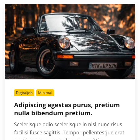
Digitaljob
Minimal
Adipiscing egestas purus, pretium
nulla bibendum pretium.
Scelerisque odio scelerisque in nisl nunc risus
facilisi fusce sagittis. Tempor pellentesque erat