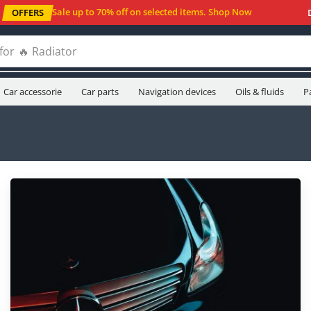
Sale up to 70% off
on selected items
.
Shop Now
OFFERS
for
🔥 Oil filters
Car accessorie
Car parts
Navigation devices
Oils & fluids
P