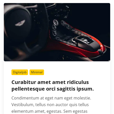
Digitaljob
Minimal
Curabitur amet amet ridiculus
pellentesque orci sagittis ipsum.
Condimentum at eget nam eget molestie.
Vestibulum, tellus non auctor quis tellus
elementum amet, egestas. Sem egestas