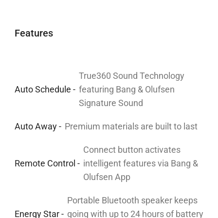
Features
True360 Sound Technology
Auto Schedule -
featuring Bang & Olufsen
Signature Sound
Auto Away -
Premium materials are built to last
Connect button activates
Remote Control -
intelligent features via Bang &
Olufsen App
Portable Bluetooth speaker keeps
Energy Star -
going with up to 24 hours of battery