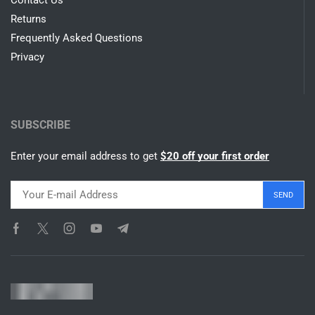
SHOP
Appliances
Gedgets
Wearables
Shop All
SUPPORT
Contact Us
Returns
Frequently Asked Questions
Privacy