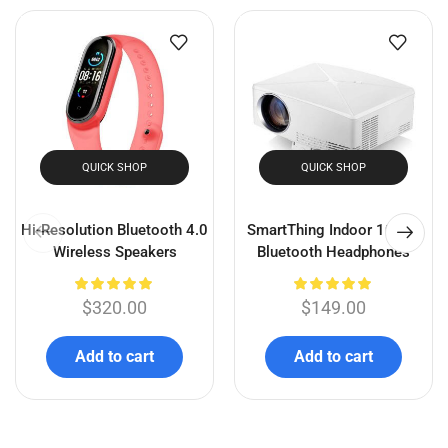
Olufsen 17 Wireless
Hi-Resolution Bluetooth 4.0
Bluetooth Portable Speaker
Wireless Speakers
$
300.00
$
275.50
$
320.00
Add to cart
Add to cart
Related products