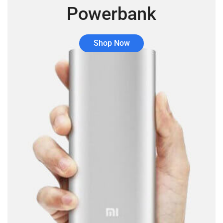
Powerbank
Shop Now