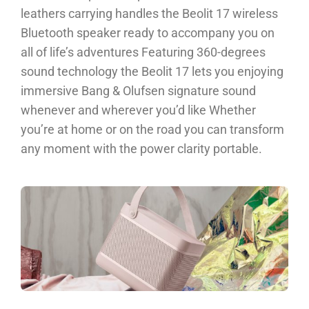
leathers carrying handles the Beolit 17 wireless
Bluetooth speaker ready to accompany you on
all of life’s adventures Featuring 360-degrees
sound technology the Beolit 17 lets you enjoying
immersive Bang & Olufsen signature sound
whenever and wherever you’d like Whether
you’re at home or on the road you can transform
any moment with the power clarity portable.