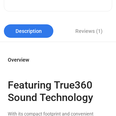
Description
Reviews (1)
Overview
Featuring True360
Sound Technology
With its compact footprint and convenient