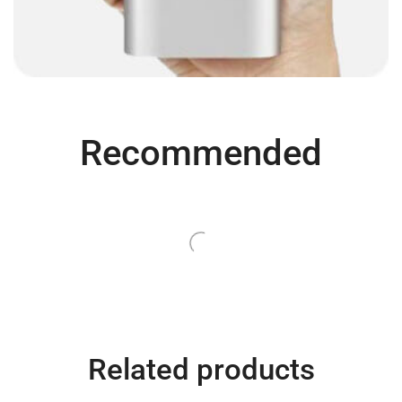
Recommended
SALE
QUICK SHOP
QUICK SHOP