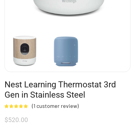
Nest Learning Thermostat 3rd
Gen in Stainless Steel
(
1
customer review)
$
520.00