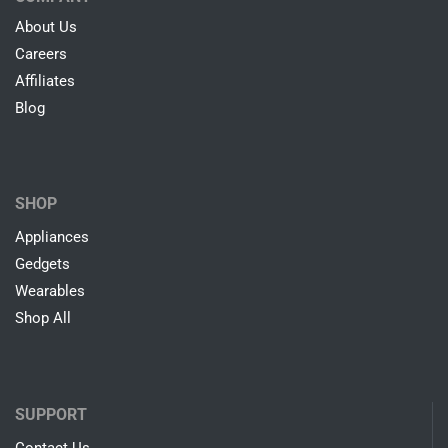
Easy & Fast Returns
30 Days Free Return Policy
24/7 Customer Support
Online Help By Our Agents
100% Secure Payments
PayPal / MasterCard / Visa
COMPANY
About Us
Careers
Affiliates
Blog