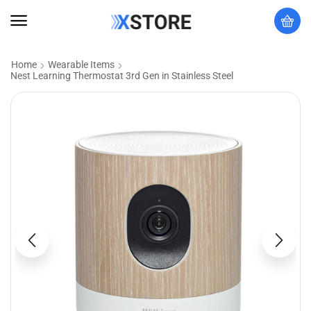
Home
Wearable Items
Nest Learning Thermostat 3rd Gen in Stainless Steel