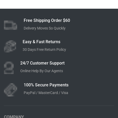
QUICK SHOP
QUICK SHOP
Hi-Resolution Bluetooth 4.0
SmartThing Indoor 1080p
Wireless Speakers
Bluetooth Headphones
$
320.00
$
149.00
Add to cart
Add to cart
Free Shipping Order $60
Delivery Moves So Quickly