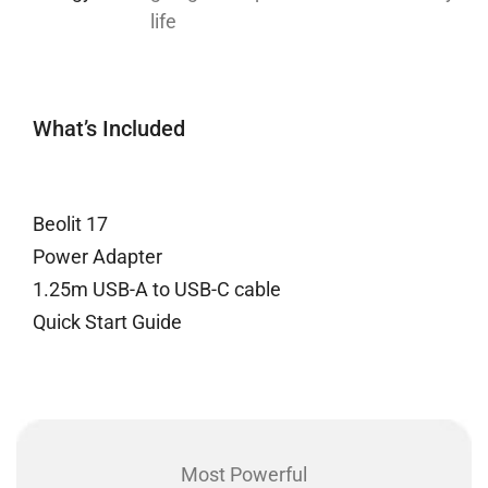
life
What’s Included
Beolit 17
Power Adapter
1.25m USB-A to USB-C cable
Quick Start Guide
Most Powerful