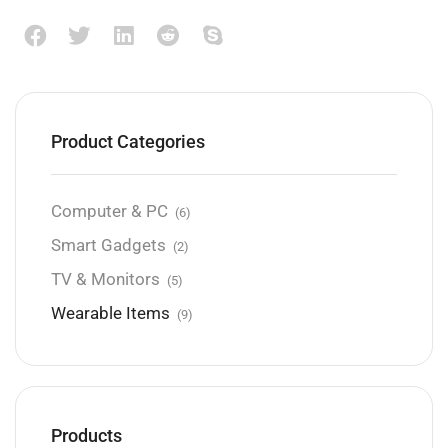
Product Categories
Computer & PC
(6)
Smart Gadgets
(2)
TV & Monitors
(5)
Wearable Items
(9)
Products