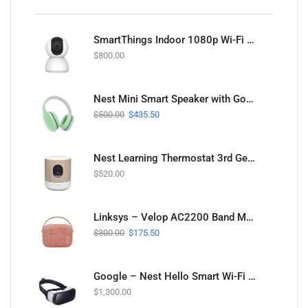
SmartThings Indoor 1080p Wi-Fi Security Camera
$
800.00
Nest Mini Smart Speaker with Google Assistant
$
500.00
$
435.50
Nest Learning Thermostat 3rd Gen in Stainless Steel
$
520.00
Linksys – Velop AC2200 Band Mesh Wi-Fi System
$
300.00
$
175.50
Google – Nest Hello Smart Wi-Fi Video Doorbell
$
1,300.00