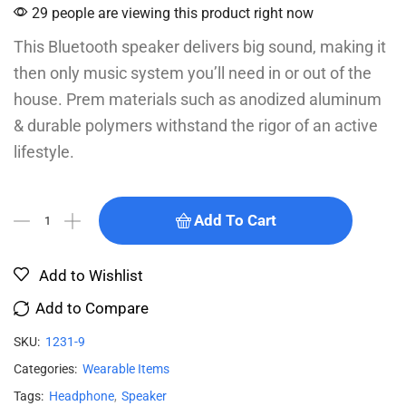
29 people are viewing this product right now
This Bluetooth speaker delivers big sound, making it
then only music system you’ll need in or out of the
house. Prem materials such as anodized aluminum
& durable polymers withstand the rigor of an active
lifestyle.
Add To Cart
Add to Wishlist
Add to Compare
SKU:
1231-9
Categories:
Wearable Items
Tags:
Headphone
,
Speaker