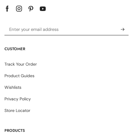
CUSTOMER
Track Your Order
Product Guides
Wishlists
Privacy Policy
Store Locator
PRODUCTS