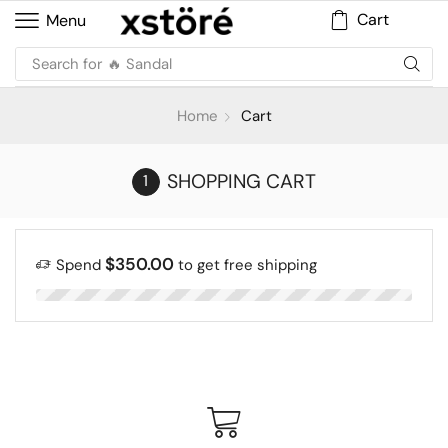
Cart
Menu
Search for
🔥 Sandal
Home
Cart
SHOPPING CART
$
350.00
Spend
to get free shipping