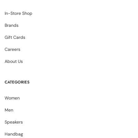
In-Store Shop
Brands
Gift Cards
Careers
About Us
CATEGORIES
Women
Men
Speakers
Handbag