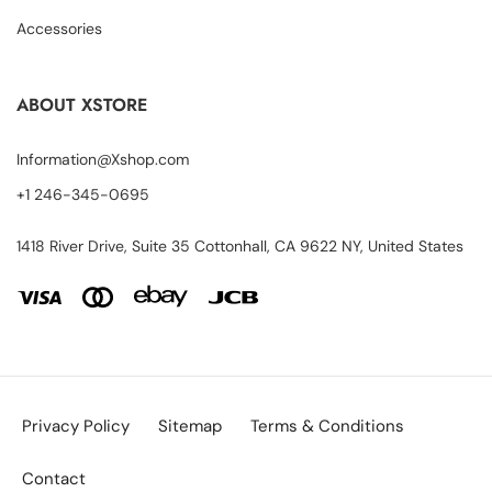
Accessories
ABOUT XSTORE
Information@Xshop.com
+1 246-345-0695
1418 River Drive, Suite 35 Cottonhall, CA 9622 NY, United States
Privacy Policy
Sitemap
Terms & Conditions
Contact