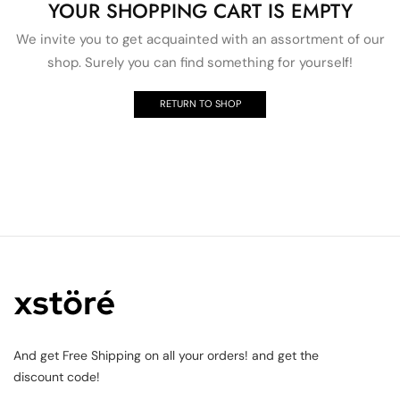
YOUR SHOPPING CART IS EMPTY
We invite you to get acquainted with an assortment of our
shop. Surely you can find something for yourself!
RETURN TO SHOP
And get Free Shipping on all your orders! and get the
discount code!