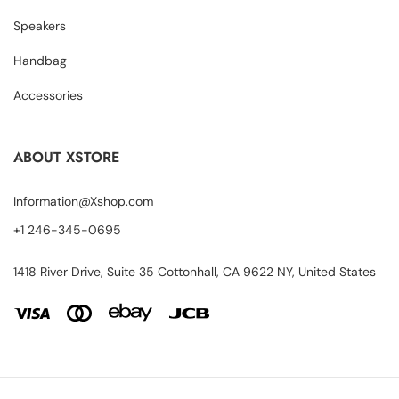
Speakers
Handbag
Accessories
ABOUT XSTORE
Information@Xshop.com
+1 246-345-0695
1418 River Drive, Suite 35 Cottonhall, CA 9622 NY, United States