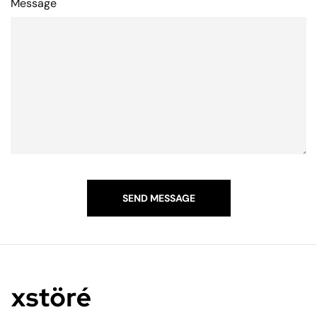
Message