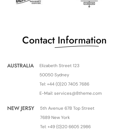
Contact
Information
AUSTRALIA
Elizabeth Street 123
50050 Sydney
Tel: +44 (0)20 7405 7686
E-Mail: services@8theme.com
NEW JERSY
5th Avenue 67B Top Street
7689 New York
Tel: +49 (0)20 6605 2986