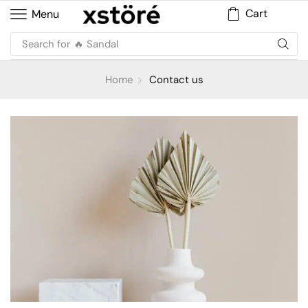
Cart
Menu
Search for
🔥 Sandal
Home
Contact us