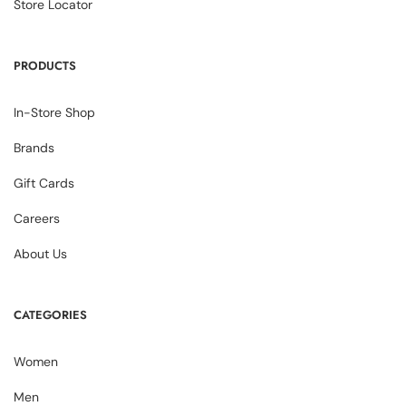
Store Locator
PRODUCTS
In-Store Shop
Brands
Gift Cards
Careers
About Us
CATEGORIES
Women
Men