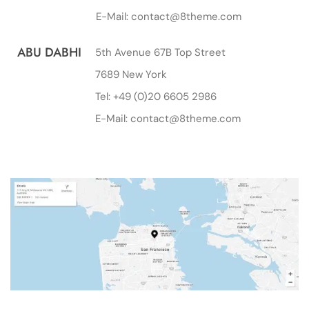
E-Mail: contact@8theme.com
ABU DABHI
5th Avenue 67B Top Street
7689 New York
Tel: +49 (0)20 6605 2986
E-Mail: contact@8theme.com