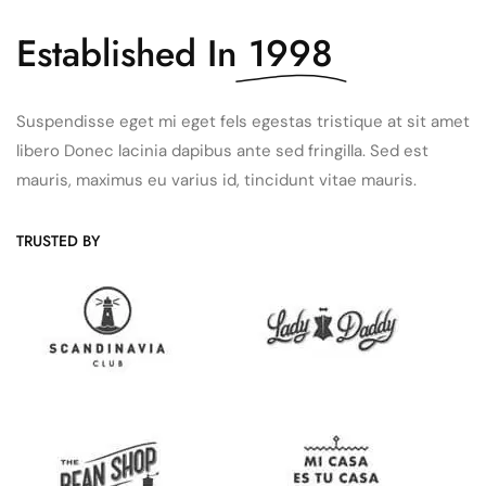
Established In
1998
Suspendisse eget mi eget fels egestas tristique at sit amet
libero Donec lacinia dapibus ante sed fringilla. Sed est
mauris, maximus eu varius id, tincidunt vitae mauris.
TRUSTED BY