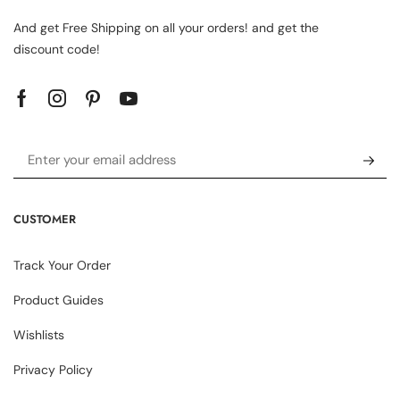
And get Free Shipping on all your orders! and get the
discount code!
CUSTOMER
Track Your Order
Product Guides
Wishlists
Privacy Policy