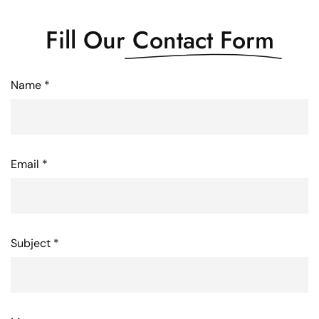
Fill Our
Contact Form
Name *
Email *
Subject *