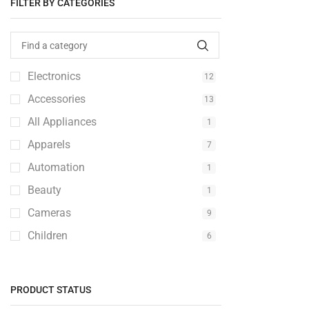
FILTER BY CATEGORIES
Electronics
12
Accessories
13
All Appliances
1
Apparels
7
Automation
1
Beauty
1
Cameras
9
Children
6
Clothings
2
Computer
2
PRODUCT STATUS
Console
1