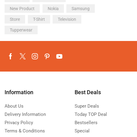
New Product
Nokia
Samsung
Store
T-Shirt
Television
Tupperwear
Information
Best Deals
About Us
Super Deals
Delivery Information
Today TOP Deal
Privacy Policy
Bestsellers
Terms & Conditions
Special