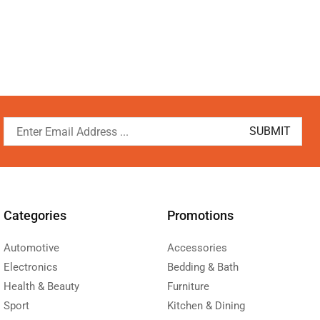
Categories
Promotions
Automotive
Accessories
Electronics
Bedding & Bath
Health & Beauty
Furniture
Sport
Kitchen & Dining