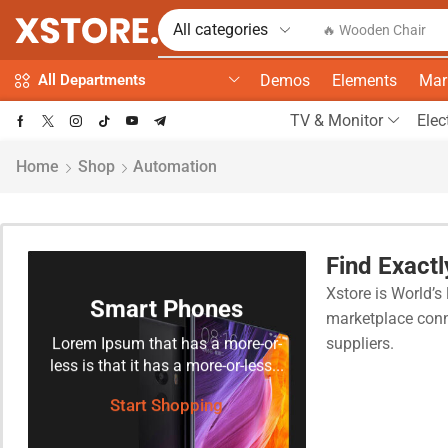
🔥 Wooden Chair
Demos
Elements
Mar
All Departments
TV & Monitor
Elec
Home
Shop
Automation
Find Exact
Xstore is World’s 
Smart Phones
marketplace conn
Lorem Ipsum that has a more-or-
suppliers.
less is that it has a more-or-less...
Start Shopping