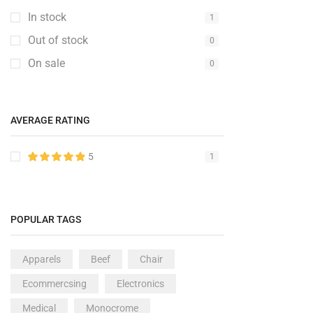
In stock
Fashion
1
2
Out of stock
Furniture
0
6
On sale
Furniture Set
0
1
Gaming Console
1
Gedgets
1
AVERAGE RATING
Groceries
6
Kitchen
5
1
1
Medical Items
1
Mobile & Tablet
1
POPULAR TAGS
PC & Laptop
1
Speakers
2
Apparels
Beef
Chair
Sport
2
Ecommercsing
Electronics
TV & Monitor
10
Medical
Monocrome