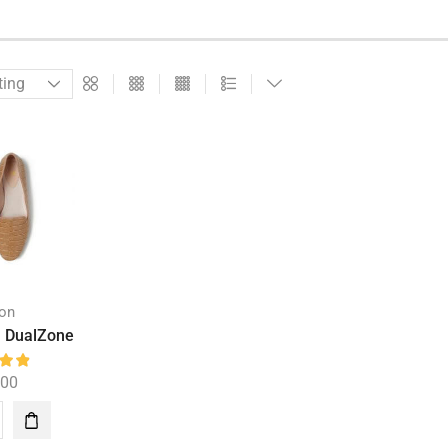
ion
h DualZone
.00