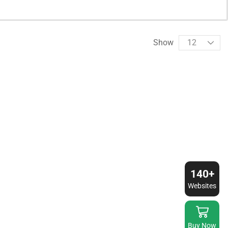
Show
140+
Websites
Buy Now