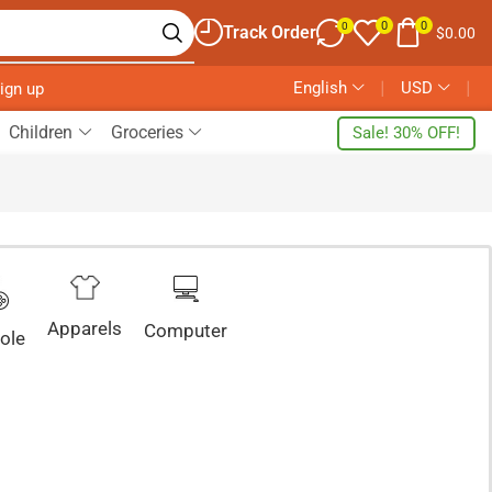
0
0
0
Track Order
$
0.00
English
❘
USD
❘
Sign up
Children
Groceries
Sale! 30% OFF!
Apparels
Computer
ole