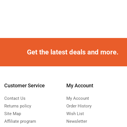
Get the latest deals and more.
Customer Service
My Account
Contact Us
My Account
Returns policy
Order History
Site Map
Wish List
Affiliate program
Newsletter