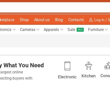
ketplace
Shop
About us
Blog
Contacts
Log in / 
tronics
Cameras
Apparels
Sale
Furniture
SALE
ly What You Need
largest online
Cons
Kitchen
Electronic
ecting buyers with