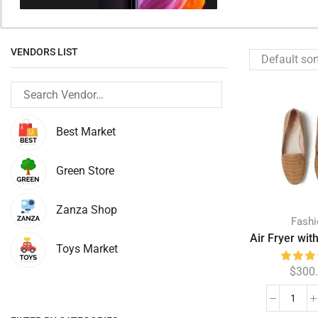
VENDORS LIST
Best Market
Green Store
Zanza Shop
Fash
Air Fryer wit
Toys Market
$
300