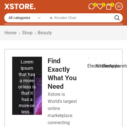
0
0
0
🔥 Smart Watch
Home
Shop
Beauty
Smart
Phones
Find
Lorem
Electronic
Kitchen
Console
Apparel
Ipsum
Exactly
that has
What You
a more-
Need
or-less is
that it
Xstore is
has a
World’s largest
more-or-
online
less...
marketplace
connecting
Start