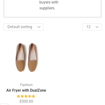
Shopping
buyers with
suppliers.
Fashion
Air Fryer with DualZone
$
300.00