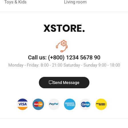
Toys & Kids
Living room
Call us: (+800) 1234 5678 90
Monday - Friday: 8:00 - 21:00 Saturday - Sunday 9:00 - 18:00
Send Message