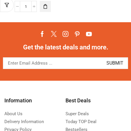
Get the latest deals and more.
Information
Best Deals
About Us
Super Deals
Delivery Information
Today TOP Deal
Privacy Policy
Bestsellers