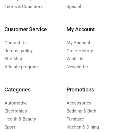
Terms & Conditions
Special
Customer Service
My Account
Contact Us
My Account
Returns policy
Order History
Site Map
Wish List
Affiliate program
Newsletter
Categories
Promotions
Automotive
Accessories
Electronics
Bedding & Bath
Health & Beauty
Furniture
Sport
Kitchen & Dining