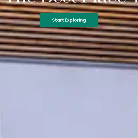
Start Exploring