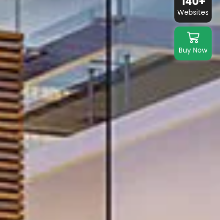
140+
Websites
Buy Now