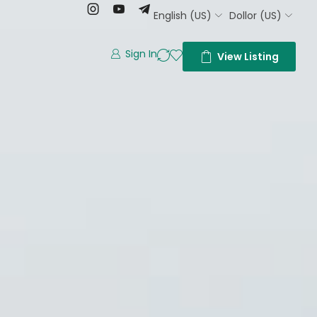
English (US)
Dollor (US)
Sign In
View Listing