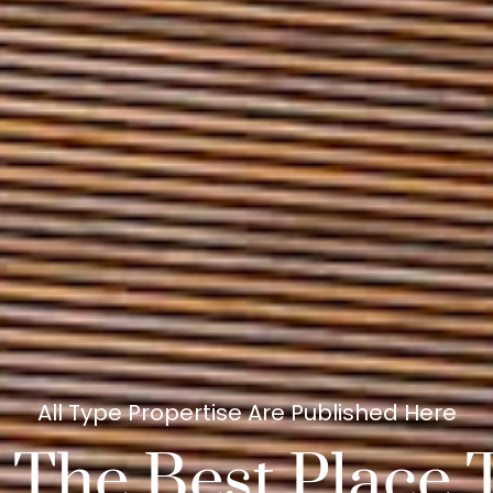
All Type Propertise Are Published Here
 The Best Place 