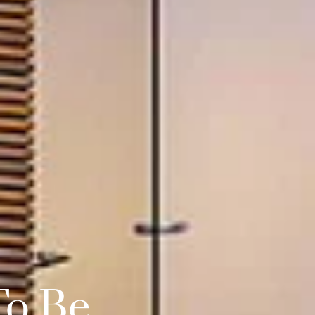
To Be