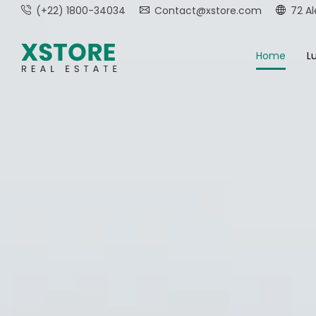
(+22) 1800-34034
Contact@xstore.com
72 Al
Home
Lu