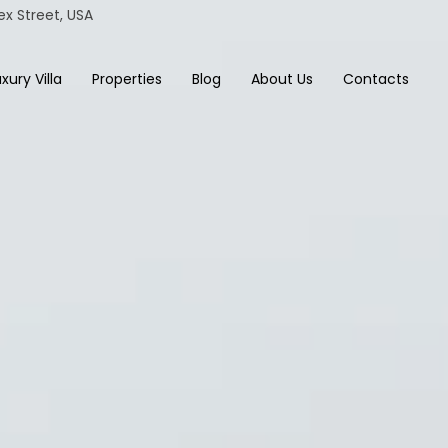
ex Street, USA
xury Villa
Properties
Blog
About Us
Contacts