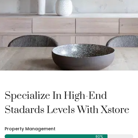
Specialize In High-End
Stadards Levels With Xstore
Property Management
80%