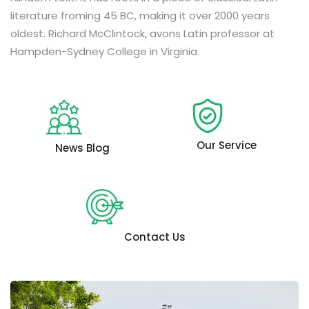
literature froming 45 BC, making it over 2000 years
oldest. Richard McClintock, avons Latin professor at
Hampden-Sydney College in Virginia.
Our Service
News Blog
Contact Us