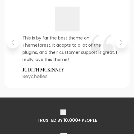
This is by far the best theme on
Themeforest. It adapts to a lot of the
plugins, and their customer support is great. I
really love this theme!
JUDITH MCKINNEY
Seychelles
TRUSTED BY 10,000+ PEOPLE