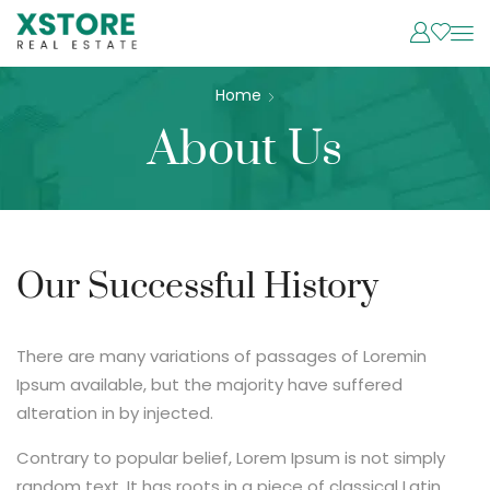
Home
About Us
Our Successful History
There are many variations of passages of Loremin
Ipsum available, but the majority have suffered
alteration in by injected.
Contrary to popular belief, Lorem Ipsum is not simply
random text. It has roots in a piece of classical Latin