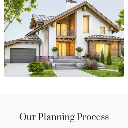
Our Planning Process