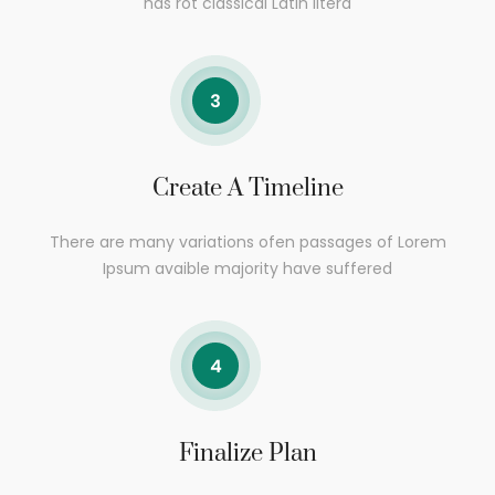
has rot classical Latin litera
Create A Timeline
There are many variations ofen passages of Lorem
Ipsum avaible majority have suffered
Finalize Plan