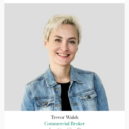
Trevor Walsh
Commercial Broker