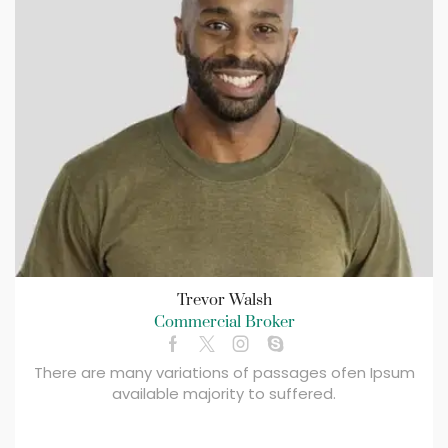
Trevor Walsh
Commercial Broker
There are many variations of passages ofen Ipsum
available majority to suffered.