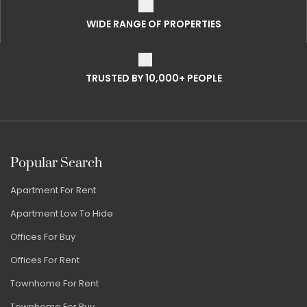
WIDE RANGE OF PROPERTIES
TRUSTED BY 10,000+ PEOPLE
Popular Search
Apartment For Rent
Apartment Low To Hide
Offices For Buy
Offices For Rent
Townhome For Rent
Townhome For Buy