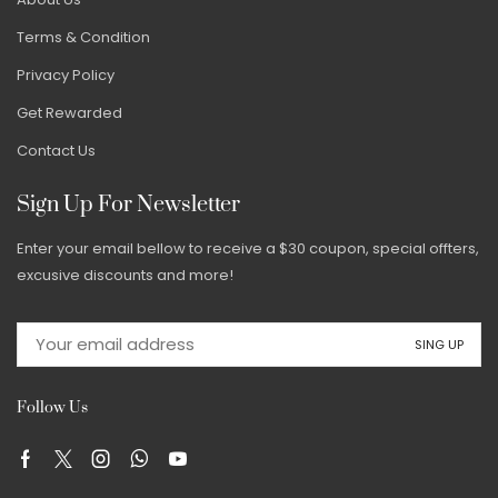
Terms & Condition
Privacy Policy
Get Rewarded
Contact Us
Sign Up For Newsletter
Enter your email bellow to receive a $30 coupon, special offters,
excusive discounts and more!
Follow Us