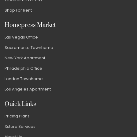
Shop For Rent
Homepress Market
Las Vegas Office
Sacramento Townhome
New York Apartment
Philadelphia Office
London Townhome
Los Angeles Apartment
Quick Links
Pricing Plans
Xstore Services
About Us