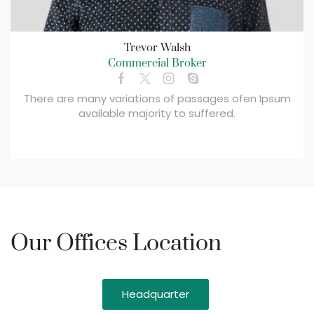
Trevor Walsh
Commercial Broker
There are many variations of passages ofen Ipsum
available majority to suffered.
Our Offices Location
Headquarter