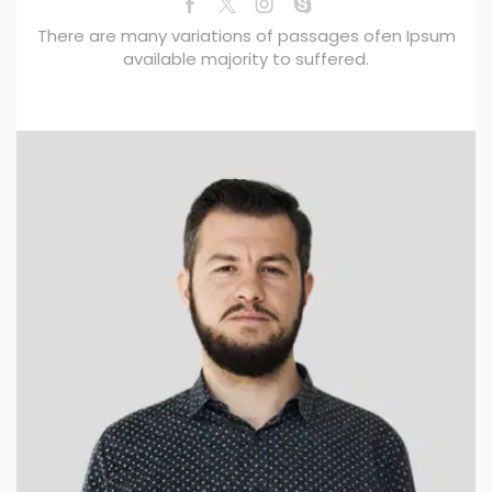
There are many variations of passages ofen Ipsum
available majority to suffered.