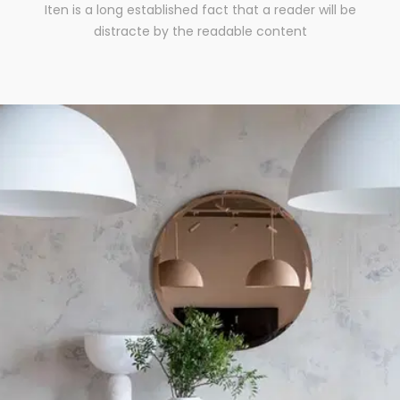
Iten is a long established fact that a reader will be
distracte by the readable content