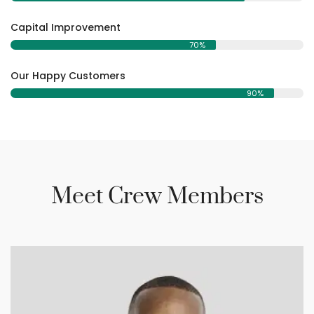
Capital Improvement
70%
Our Happy Customers
90%
Meet Crew Members