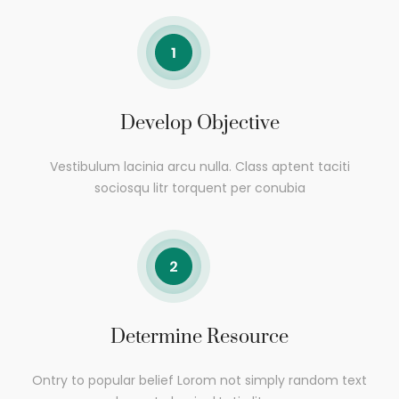
Develop Objective
Vestibulum lacinia arcu nulla. Class aptent taciti
sociosqu litr torquent per conubia
Determine Resource
Ontry to popular belief Lorom not simply random text