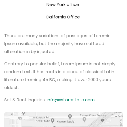
New York office
California Office
There are many variations of passages of Loremin
Ipsum available, but the majority have suffered
alteration in by injected.
Contrary to popular belief, Lorem Ipsum is not simply
random text. It has roots in a piece of classical Latin
literature froming 45 BC, making it over 2000 years
oldest.
Sell & Rent Inquiries:
info@xstorestate.com