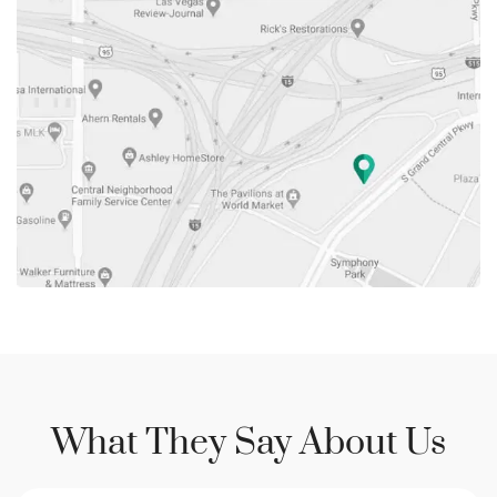
What They Say About Us