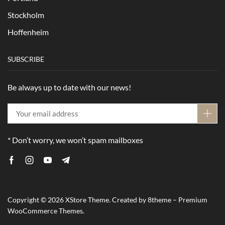
Stockholm
Hoffenheim
SUBSCRIBE
Be always up to date with our news!
* Don’t worry, we won’t spam mailboxes
Copyright © 2026
XStore Theme
. Created by 8theme –
Premium
WooCommerce Themes
.