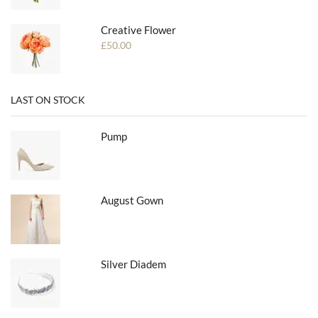
Creative Flower
£
50.00
LAST ON STOCK
Pump
August Gown
Silver Diadem