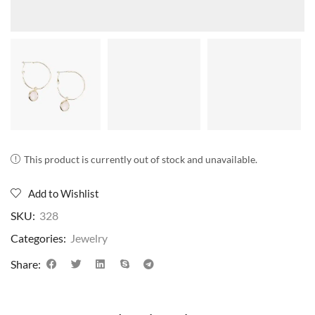
This product is currently out of stock and unavailable.
Add to Wishlist
SKU:
328
Categories:
Jewelry
Share: