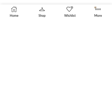
0
Home
Shop
Wishlist
More
SALE PRODUCTS
Blue Slim-Fit Suit
Steel Ring
£
300.00
Elise Gown
£
1,499.00