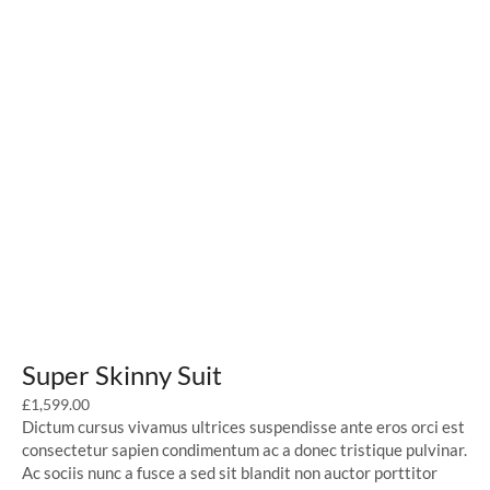
Super Skinny Suit
£
1,599.00
Dictum cursus vivamus ultrices suspendisse ante eros orci est
consectetur sapien condimentum ac a donec tristique pulvinar.
Ac sociis nunc a fusce a sed sit blandit non auctor porttitor