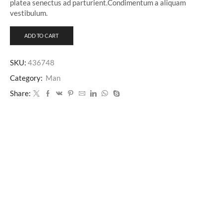
platea senectus ad parturient.Condimentum a aliquam
vestibulum.
ADD TO CART
SKU:
436748
Category:
Man
Share: