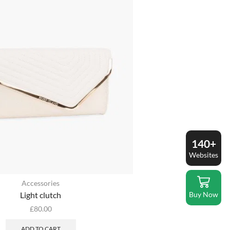
140+
Websites
Accessories
Buy Now
Light clutch
£
80.00
ADD TO CART