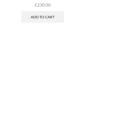
£
230.00
ADD TO CART