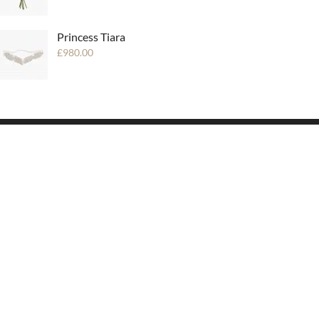
Princess Tiara
£
980.00
SUBSCRIBE
Be always up to date with our news!
* Don’t worry, we won’t spam
mailboxes