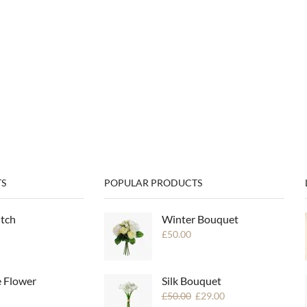
S
POPULAR PRODUCTS
utch
Winter Bouquet
£
50.00
e Flower
Silk Bouquet
£
50.00
£
29.00