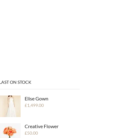
LAST ON STOCK
Elise Gown
£
1,499.00
Creative Flower
£
50.00