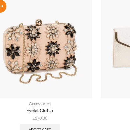
OT
Accessories
Eyelet Clutch
£
170.00
ADD TO CART