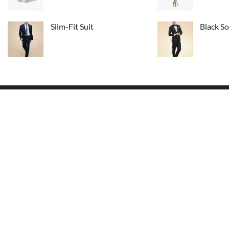
Slim-Fit Suit
Black So
USEFUL LINKS
This is easy to update text from footer
Home Page
widget area. Here can be information
About Us
about your store.
Delivery Info
48 Park Avenue,
Conditions
New York NY 10016
Order Tracking
Email:
youremail@site.com