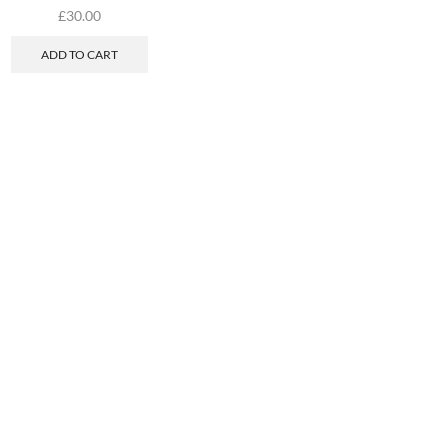
£
30.00
ADD TO CART