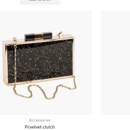
Accessories
Pcvelvet clutch