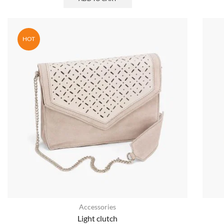
HOT
Accessories
Light clutch