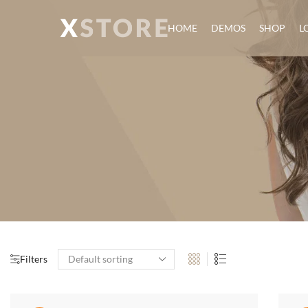
HOME
DEMOS
SHOP
L
Filters