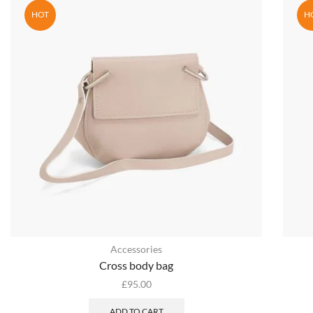
HOT
H
Accessories
Cross body bag
£
95.00
ADD TO CART