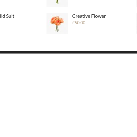
lid Suit
Creative Flower
£
50.00
USEFUL LINKS
London
San Fransisco
New Orlean
Seatle
Portland