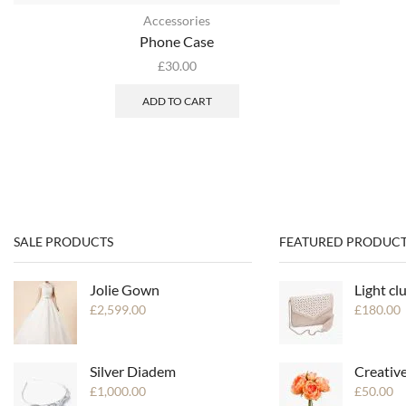
Accessories
Phone Case
£
30.00
ADD TO CART
SALE PRODUCTS
FEATURED PRODUCT
Jolie Gown
Light cl
£
2,599.00
£
180.00
Silver Diadem
Creativ
£
1,000.00
£
50.00