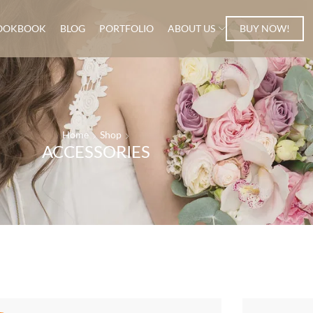
OOKBOOK
BLOG
PORTFOLIO
ABOUT US
BUY NOW!
Home
Shop
ACCESSORIES