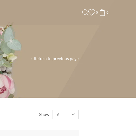
0
0
Return to previous page
Show