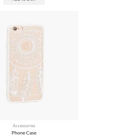
Accessories
Phone Case