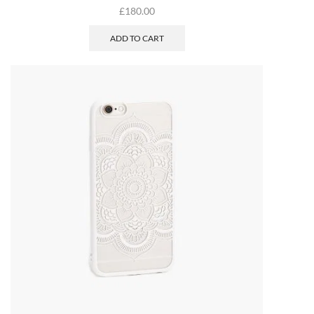
£
180.00
ADD TO CART