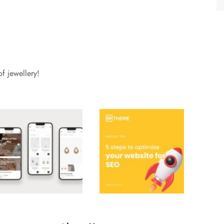
f jewellery!