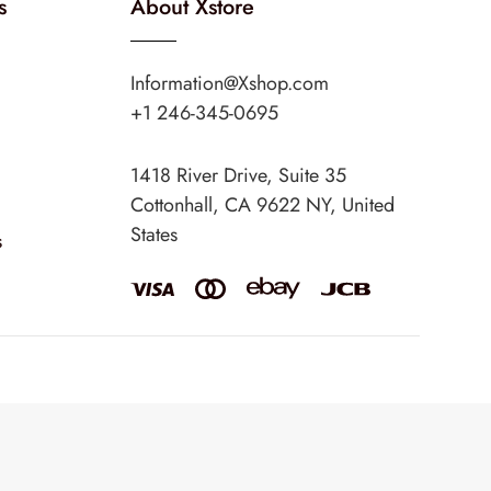
s
About Xstore
Information@Xshop.com
+1 246-345-0695
1418 River Drive, Suite 35
Cottonhall, CA 9622 NY, United
States
s
eme
. Created by 8theme –
WordPress WooCommerce themes
.