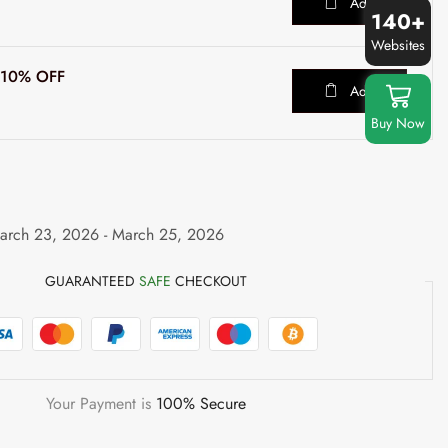
Add
140+
Websites
t 10% OFF
Add
Buy Now
arch 23, 2026 - March 25, 2026
GUARANTEED
SAFE
CHECKOUT
Your Payment is
100% Secure