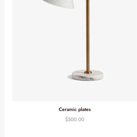
Ceramic plates
$
500.00