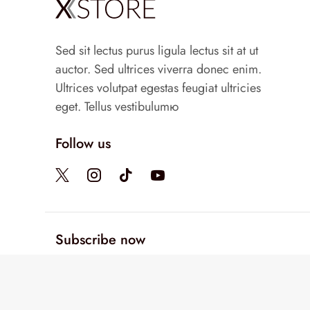
Sed sit lectus purus ligula lectus sit at ut
auctor. Sed ultrices viverra donec enim.
Ultrices volutpat egestas feugiat ultricies
eget. Tellus vestibulumю
Follow us
Subscribe now