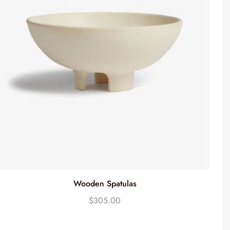
Wooden Spatulas
$
305.00