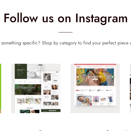
Follow us on Instagram
 something specific? Shop by category to find your perfect piece o