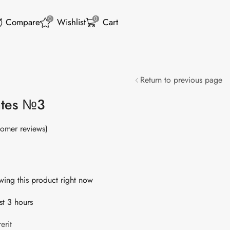
0
0
Compare
Wishlist
Cart
Return to previous page
ates №3
omer reviews)
ing this product right now
st 3 hours
erit