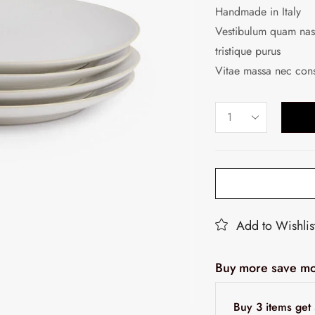
Handmade in Italy
Vestibulum quam nasc
tristique purus
Vitae massa nec con
Add to Wishlis
Buy more save mo
Buy 3 items ge