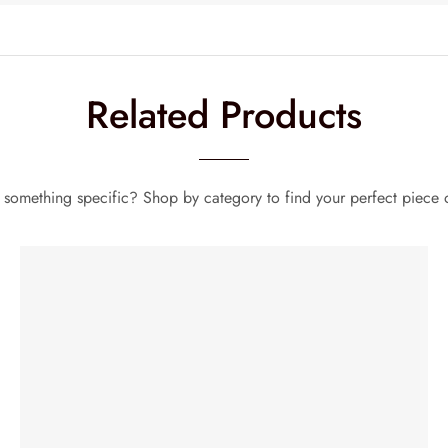
Related Products
 something specific? Shop by category to find your perfect piece o