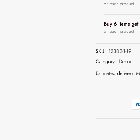
on each product
Buy 6 items ge
on each product
SKU:
12302-1-19
Category:
Decor
Estimated delivery:
M