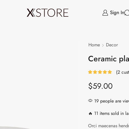
Sign In
Home
Decor
Ceramic pl
(
2
cust
$
59.00
19 people are view
🔥 11 items sold in la
Orci maecenas hendr