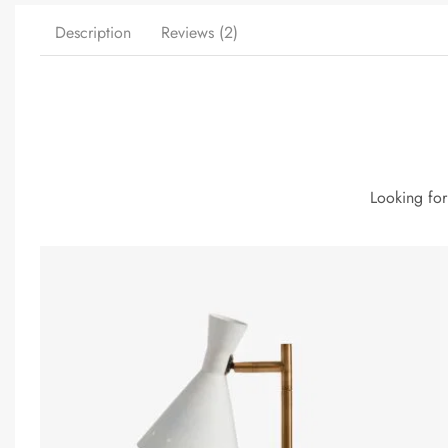
Description
Reviews (2)
Looking for