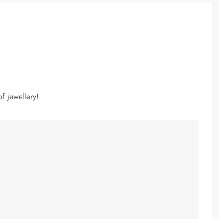
f jewellery!