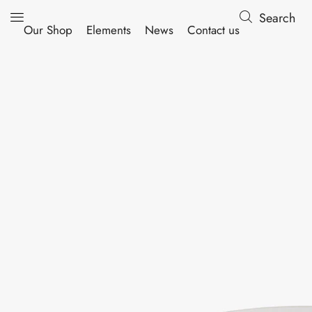
Search
Our Shop
Elements
News
Contact us