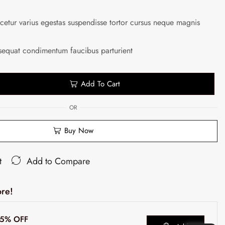
etur varius egestas suspendisse tortor cursus neque magnis
sequat condimentum faucibus parturient
Add To Cart
OR
Buy Now
t
Add to Compare
re!
t 5% OFF