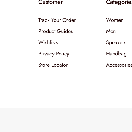
Customer
Categorie
Track Your Order
Women
Product Guides
Men
Wishlists
Speakers
Privacy Policy
Handbag
Store Locator
Accessorie
Copyright © 2026
XStore th