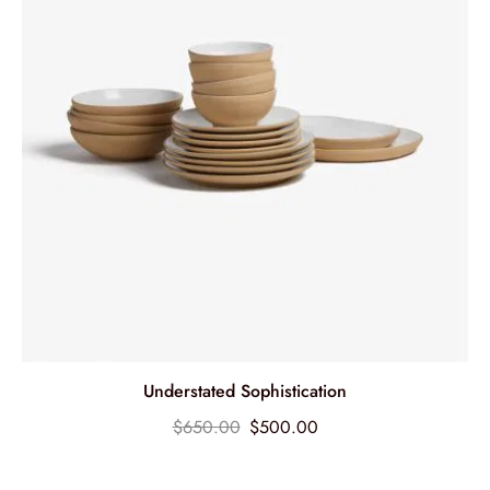
Understated Sophistication
$
650.00
$
500.00