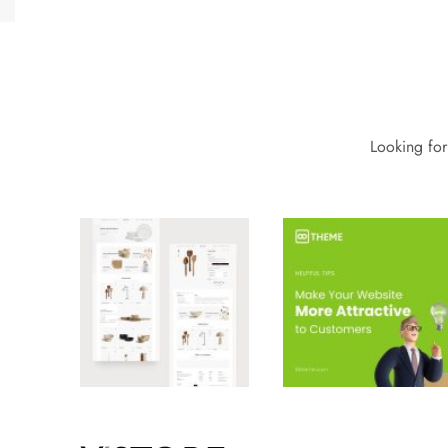
Looking for