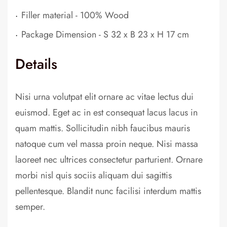
.
Filler material - 100% Wood
.
Package Dimension - S 32 x B 23 x H 17 cm
Details
Nisi urna volutpat elit ornare ac vitae lectus dui
euismod. Eget ac in est consequat lacus lacus in
quam mattis. Sollicitudin nibh faucibus mauris
natoque cum vel massa proin neque. Nisi massa
laoreet nec ultrices consectetur parturient. Ornare
morbi nisl quis sociis aliquam dui sagittis
pellentesque. Blandit nunc facilisi interdum mattis
semper.