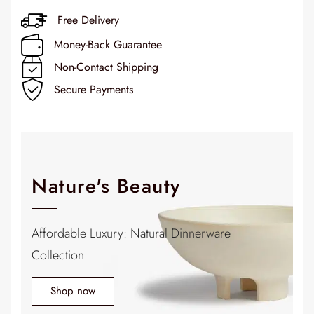
Free Delivery
Money-Back Guarantee
Non-Contact Shipping
Secure Payments
Nature's Beauty
Affordable Luxury: Natural Dinnerware
Collection
Shop now