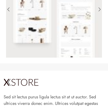
Sed sit lectus purus ligula lectus sit at ut auctor. Sed
ultrices viverra donec enim. Ultrices volutpat egestas