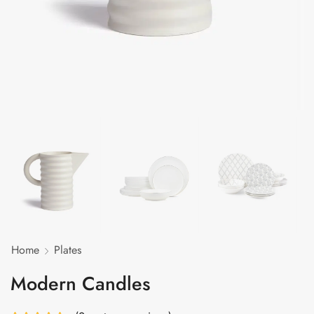
Home
Plates
Modern Candles