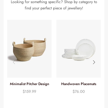
Looking for something specific? Shop by category to
find your perfect piece of jewellery!
Handwoven Placemats
Minimalist Pitcher Design
$
76.00
$
159.99