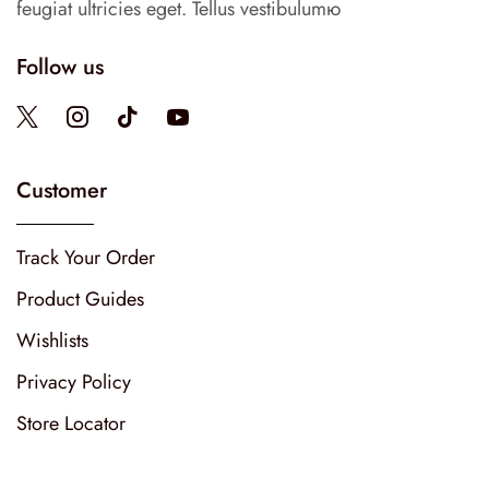
feugiat ultricies eget. Tellus vestibulumю
Follow us
Customer
Track Your Order
Product Guides
Wishlists
Privacy Policy
Store Locator