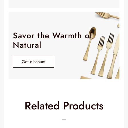
Savor the Warmth of
Natural
Get discount
Related Products