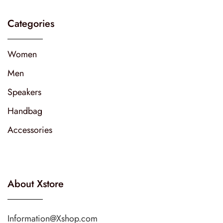
Categories
Women
Men
Speakers
Handbag
Accessories
About Xstore
Information@Xshop.com