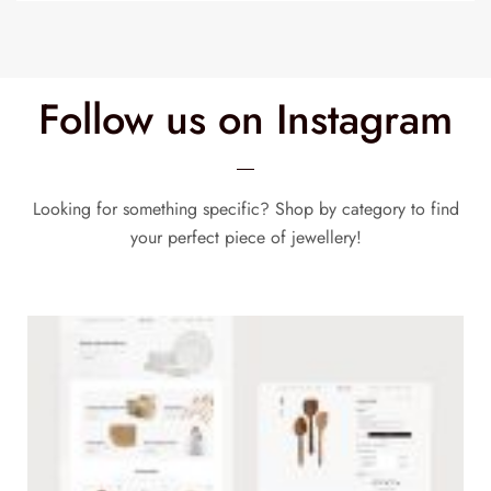
Follow us on Instagram
Looking for something specific? Shop by category to find
your perfect piece of jewellery!