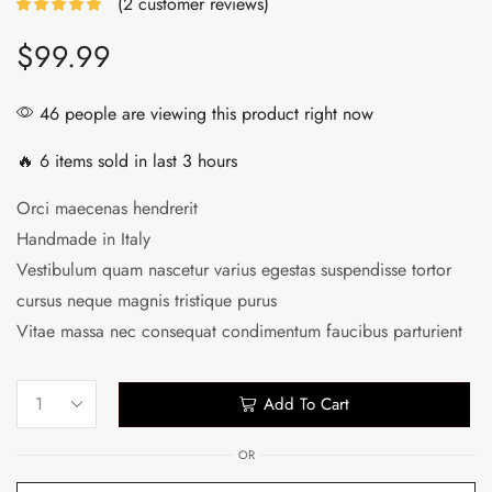
(
2
customer reviews)
$
99.99
46 people are viewing this product right now
🔥 6 items sold in last 3 hours
Orci maecenas hendrerit
Handmade in Italy
Vestibulum quam nascetur varius egestas suspendisse tortor
cursus neque magnis tristique purus
Vitae massa nec consequat condimentum faucibus parturient
Add To Cart
OR