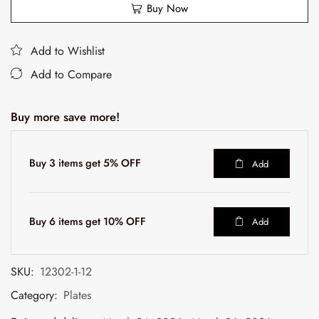
Buy Now
Add to Wishlist
Add to Compare
Buy more save more!
Buy 3 items get 5% OFF
Add
Buy 6 items get 10% OFF
Add
SKU:
12302-1-12
Category:
Plates