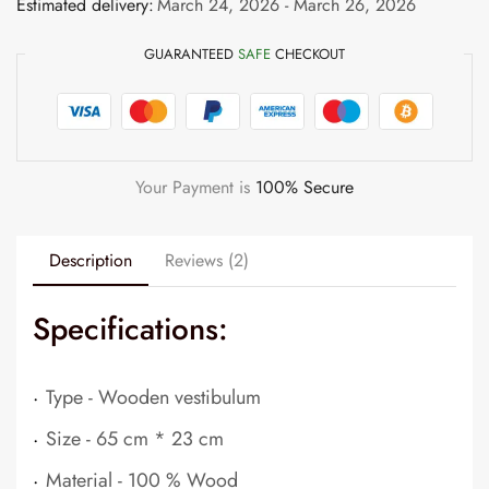
Estimated delivery:
March 24, 2026 - March 26, 2026
GUARANTEED
SAFE
CHECKOUT
Your Payment is
100% Secure
Description
Reviews (2)
Specifications:
.
Type - Wooden vestibulum
.
Size - 65 cm * 23 cm
.
Material - 100 % Wood