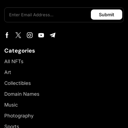
Categories
All NFTs
Art
Collectibles
Domain Names
Music
Photography
Sports