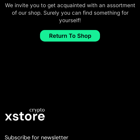
We invite you to get acquainted with an assortment
of our shop. Surely you can find something for
yourself!
Return To Shop
Subscribe for newsletter