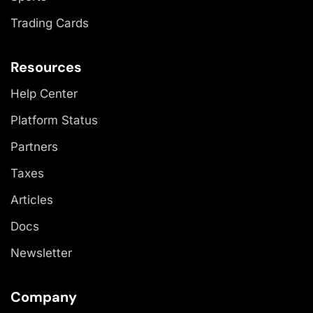
Trading Cards
Resources
Help Center
Platform Status
Partners
Taxes
Articles
Docs
Newsletter
Company