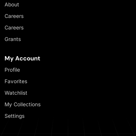
About
Careers
Careers
Grants
My Account
Profile
Favorites
Watchlist
My Collections
Settings