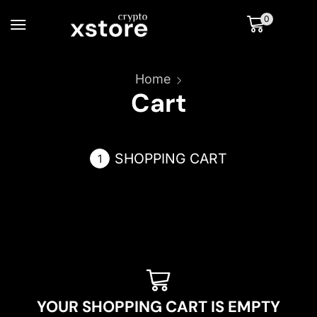
0
Home
Cart
SHOPPING CART
YOUR SHOPPING CART IS EMPTY