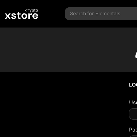
Search for
Elementals
LO
Us
Pa