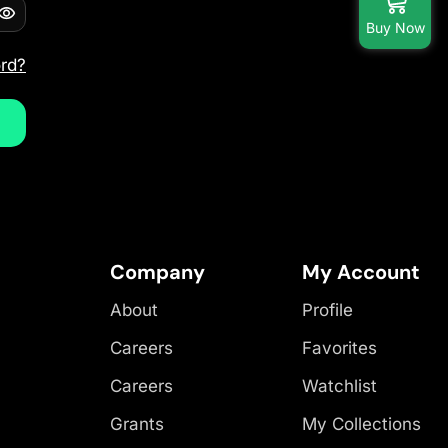
Buy Now
rd?
Company
My Account
About
Profile
Careers
Favorites
Careers
Watchlist
Grants
My Collections