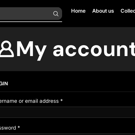
Home
About us
Colle
My accoun
GIN
ername or email address
*
ssword
*