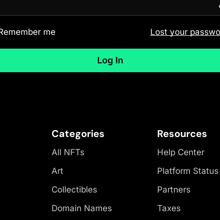
Remember me
Lost your passwo
Log In
Categories
Resources
All NFTs
Help Center
Art
Platform Status
Collectibles
Partners
Domain Names
Taxes