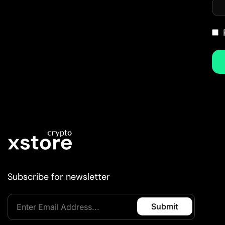
Subscribe for newsletter