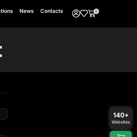
ctions
News
Contacts
0
t
140+
Websites