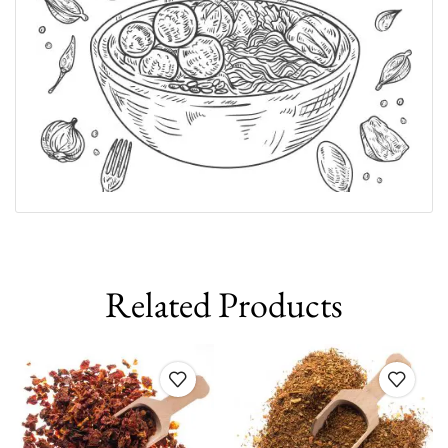
Related Products