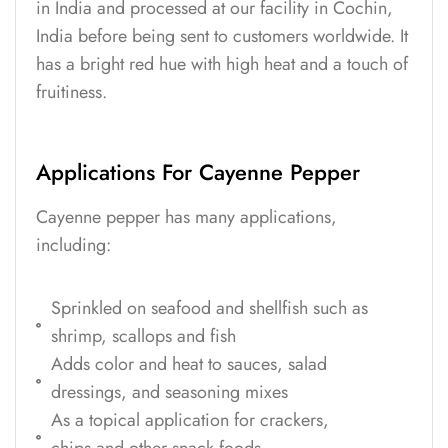
in India and processed at our facility in Cochin,
India before being sent to customers worldwide. It
has a bright red hue with high heat and a touch of
fruitiness.
Applications For Cayenne Pepper
Cayenne pepper has many applications,
including:
Sprinkled on seafood and shellfish such as
shrimp, scallops and fish
Adds color and heat to sauces, salad
dressings, and seasoning mixes
As a topical application for crackers,