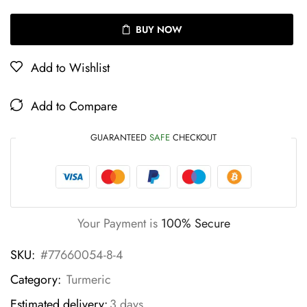
BUY NOW
Add to Wishlist
Add to Compare
GUARANTEED
SAFE
CHECKOUT
Your Payment is
100% Secure
SKU:
#77660054-8-4
Category:
Turmeric
Estimated delivery:
3 days