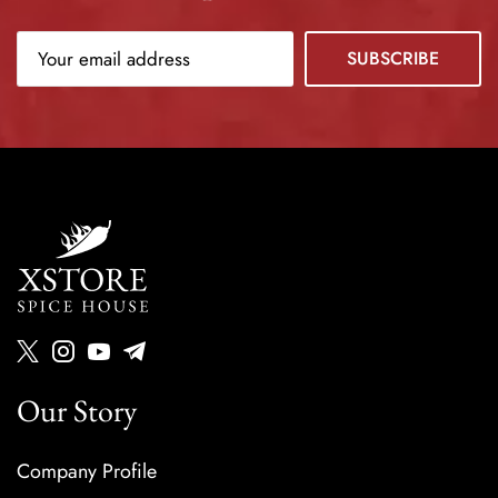
Our Story
Company Profile