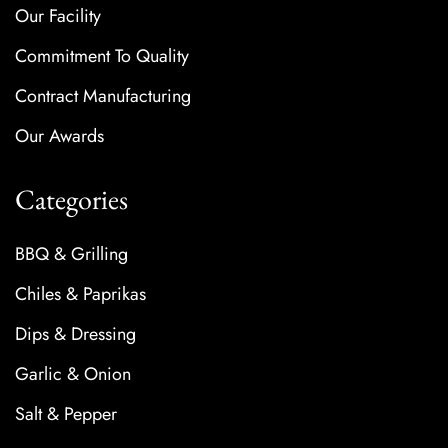
Our Facility
Commitment To Quality
Contract Manufacturing
Our Awards
Categories
BBQ & Grilling
Chiles & Paprikas
Dips & Dressing
Garlic & Onion
Salt & Pepper