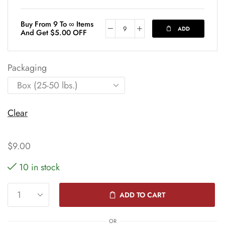
Buy From 9 To ∞ Items
ADD
And Get
$
5.00
OFF
Packaging
Clear
$
9.00
10 in stock
ADD TO CART
OR