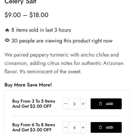
Celery Salt
$
9.00
–
$
18.00
🔥 8 items sold in last 3 hours
30 people are viewing this product right now
We paired peppery turmeric with ancho chiles and
cinnamon, adding citrus notes for authentic Arizonan
flavor. It’s reminiscent of the sweet.
Buy More Save More!
Buy From 3 To 5 Items
ADD
And Get
$
2.00
OFF
Buy From 6 To 8 Items
ADD
And Get
$
3.00
OFF