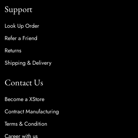
Support
Look Up Order
Refer a Friend
Returns
Shipping & Delivery
Contact Us
Become a XStore
Contract Manufacturing
Terms & Condition
Career with us