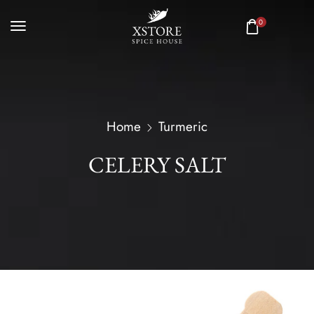
0
Home
Turmeric
CELERY SALT