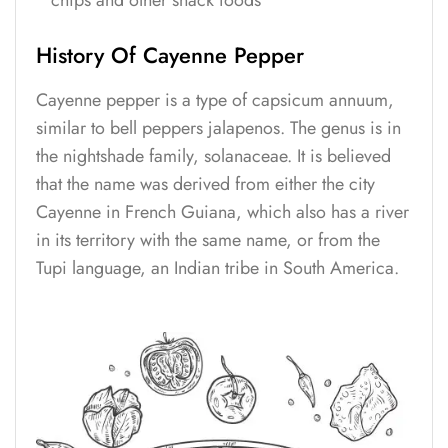
chips and other snack foods
History Of Cayenne Pepper
Cayenne pepper is a type of capsicum annuum,
similar to bell peppers jalapenos. The genus is in
the nightshade family, solanaceae. It is believed
that the name was derived from either the city
Cayenne in French Guiana, which also has a river
in its territory with the same name, or from the
Tupi language, an Indian tribe in South America.