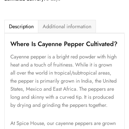
Description
Additional information
Where Is Cayenne Pepper Cultivated?
Cayenne pepper is a bright red powder with high
heat and a touch of fruitiness. While it is grown
all over the world in tropical/subtropical areas,
the pepper is primarily grown in India, the United
States, Mexico and East Africa. The peppers are
long and skinny with a curved tip. It is produced
by drying and grinding the peppers together.
At Spice House, our cayenne peppers are grown