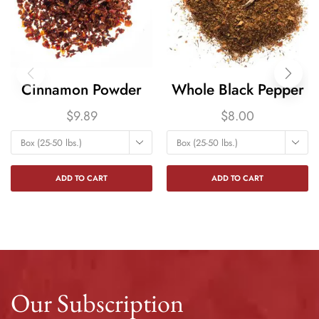
Cinnamon Powder
Whole Black Pepper
$
9.89
$
8.00
Box (25-50 lbs.)
Box (25-50 lbs.)
ADD TO CART
ADD TO CART
Our Subscription