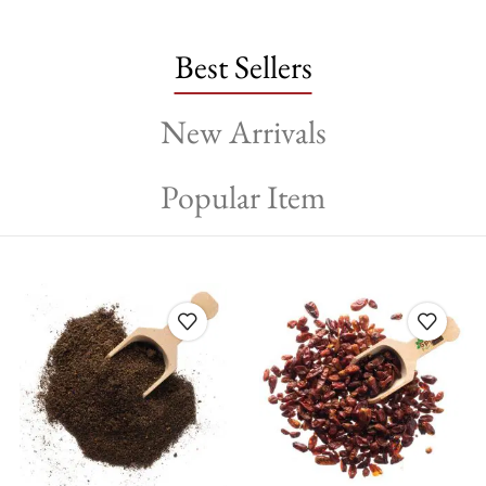
Best Sellers
New Arrivals
Popular Item