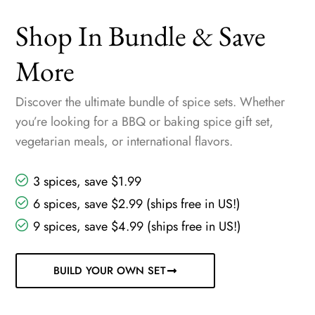
Shop In Bundle & Save
More
Discover the ultimate bundle of spice sets. Whether
you’re looking for a BBQ or baking spice gift set,
vegetarian meals, or international flavors.
3 spices, save $1.99
6 spices, save $2.99 (ships free in US!)
9 spices, save $4.99 (ships free in US!)
BUILD YOUR OWN SET