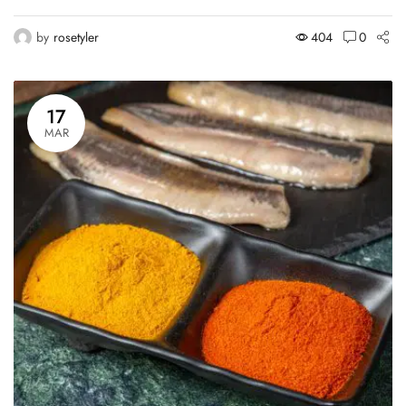
by
rosetyler
404
0
17
MAR