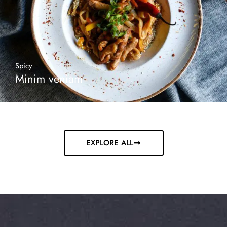
Spicy
Minim veniam
EXPLORE ALL