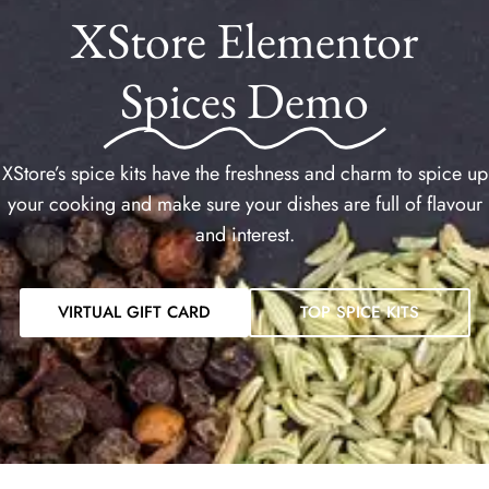
XStore Elementor
Spices Demo
XStore’s spice kits have the freshness and charm to spice up
your cooking and make sure your dishes are full of flavour
and interest.
VIRTUAL GIFT CARD
TOP SPICE KITS