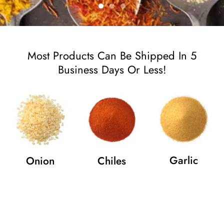
Most Products Can Be Shipped In 5
Business Days Or Less!
Garlic
Onion
Chiles