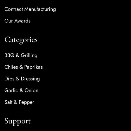
Contract Manufacturing
Our Awards
Categories
BBQ & Grilling
Chiles & Paprikas
Dips & Dressing
Garlic & Onion
Salt & Pepper
Support