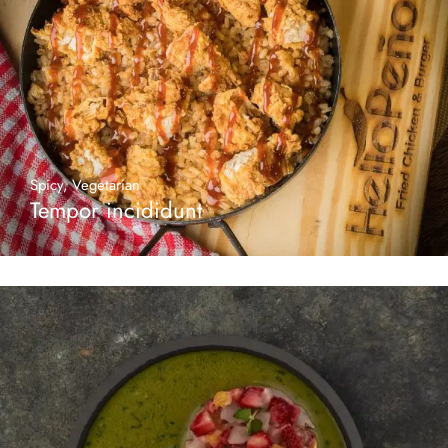
Spicy
,
Vegetarian
Tempor incididunt