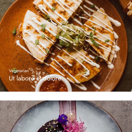
Vegetarian
Ut labore et dolore