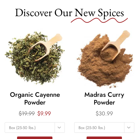
Discover Our
New Spices
Organic Cayenne
Madras Curry
Powder
Powder
$
19.99
$
9.99
$
30.99
Box (25-50 lbs.)
Box (25-50 lbs.)