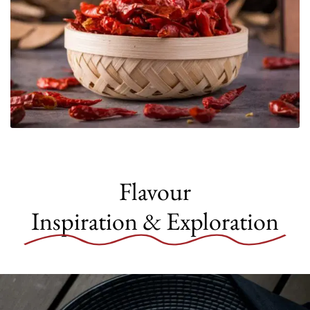
Flavour
Inspiration & Exploration