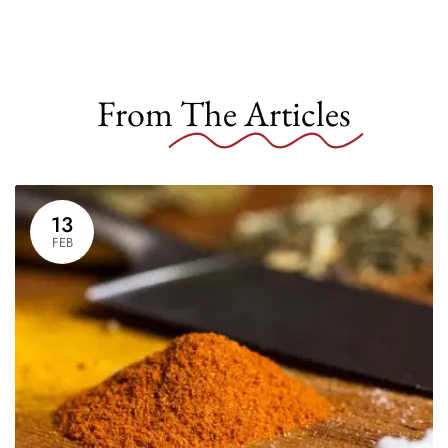
From
The Articles
13
FEB