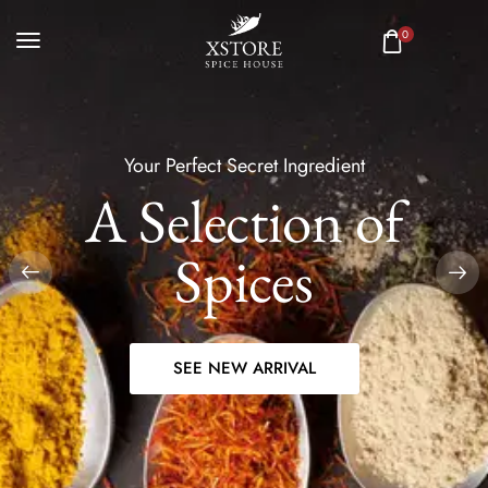
0
Your Perfect Secret Ingredient
A Selection of
Spices
SEE NEW ARRIVAL