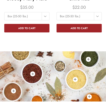
$
35.00
$
22.00
Box (25-50 lbs.)
Box (25-50 lbs.)
ADD TO CART
ADD TO CART