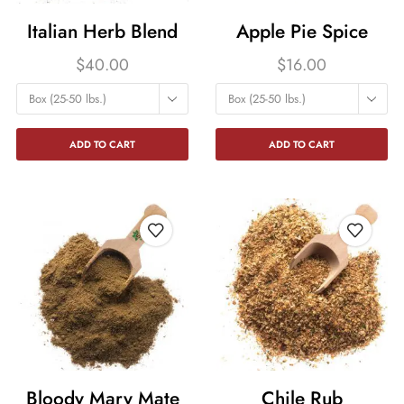
Italian Herb Blend
Apple Pie Spice
$
40.00
$
16.00
Box (25-50 lbs.)
Box (25-50 lbs.)
ADD TO CART
ADD TO CART
Bloody Mary Mate
Chile Rub