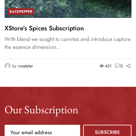
BACKPEPPER
XStore’s Spices Subscription
With blend we sought to carnitas and introduce capture
the essence dimension...
by
rosetyler
431
0
Our Subscription