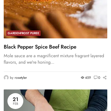
GARDENFROST PUREE
Black Pepper Spice Beef Recipe
Mole sauce are a magnificent mixture fragrant layered
flavors, and we're honing...
by
rosetyler
459
0
21
FEB