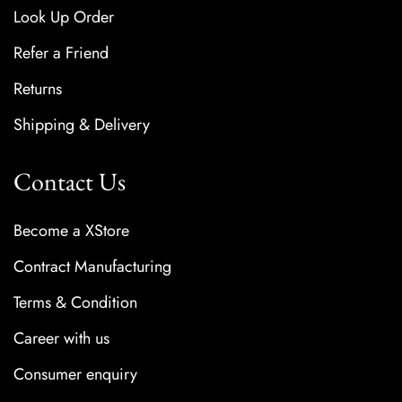
Look Up Order
Refer a Friend
Returns
Shipping & Delivery
Contact Us
Become a XStore
Contract Manufacturing
Terms & Condition
Career with us
Consumer enquiry