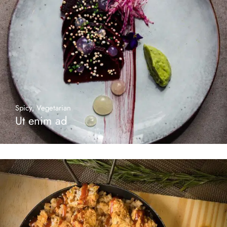
Spicy
,
Vegetarian
Ut enim ad