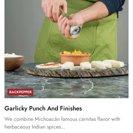
BACKPEPPER
Garlicky Punch And Finishes
We combine Michoacán famous carnitas flavor with
herbaceous Indian spices...