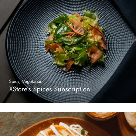
Spicy
,
Vegetarian
XStore’s Spices Subscription