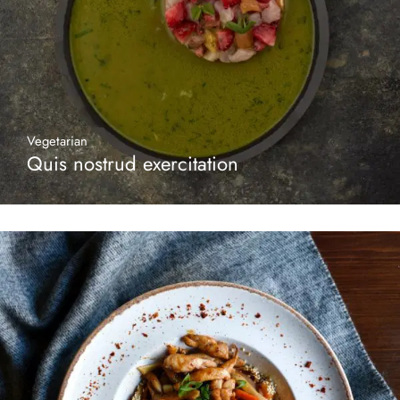
Vegetarian
Quis nostrud exercitation