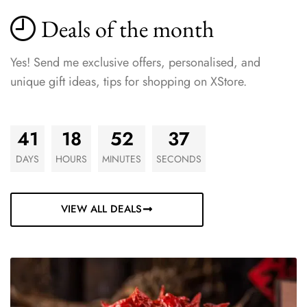
Deals of the month
Yes! Send me exclusive offers, personalised, and
unique gift ideas, tips for shopping on XStore.
41
18
52
35
DAYS
HOURS
MINUTES
SECONDS
VIEW ALL DEALS