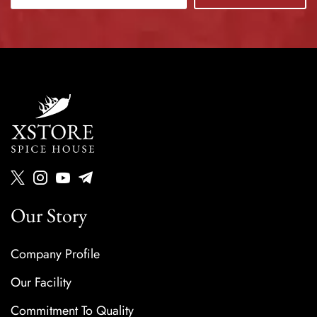
Our Story
Company Profile
Our Facility
Commitment To Quality