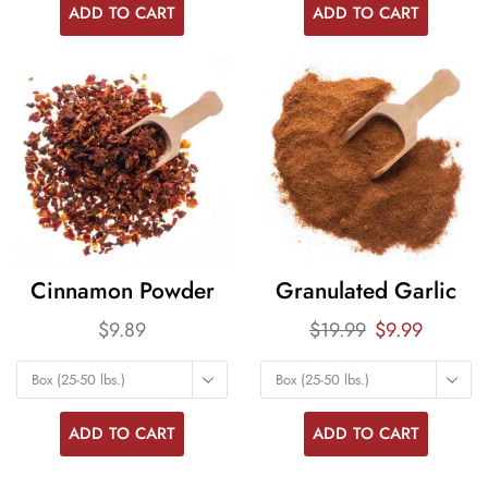
ADD TO CART
ADD TO CART
Cinnamon Powder
Granulated Garlic
$
9.89
$
19.99
$
9.99
Box (25-50 lbs.)
Box (25-50 lbs.)
ADD TO CART
ADD TO CART