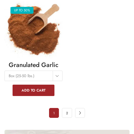
UP TO 50%
Granulated Garlic
Box (25-50 lbs.)
ADD TO CART
1
2