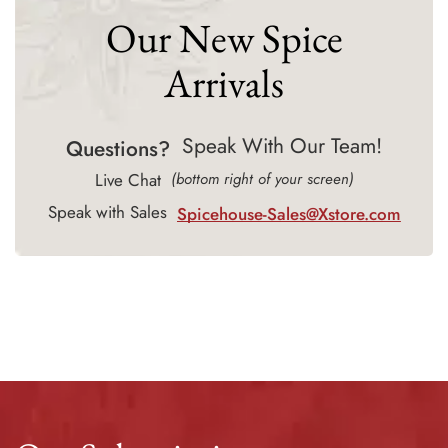
Our New Spice
Arrivals
Speak With Our Team!
Questions?
Live Chat
(bottom right of your screen)
Speak with Sales
Spicehouse-Sales@Xstore.com