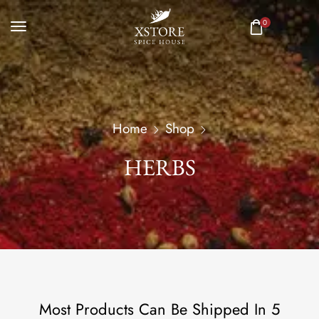
0
Home
Shop
HERBS
Most Products Can Be Shipped In 5