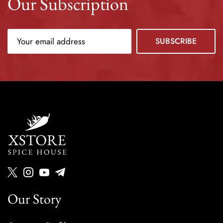
Our Subscription
Our Story