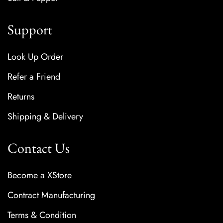
Support
Look Up Order
Refer a Friend
Returns
Shipping & Delivery
Contact Us
Become a XStore
Contract Manufacturing
Terms & Condition