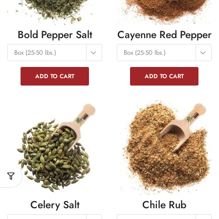
Bold Pepper Salt
Cayenne Red Pepper
Box (25-50 lbs.)
Box (25-50 lbs.)
ADD TO CART
ADD TO CART
Celery Salt
Chile Rub