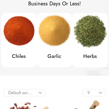
Business Days Or Less!
Chiles
Garlic
Herbs