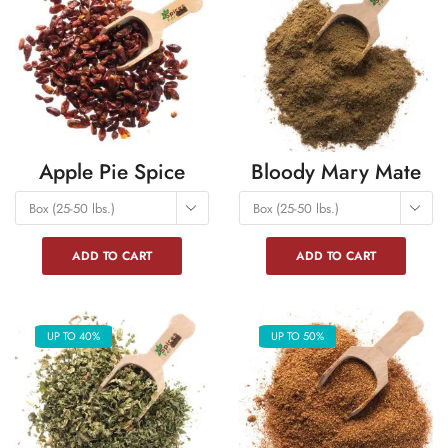
Apple Pie Spice
Bloody Mary Mate
Box (25-50 lbs.)
Box (25-50 lbs.)
ADD TO CART
ADD TO CART
UP TO 40%
UP TO 50%