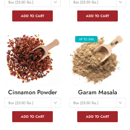
Box (25-50 lbs.)
Box (25-50 lbs.)
ADD TO CART
ADD TO CART
UP TO 54%
Cinnamon Powder
Garam Masala
Box (25-50 lbs.)
Box (25-50 lbs.)
ADD TO CART
ADD TO CART