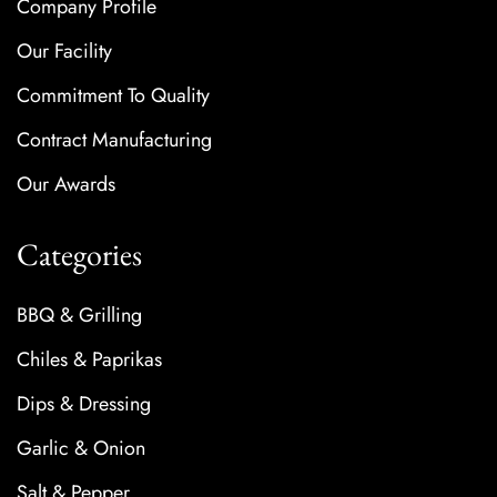
Company Profile
Our Facility
Commitment To Quality
Contract Manufacturing
Our Awards
Categories
BBQ & Grilling
Chiles & Paprikas
Dips & Dressing
Garlic & Onion
Salt & Pepper