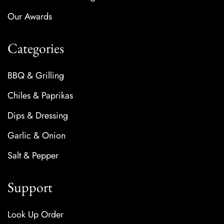
Our Awards
Categories
BBQ & Grilling
Chiles & Paprikas
Dips & Dressing
Garlic & Onion
Salt & Pepper
Support
Look Up Order