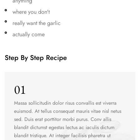
anything
where you don't
really want the garlic
actually come
Step By Step Recipe
01
Massa sollicitudin dolor risus convallis est viverra
euismod. At tellus consequat mauris vitae nisl netus
sed. Duis erat porttitor morbi purus. Conv allis
blandit dictumst egestas lectus ac iaculis dictum
blandit tristique. At integer facilisis pharetra ut