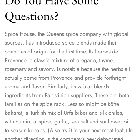
Do You Have Some
Questions?
Spice House, the Queens spice company with global
sources, has introduced spice blends made their
countries of origin for the first time. Its herbes de
Provence, a classic mixture of oregano, thyme,
rosemary and savory, is notable because the herbs all
actually come from Provence and provide forthright
aroma and flavor. Similarly, its za’atar blends
ingredients from Palestinian suppliers. These are both
familiar on the spice rack. Less so might be köfte
baharat, a Turkish mix of Urfa biber and silk chiles,
with cumin, allspice, garlic, sea salt and sunflower oil
to season kebabs. (Also try it in your next meat loaf.) In
another direction is the company’s new dehydrated