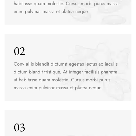
habitasse quam molestie. Cursus morbi purus massa
enim pulvinar massa et platea neque.
02
Conv allis blandit dictumst egestas lectus ac iaculis
dictum blandit tristique. At integer facilisis pharetra
ut habitasse quam molestie. Cursus morbi purus
massa enim pulvinar massa et platea neque.
03