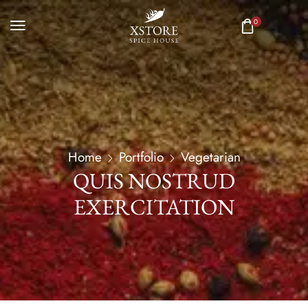
0
Home
Portfolio
Vegetarian
QUIS NOSTRUD
EXERCITATION