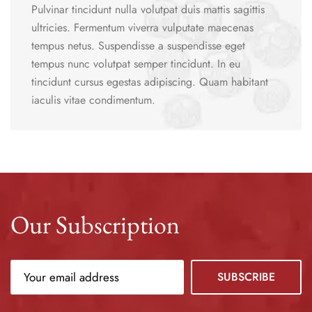
Pulvinar tincidunt nulla volutpat duis mattis sagittis
ultricies. Fermentum viverra vulputate maecenas
tempus netus. Suspendisse a suspendisse eget
tempus nunc volutpat semper tincidunt. In eu
tincidunt cursus egestas adipiscing. Quam habitant
iaculis vitae condimentum.
Our Subscription