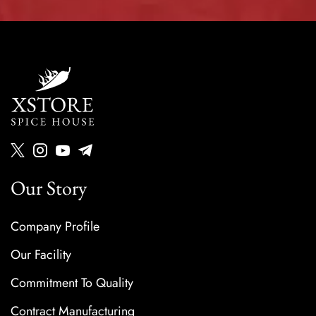
Our Story
Company Profile
Our Facility
Commitment To Quality
Contract Manufacturing