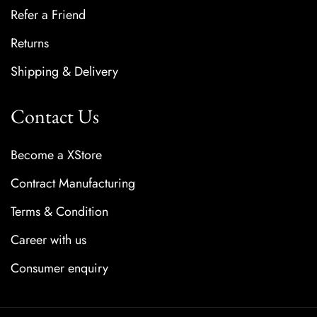
Refer a Friend
Returns
Shipping & Delivery
Contact Us
Become a XStore
Contract Manufacturing
Terms & Condition
Career with us
Consumer enquiry