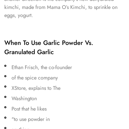
kimchi, made from Mama O’s Kimchi, to sprinkle on
eggs, yogurt.
When To Use Garlic Powder Vs.
Granulated Garlic
Ethan Frisch, the co-founder
of the spice company
XStore, explains to The
Washington
Post that he likes
"to use powder in