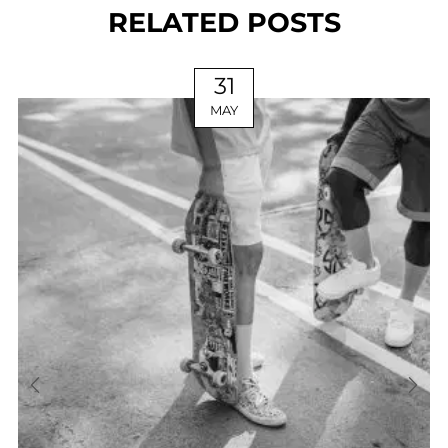
RELATED POSTS
31
MAY