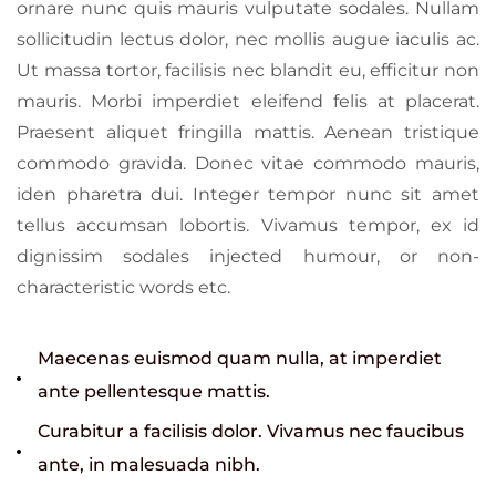
ornare nunc quis mauris vulputate sodales. Nullam
sollicitudin lectus dolor, nec mollis augue iaculis ac.
Ut massa tortor, facilisis nec blandit eu, efficitur non
mauris. Morbi imperdiet eleifend felis at placerat.
Praesent aliquet fringilla mattis. Aenean tristique
commodo gravida. Donec vitae commodo mauris,
iden pharetra dui. Integer tempor nunc sit amet
tellus accumsan lobortis. Vivamus tempor, ex id
dignissim sodales injected humour, or non-
characteristic words etc.
Maecenas euismod quam nulla, at imperdiet
ante pellentesque mattis.
Curabitur a facilisis dolor. Vivamus nec faucibus
ante, in malesuada nibh.