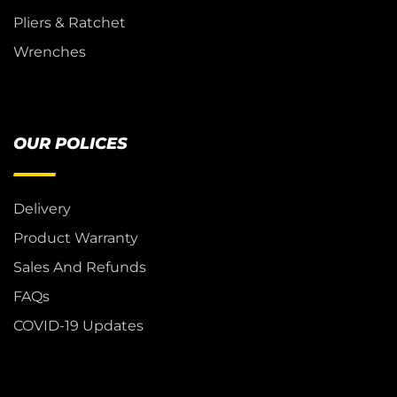
Pliers & Ratchet
Wrenches
OUR POLICES
Delivery
Product Warranty
Sales And Refunds
FAQs
COVID-19 Updates