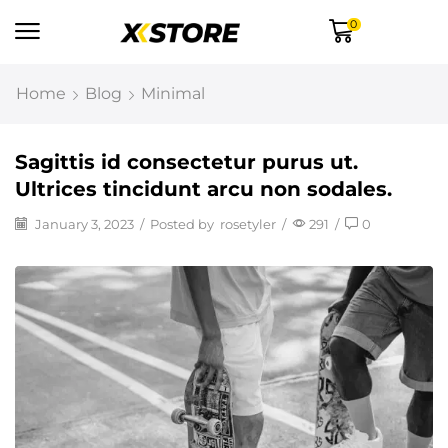
0
Home
Blog
Minimal
Sagittis id consectetur purus ut.
Ultrices tincidunt arcu non sodales.
January 3, 2023
/
Posted by
rosetyler
/
291
/
0