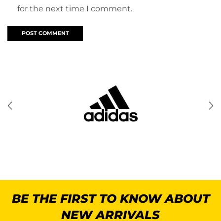
for the next time I comment.
BE THE FIRST TO KNOW ABOUT
NEW ARRIVALS