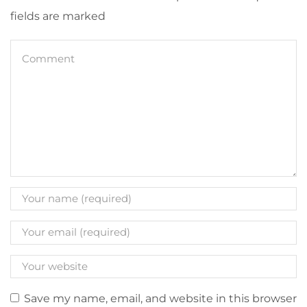
fields are marked
Save my name, email, and website in this browser