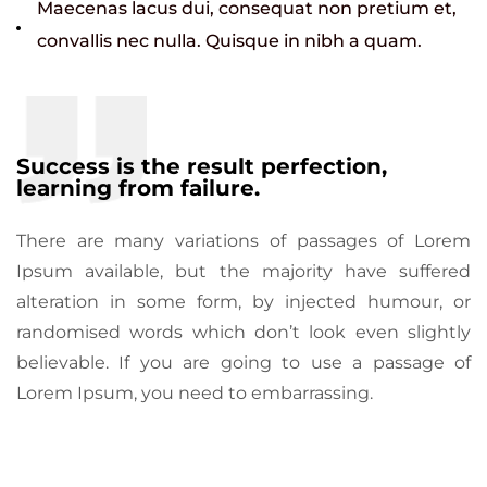
Maecenas lacus dui, consequat non pretium et,
convallis nec nulla. Quisque in nibh a quam.
Success is the result perfection,
learning from failure.
There are many variations of passages of Lorem
Ipsum available, but the majority have suffered
alteration in some form, by injected humour, or
randomised words which don’t look even slightly
believable. If you are going to use a passage of
Lorem Ipsum, you need to embarrassing.