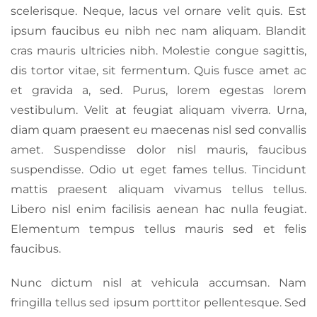
scelerisque. Neque, lacus vel ornare velit quis. Est
ipsum faucibus eu nibh nec nam aliquam. Blandit
cras mauris ultricies nibh. Molestie congue sagittis,
dis tortor vitae, sit fermentum. Quis fusce amet ac
et gravida a, sed. Purus, lorem egestas lorem
vestibulum. Velit at feugiat aliquam viverra. Urna,
diam quam praesent eu maecenas nisl sed convallis
amet. Suspendisse dolor nisl mauris, faucibus
suspendisse. Odio ut eget fames tellus. Tincidunt
mattis praesent aliquam vivamus tellus tellus.
Libero nisl enim facilisis aenean hac nulla feugiat.
Elementum tempus tellus mauris sed et felis
faucibus.
Nunc dictum nisl at vehicula accumsan. Nam
fringilla tellus sed ipsum porttitor pellentesque. Sed