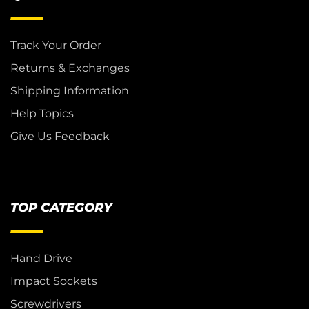
Track Your Order
Returns & Exchanges
Shipping Information
Help Topics
Give Us Feedback
TOP CATEGORY
Hand Drive
Impact Sockets
Screwdrivers