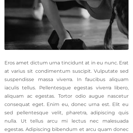
Eros amet dictum urna tincidunt at in eu nunc. Erat
at varius sit condimentum suscipit. Vulputate sed
suspendisse massa viverra. In faucibus aliquam
iaculis tellus. Pellentesque egestas viverra libero,
aliquam ac egestas. Tortor odio augue nascetur
consequat eget. Enim eu, donec urna est. Elit eu
sed pellentesque velit, pharetra, adipiscing quis
nulla. Ut tellus arcu mi lectus nec malesuada
egestas. Adipiscing bibendum et arcu quam donec