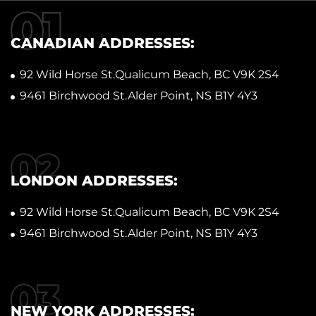
CANADIAN ADDRESSES:
92 Wild Horse St.Qualicum Beach, BC V9K 2S4
9461 Birchwood St.Alder Point, NS B1Y 4Y3
LONDON ADDRESSES:
92 Wild Horse St.Qualicum Beach, BC V9K 2S4
9461 Birchwood St.Alder Point, NS B1Y 4Y3
NEW YORK ADDRESSES: