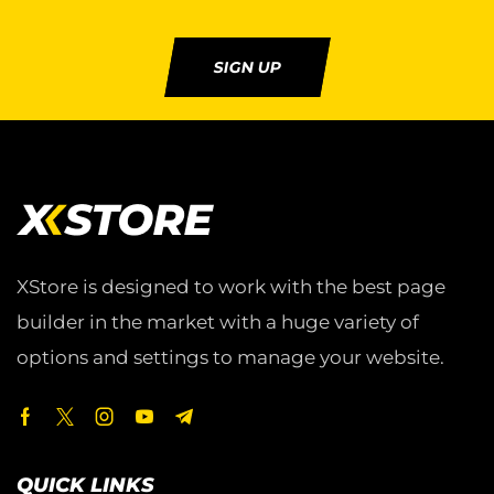
SIGN UP
XStore is designed to work with the best page
builder in the market with a huge variety of
options and settings to manage your website.
QUICK LINKS