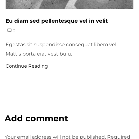
Eu diam sed pellentesque vel in velit
0
Egestas sit suspendisse consequat libero vel.
Mattis porta erat vestibulu.
Continue Reading
Add comment
Your email address will not be published. Required