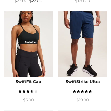
$
23.00
$
22.00
$
120.00
SwiftFit Cap
SwiftStrike Ultra
$
5.00
$
19.90