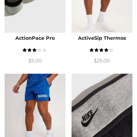
ActionPace Pro
ActiveSip Thermos
$
5.00
$
25.00