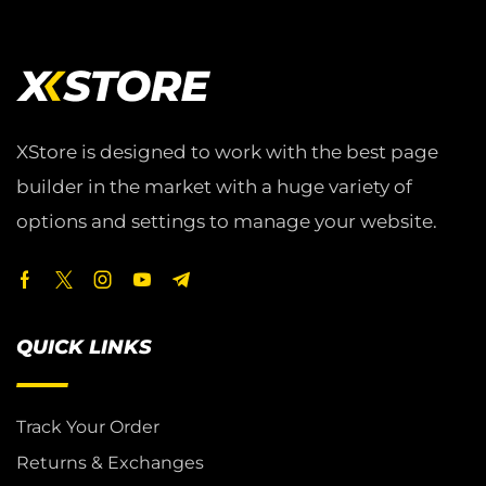
XStore is designed to work with the best page
builder in the market with a huge variety of
options and settings to manage your website.
QUICK LINKS
Track Your Order
Returns & Exchanges