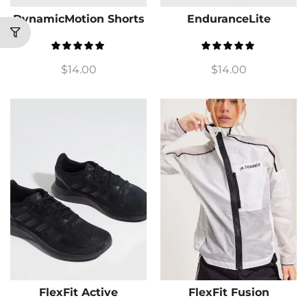
DynamicMotion Shorts
EnduranceLite
$
14.00
$
14.00
FlexFit Active
FlexFit Fusion