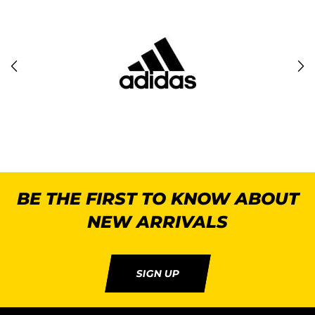
BE THE FIRST TO KNOW ABOUT
NEW ARRIVALS
SIGN UP