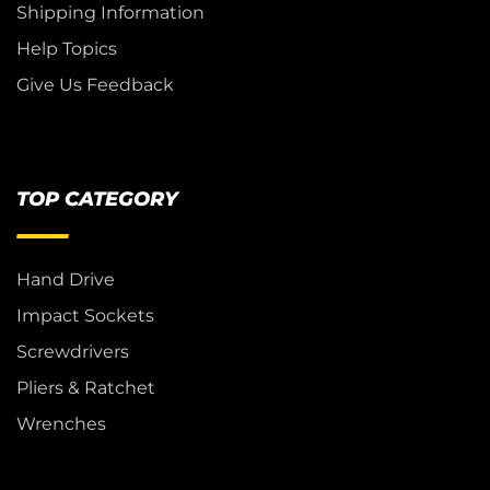
Shipping Information
Help Topics
Give Us Feedback
TOP CATEGORY
Hand Drive
Impact Sockets
Screwdrivers
Pliers & Ratchet
Wrenches