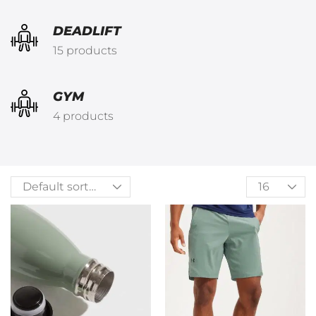
DEADLIFT
15 products
GYM
4 products