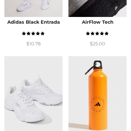
Adidas Black Entrada
AirFlow Tech
$
10.78
$
25.00