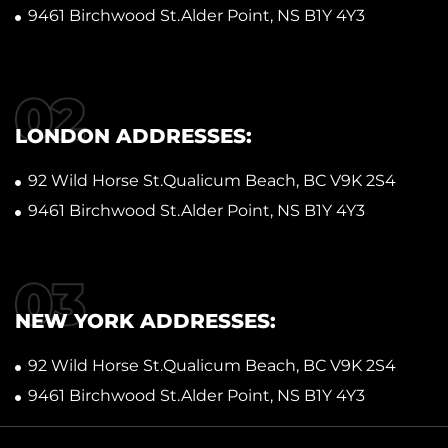
9461 Birchwood St.Alder Point, NS B1Y 4Y3
LONDON ADDRESSES:
92 Wild Horse St.Qualicum Beach, BC V9K 2S4
9461 Birchwood St.Alder Point, NS B1Y 4Y3
NEW YORK ADDRESSES:
92 Wild Horse St.Qualicum Beach, BC V9K 2S4
9461 Birchwood St.Alder Point, NS B1Y 4Y3