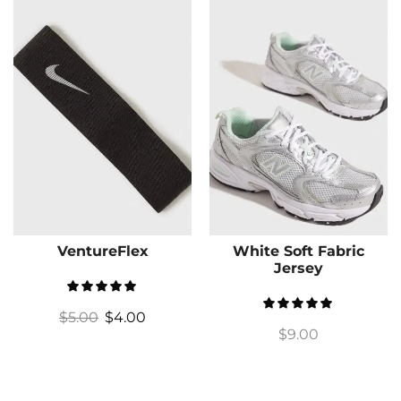
VentureFlex
White Soft Fabric
Jersey
$
5.00
$
4.00
$
9.00