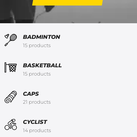
BADMINTON
15 products
BASKETBALL
15 products
CAPS
21 products
CYCLIST
14 products