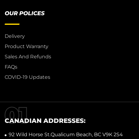
OUR POLICES
Delivery
Product Warranty
Sales And Refunds
FAQs
COVID-19 Updates
CANADIAN ADDRESSES:
92 Wild Horse St.Qualicum Beach, BC V9K 2S4