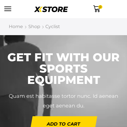
0
Home
Shop
Cyclist
GET FIT WITH OUR
SPORTS
EQUIPMENT
Quam est habitasse tortor nunc. Id aenean
eget aenean du.
ADD TO CART