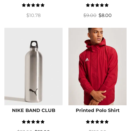
$
10.78
$
9.00
$
8.00
NIKE BAND CLUB
Printed Polo Shirt