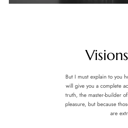
Vision
But I must explain to you 
will give you a complete a
truth, the master-builder o
pleasure, but because thos
are ext