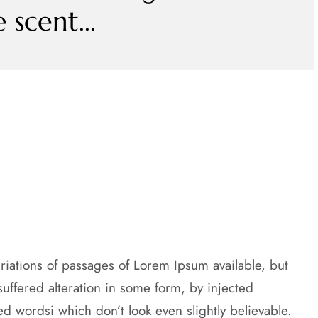
scent...
riations of passages of Lorem Ipsum available, but
suffered alteration in some form, by injected
 wordsi which don’t look even slightly believable.