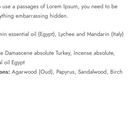
to use a passages of Lorem Ipsum, you need to be
anything embarrassing hidden.
n essential oil (Egypt), Lychee and Mandarin (Italy)
e Damascene absolute Turkey, Incense absolute,
l oil Egypt
ons:
Agarwood (Oud), Papyrus, Sandalwood, Birch