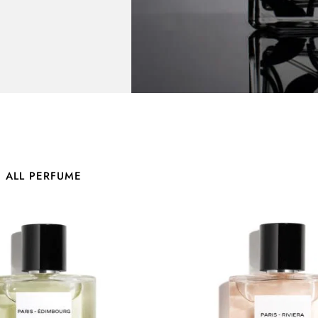
E ALL PERFUME