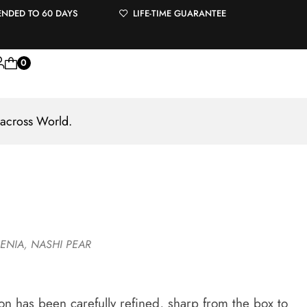
ENDED TO 60 DAYS
LIFE-TIME GUARANTEE
0
 across World.
ENIA
,
NASHI PEAR
tion has been carefully refined, sharp from the box to