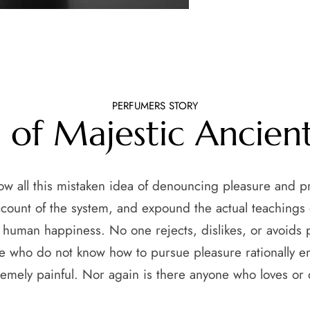
PERFUMERS STORY
s of Majestic Ancien
how all this mistaken idea of denouncing pleasure and p
ccount of the system, and expound the actual teachings o
f human happiness. No one rejects, dislikes, or avoids pl
e who do not know how to pursue pleasure rationally 
remely painful. Nor again is there anyone who loves or 