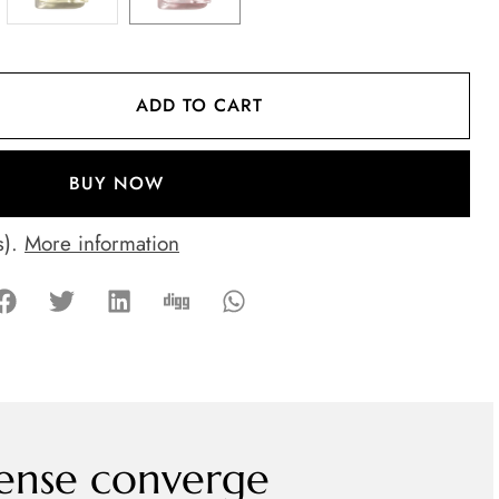
ADD TO CART
BUY NOW
s).
More information
ense converge