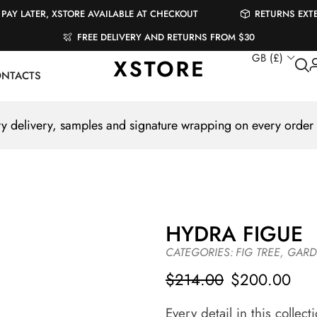
PAY LATER, XSTORE AVAILABLE AT CHECKOUT
RETURNS EXT
FREE DELIVERY AND RETURNS FROM $30
GB (£)
NTACTS
 delivery, samples and signature wrapping on every order
HYDRA FIGUE
CATEGORIES:
FIG TREE
,
GARD
$
214.00
$
200.00
Every detail in this collec