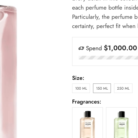
each perfume bottle insid
Particularly, the perfume b
certainty, perfect fit when
$
1,000.00
Spend
Size:
100 ML
150 ML
250 ML
Fragrances: