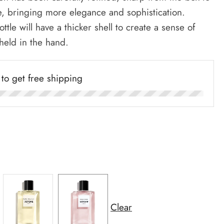
e, bringing more elegance and sophistication.
ottle will have a thicker shell to create a sense of
 held in the hand.
to get free shipping
Clear