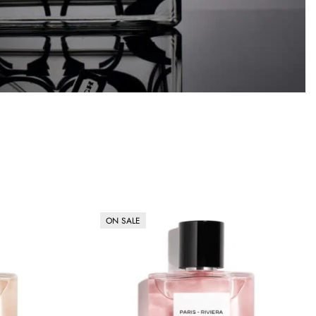
ON SALE