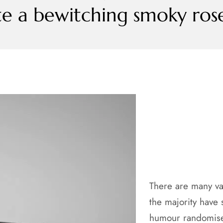
te a bewitching smoky rose 
There are many va
the majority have 
humour randomised