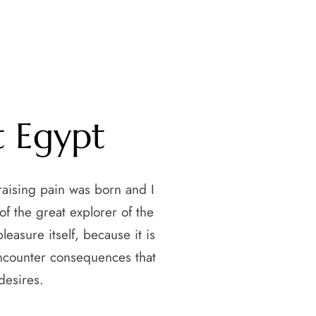
t Egypt
raising pain was born and I
f the great explorer of the
easure itself, because it is
encounter consequences that
desires.