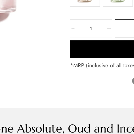
*MRP (inclusive of all taxe
ne Absolute, Oud and Inc