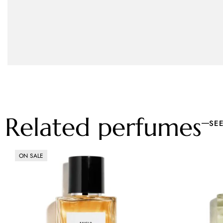
Related perfumes
SE
ON SALE