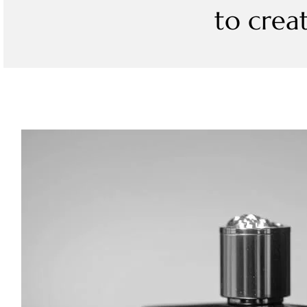
to crea