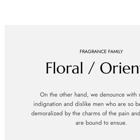
FRAGRANCE FAMILY
Floral / Orien
On the other hand, we denounce with 
indignation and dislike men who are so b
demoralized by the charms of the pain and
are bound to ensue.