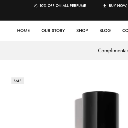
10% OFF ON ALL PERFUME
BUY NOW, 
HOME
OUR STORY
SHOP
BLOG
CO
Complimentary
SALE