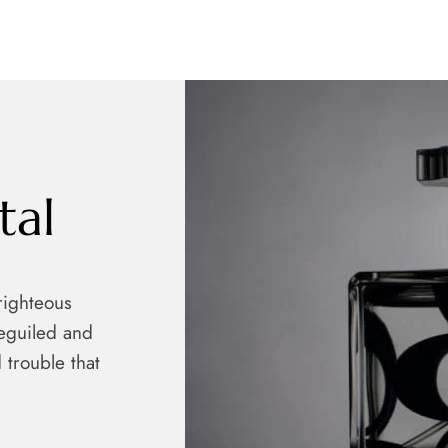
tal
righteous
eguiled and
 trouble that