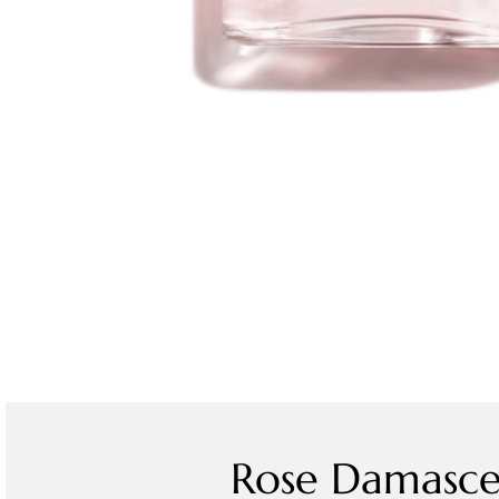
Rose Damasce