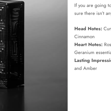
If you are going 
sure there isn’t 
Head Notes:
Cumi
Cinnamon
Heart Notes:
Ros
Geranium essentia
Lasting Impressi
and Amber