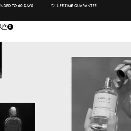
ENDED TO 60 DAYS
LIFE-TIME GUARANTEE
0