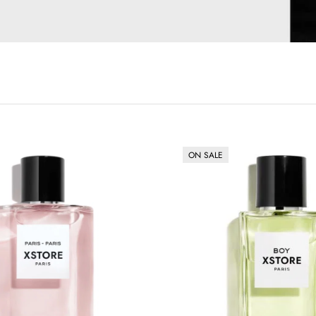
ON SALE