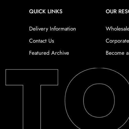
QUICK LINKS
OUR RE
Delivery Information
Wholesal
Contact Us
Corporat
Featured Archive
Become a 