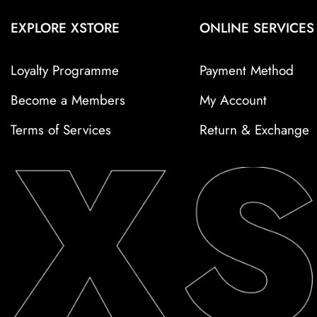
EXPLORE XSTORE
ONLINE SERVICES
Loyalty Programme
Payment Method
Become a Members
My Account
Terms of Services
Return & Exchange