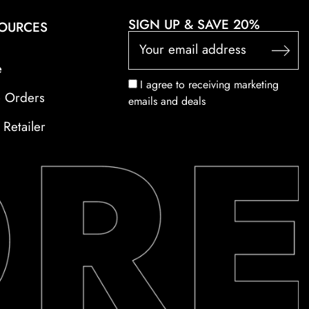
SIGN UP & SAVE 20%
SOURCES
e
I agree to receiving marketing
e Orders
emails and deals
Retailer