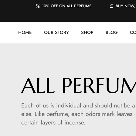
10% OFF ON ALL PERFUME
BUY NOW, 
HOME
OUR STORY
SHOP
BLOG
CO
ALL PERFU
Each of us is individual and should not be
else. Like perfume, each odors mark leaves i
certain layers of incense.