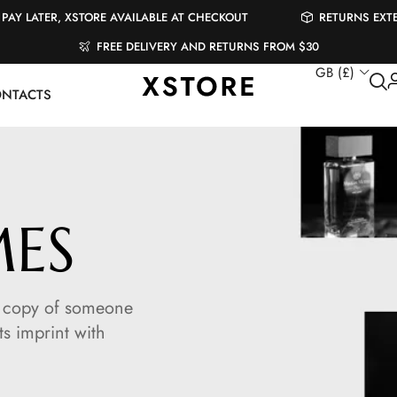
PAY LATER, XSTORE AVAILABLE AT CHECKOUT
RETURNS EXT
FREE DELIVERY AND RETURNS FROM $30
GB (£)
NTACTS
MES
 a copy of someone
ts imprint with