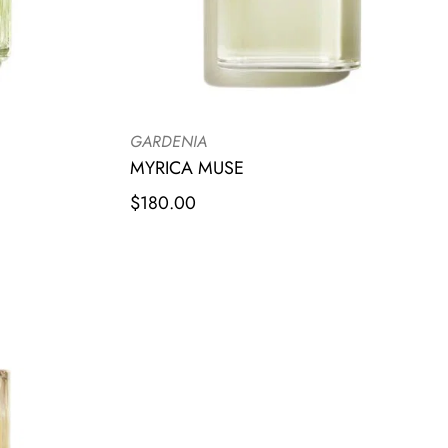
GARDENIA
MYRICA MUSE
$
180.00