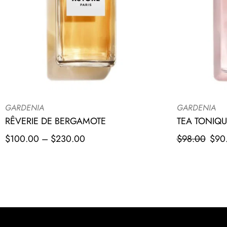
GARDENIA
GARDENIA
RÊVERIE DE BERGAMOTE
TEA TONIQU
$
100.00
–
$
230.00
$
98.00
$
90