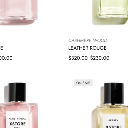
CASHMERE WOOD
LEATHER ROUGE
UE
$
320.00
$
230.00
00.00
ON SALE