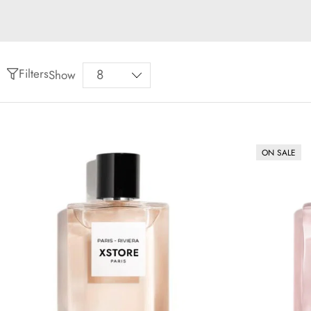
Filters
Show
ON SALE