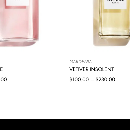
GARDENIA
E
VETIVER INSOLENT
.00
$
100.00
–
$
230.00