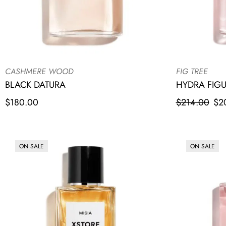
CASHMERE WOOD
FIG TREE
BLACK DATURA
HYDRA FIG
$
180.00
$
214.00
$
2
ON SALE
ON SALE