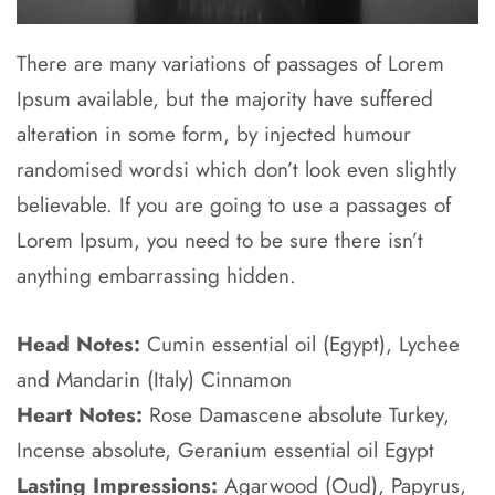
There are many variations of passages of Lorem
Ipsum available, but the majority have suffered
alteration in some form, by injected humour
randomised wordsi which don’t look even slightly
believable. If you are going to use a passages of
Lorem Ipsum, you need to be sure there isn’t
anything embarrassing hidden.
Head Notes:
Cumin essential oil (Egypt), Lychee
and Mandarin (Italy) Cinnamon
Heart Notes:
Rose Damascene absolute Turkey,
Incense absolute, Geranium essential oil Egypt
Lasting Impressions:
Agarwood (Oud), Papyrus,