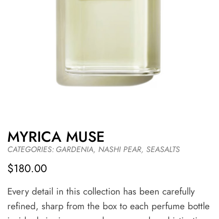
MYRICA MUSE
CATEGORIES:
GARDENIA
,
NASHI PEAR
,
SEASALTS
$
180.00
Every detail in this collection has been carefully
refined, sharp from the box to each perfume bottle