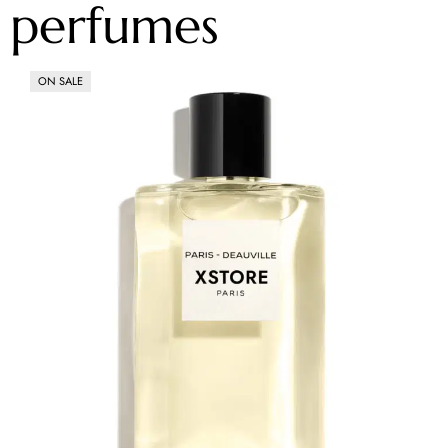
perfumes
ON SALE