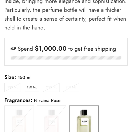
inside, bringing more elegance and sophistication.
Particularly, the perfume bottle will have a thicker
shell to create a sense of certainty, perfect fit when
held in the hand.
$
1,000.00
Spend
to get free shipping
Size:
100 ML
150 ML
200 ML
250 ML
Fragrances: