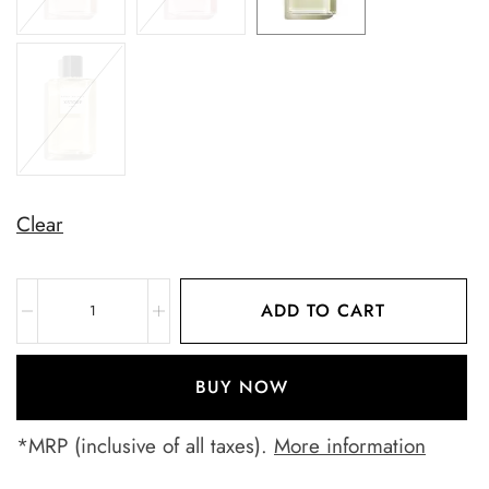
Clear
ADD TO CART
BUY NOW
*MRP (inclusive of all taxes).
More information