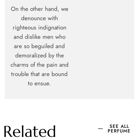
On the other hand, we
denounce with
righteous indignation
and dislike men who
are so beguiled and
demoralized by the
charms of the pain and
trouble that are bound
to ensue.
Related
SEE ALL
PERFUME