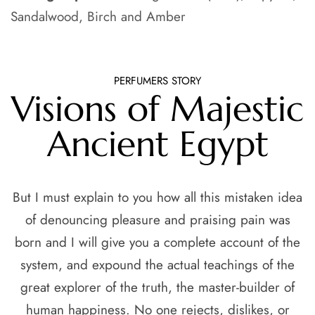
Sandalwood, Birch and Amber
PERFUMERS STORY
Visions of Majestic
Ancient Egypt
But I must explain to you how all this mistaken idea
of denouncing pleasure and praising pain was
born and I will give you a complete account of the
system, and expound the actual teachings of the
great explorer of the truth, the master-builder of
human happiness. No one rejects, dislikes, or