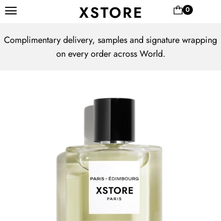
0
Complimentary delivery, samples and signature wrapping
on every order across World.