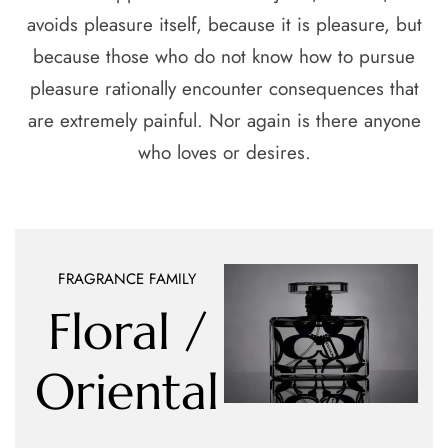
avoids pleasure itself, because it is pleasure, but
because those who do not know how to pursue
pleasure rationally encounter consequences that
are extremely painful. Nor again is there anyone
who loves or desires.
FRAGRANCE FAMILY
Floral /
Oriental