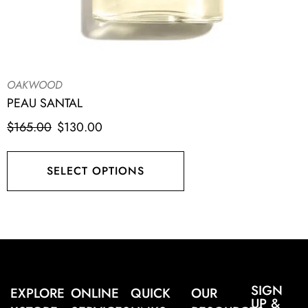
OAKWOOD
PEAU SANTAL
$
165.00
$
130.00
SELECT OPTIONS
SIGN
EXPLORE
ONLINE
QUICK
OUR
UP &