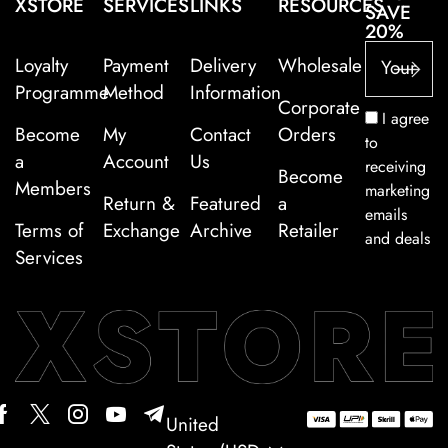
XSTORE
SERVICES
LINKS
RESOURCES
SAVE
20%
Loyalty
Payment
Delivery
Wholesale
Programme
Method
Information
Corporate
I agree
Become
My
Contact
Orders
to
a
Account
Us
receiving
Become
Members
marketing
Return &
Featured
a
emails
Terms of
Exchange
Archive
Retailer
and deals
Services
United