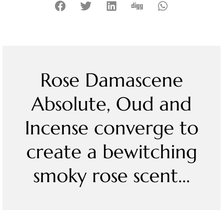
Rose Damascene
Absolute, Oud and
Incense converge to
create a bewitching
smoky rose scent...