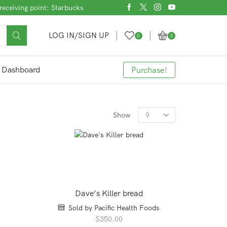
receiving point: Starbucks
LOG IN/SIGN UP
0
0
Dashboard
Purchase!
Products
Show
per
page
Dave’s Killer bread
Sold by Pacific Health Foods
$
350.00