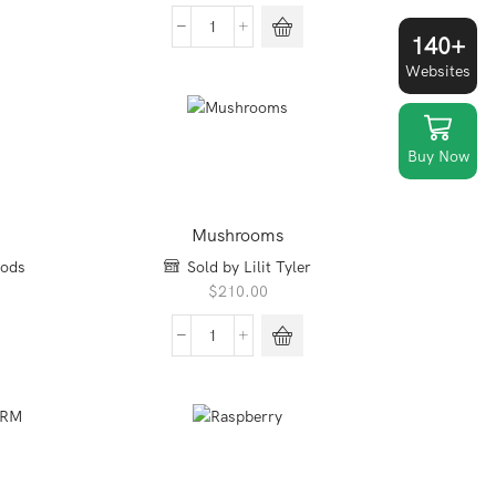
Dave's
140+
Killer
Websites
bread
quantity
Buy Now
Mushrooms
oods
Sold by Lilit Tyler
$
210.00
Mushrooms
quantity