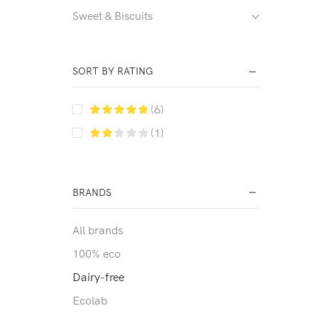
Sweet & Biscuits
SORT BY RATING
(6)
(1)
BRANDS
All brands
100% eco
Dairy-free
Ecolab