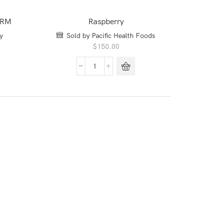
ARM
Raspberry
y
Sold by Pacific Health Foods
$
150.00
Raspberry
quantity