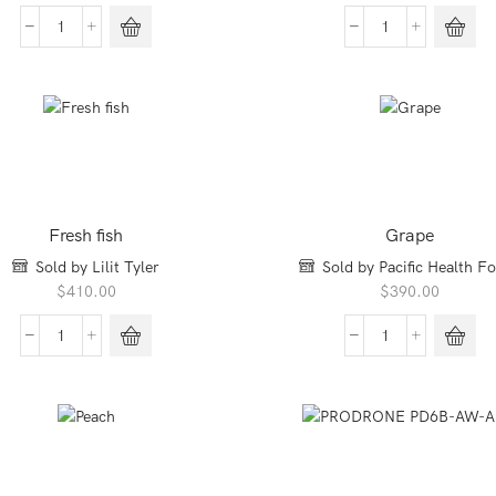
price
price
was:
is:
Bakery
Chestnuts
$350.00.
$280.00.
Multigrain
quantity
Oat
quantity
Fresh fish
Grape
Sold by Lilit Tyler
Sold by Pacific Health F
$
410.00
$
390.00
Fresh
Grape
fish
quantity
quantity