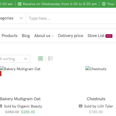
10:00 am
Receive on Wednesday from 6:00 to 8:00 pm
Your 
SEARCH
INPUT
Products
Blog
About us
Delivery price
Store List
HOT
E
Bakery Multigrain Oat
Chestnuts
Sold by Organic Beauty
Sold by Lilit Tyler
Original
Current
$
350.00
$
280.00
$
180.00