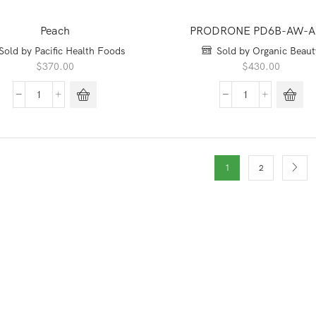
Peach
PRODRONE PD6B-AW-
Sold by Pacific Health Foods
Sold by Organic Beaut
$
370.00
$
430.00
Peach
PRODRONE
quantity
PD6B-
AW-
ARM
quantity
1
2