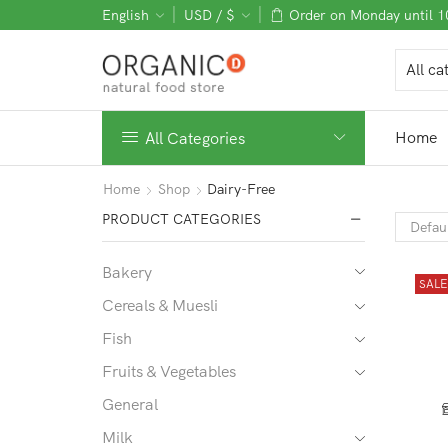
English
USD / $
Order on Monday until 
Home
All Categories
Home
Shop
Dairy-Free
PRODUCT CATEGORIES
Bakery
SAL
Cereals & Muesli
Fish
Fruits & Vegetables
General
Milk