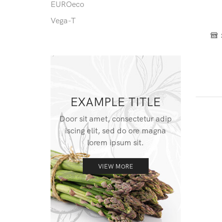
EUROeco
Vega-T
EXAMPLE TITLE
Door sit amet, consectetur adip
iscing elit, sed do ore magna
lorem ipsum sit.
VIEW MORE