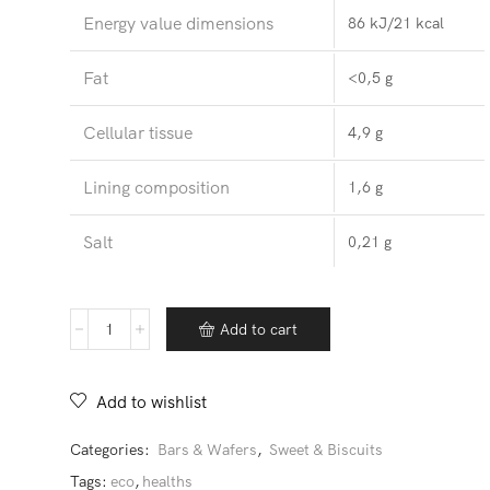
Energy value dimensions
86 kJ/21 kcal
Fat
<0,5 g
Cellular tissue
4,9 g
Lining composition
1,6 g
Salt
0,21 g
Bars
Add to cart
quantity
Add to wishlist
Categories:
Bars & Wafers
,
Sweet & Biscuits
Tags:
eco
,
healths