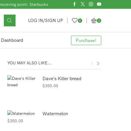
receiving point: Starbucks
LOG IN/SIGN UP
0
0
Dashboard
Purchase!
YOU MAY ALSO LIKE...
Dave's Killer bread
$
350.00
Watermelon
$
350.00