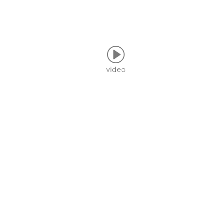
video