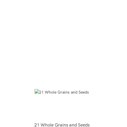
21 Whole Grains and Seeds