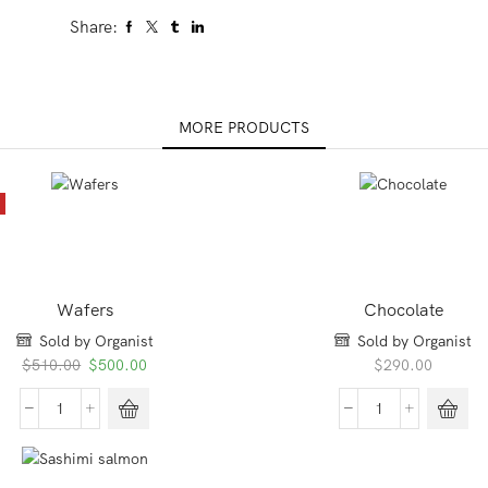
Share:
MORE PRODUCTS
E
Wafers
Chocolate
Sold by Organist
Sold by Organist
Original
Current
$
510.00
$
500.00
$
290.00
price
price
was:
is:
Wafers
Chocolate
$510.00.
$500.00.
quantity
quantity