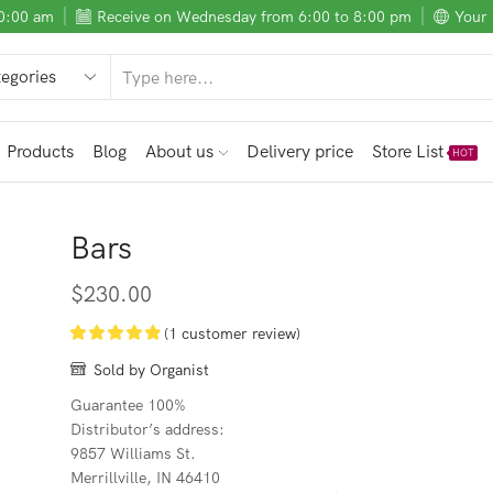
10:00 am
Receive on Wednesday from 6:00 to 8:00 pm
Your 
SEARCH
INPUT
Products
Blog
About us
Delivery price
Store List
HOT
Bars
$
230.00
(
1
customer review)
Sold by Organist
Guarantee 100%
Distributor’s address:
9857 Williams St.
Merrillville, IN 46410