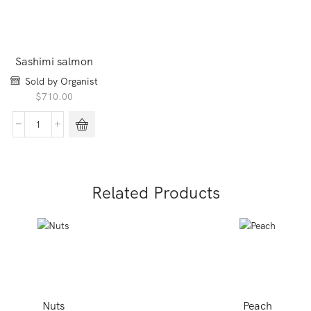
Sashimi salmon
Sold by Organist
$
710.00
Sashimi
salmon
quantity
Related Products
Nuts
Peach