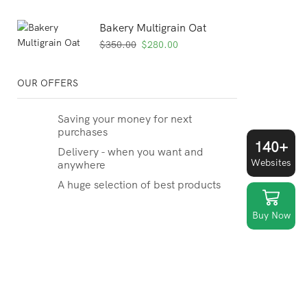
Bakery Multigrain Oat
Original
Current
$
350.00
$
280.00
price
price
was:
is:
OUR OFFERS
$350.00.
$280.00.
Saving your money for next
purchases
140+
Delivery - when you want and
Websites
anywhere
A huge selection of best products
Buy Now