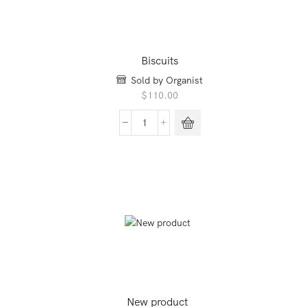
Biscuits
Sold by Organist
$
110.00
Biscuits
quantity
New product