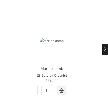
Marine comb
Sold by Organist
$
310.00
Marine
comb
quantity