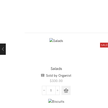
SAL
rent
ce
00.00.
Salads
Sold by Organist
$
330.00
Salads
quantity