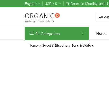
English
USD / $
Order on Monday until 
Home
All Categories
Home
Sweet & Biscuits
Bars & Wafers