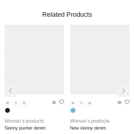
Related Products
M
S
XL
M
S
XL
Woman’s products
Woman’s products
Skinny pusher denim
New skinny denim