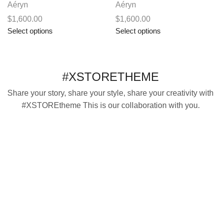
Aéryn
Aéryn
$
1,600.00
$
1,600.00
This
This
Select options
Select options
product
product
has
has
multiple
multiple
#XSTORETHEME
variants.
variants.
The
The
Share your story, share your style, share your creativity with
options
options
#XSTOREtheme This is our collaboration with you.
may
may
be
be
chosen
chosen
on
on
the
the
product
product
page
page