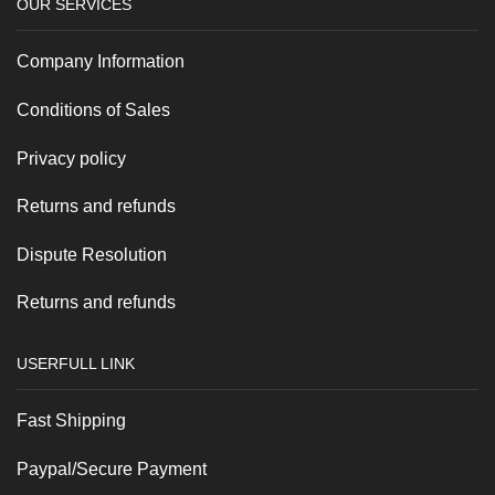
OUR SERVICES
Company Information
Conditions of Sales
Privacy policy
Returns and refunds
Dispute Resolution
Returns and refunds
USERFULL LINK
Fast Shipping
Paypal/Secure Payment