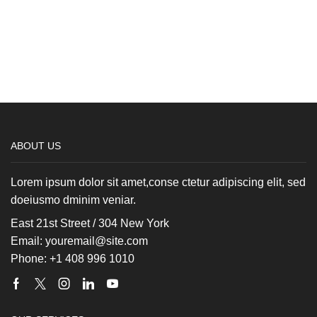
ABOUT US
Lorem ipsum dolor sit amet,conse ctetur adipiscing elit, sed
doeiusmo dminim veniar.
East 21st Street / 304 New York
Email: youremail@site.com
Phone: +1 408 996 1010
Facebook
Twitter
Instagram
Linkedin
Youtube