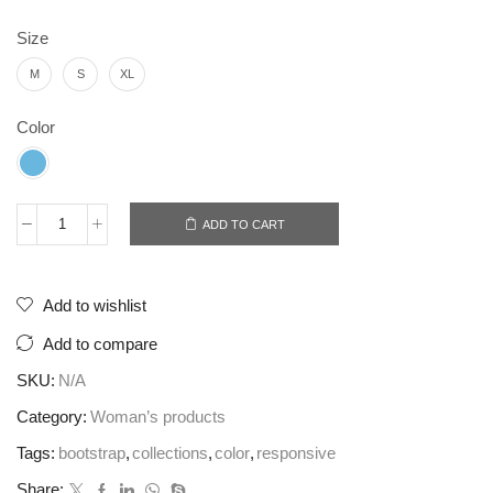
Size
M
S
XL
Color
ADD TO CART
Worker
historic
denim
Add to wishlist
quantity
Add to compare
SKU:
N/A
Category:
Woman’s products
Tags:
bootstrap
,
collections
,
color
,
responsive
Share: