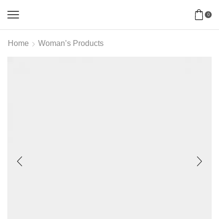
0
Home
Woman’s Products