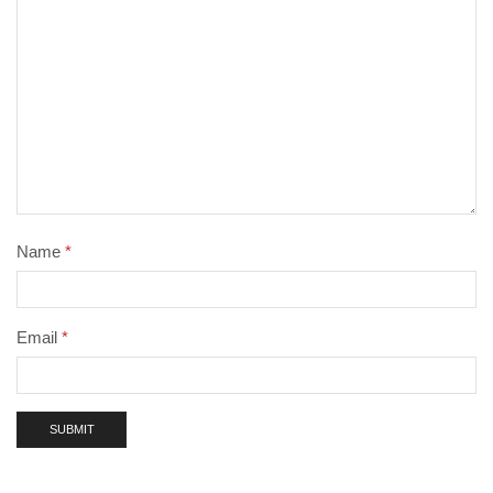
Name
*
Email
*