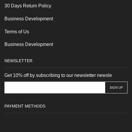
30 Days Return Policy
Business Development
Terms of Us
Business Development
NEWSLETTER
Get 10% off by subscribing to our newsletter newsle
PAYMENT METHODS