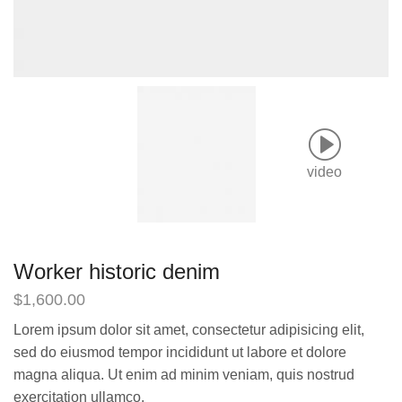
video
Worker historic denim
$
1,600.00
Lorem ipsum dolor sit amet, consectetur adipisicing elit,
sed do eiusmod tempor incididunt ut labore et dolore
magna aliqua. Ut enim ad minim veniam, quis nostrud
exercitation ullamco.