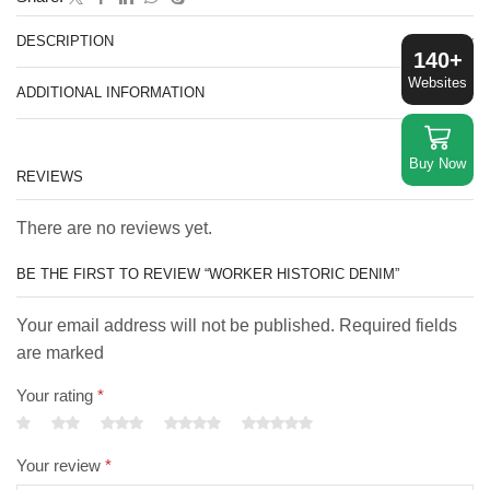
DESCRIPTION
140+
Websites
ADDITIONAL INFORMATION
Buy Now
REVIEWS
There are no reviews yet.
BE THE FIRST TO REVIEW “WORKER HISTORIC DENIM”
Your email address will not be published. Required fields
are marked
Your rating
*
Your review
*