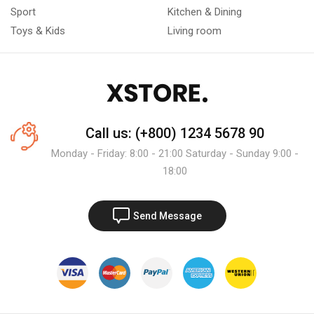
Sport
Kitchen & Dining
Toys & Kids
Living room
Call us: (+800) 1234 5678 90
Monday - Friday: 8:00 - 21:00 Saturday - Sunday 9:00 -
18:00
Send Message