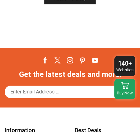
140+
Facebook
Twitter
Instagram
Pinterest
Youtube
Websites
Get the latest deals and more.
Buy Now
Information
Best Deals