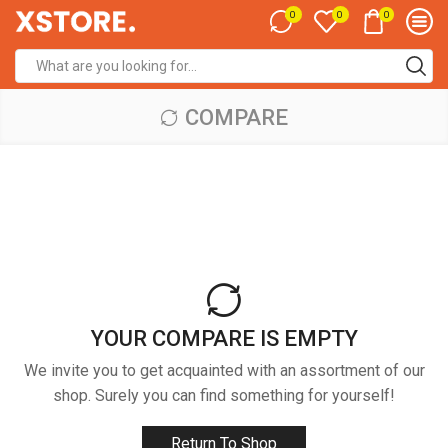
0
0
0
Search
input
COMPARE
YOUR COMPARE IS EMPTY
We invite you to get acquainted with an assortment of our
shop. Surely you can find something for yourself!
Return To Shop