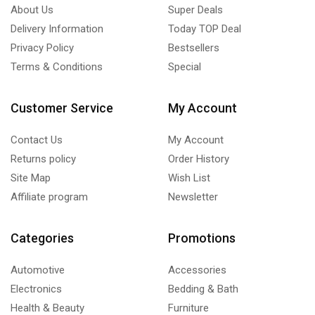
About Us
Super Deals
Delivery Information
Today TOP Deal
Privacy Policy
Bestsellers
Terms & Conditions
Special
Customer Service
My Account
Contact Us
My Account
Returns policy
Order History
Site Map
Wish List
Affiliate program
Newsletter
Categories
Promotions
Automotive
Accessories
Electronics
Bedding & Bath
Health & Beauty
Furniture