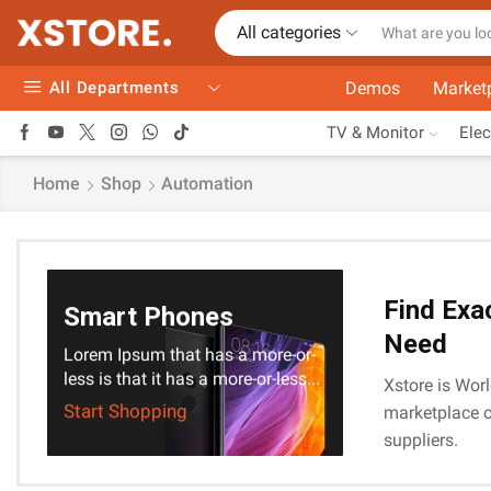
All categories
All Departments
Demos
Market
TV & Monitor
Elec
Home
Shop
Automation
Find Exa
Smart Phones
Need
Lorem Ipsum that has a more-or-
less is that it has a more-or-less...
Xstore is Worl
Start Shopping
marketplace c
suppliers.