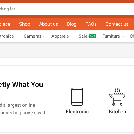
Search
input
place
Shop
About us
Blog
FAQs
Contact us
tronics
Cameras
Apparels
Sale
Furniture
Ch
SALE
ctly What You
d’s largest online
Electronic
Kitchen
onnecting buyers with