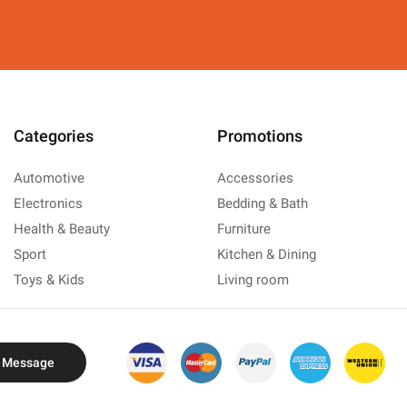
Categories
Promotions
Automotive
Accessories
Electronics
Bedding & Bath
Health & Beauty
Furniture
Sport
Kitchen & Dining
Toys & Kids
Living room
 Message