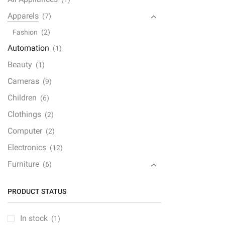
with
Dual
Apparels
(7)
quan
Fashion
(2)
Automation
(1)
Beauty
(1)
Cameras
(9)
Children
(6)
Clothings
(2)
Computer
(2)
Electronics
(12)
Furniture
(6)
Furniture Set
(1)
PRODUCT STATUS
Gaming Console
(1)
Gedgets
(1)
In stock
(1)