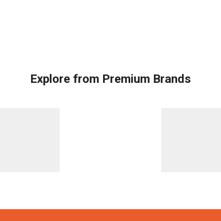
Explore from Premium Brands