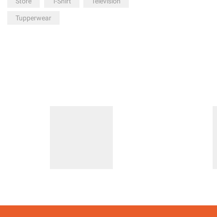
Store
T-Shirt
Television
Tupperwear