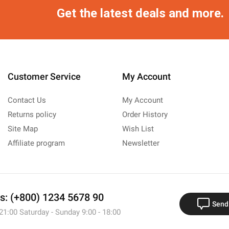
Get the latest deals and more.
Customer Service
My Account
Contact Us
My Account
Returns policy
Order History
Site Map
Wish List
Affiliate program
Newsletter
us: (+800) 1234 5678 90
Send
 21:00 Saturday - Sunday 9:00 - 18:00