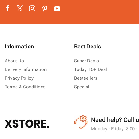
Facebook
Twitter
Instagram
Pinterest
Youtube
Information
Best Deals
About Us
Super Deals
Delivery Information
Today TOP Deal
Privacy Policy
Bestsellers
Terms & Conditions
Special
Need help?
Call 
Monday - Friday: 8:00 -