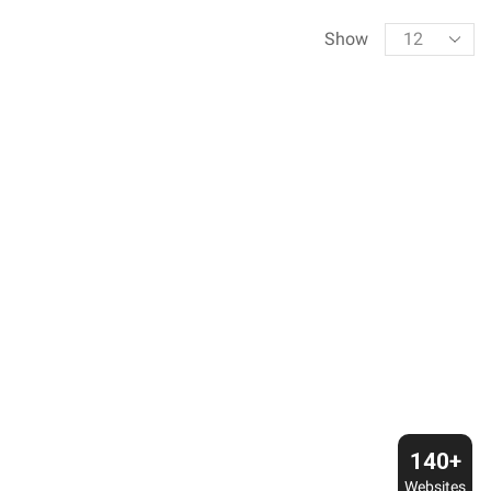
Products
Show
per
page
140+
Websites