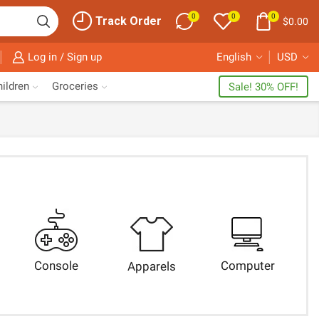
0
0
0
Track Order
$
0.00
Log in / Sign up
English
USD
ildren
Groceries
Sale! 30% OFF!
Console
Computer
Apparels