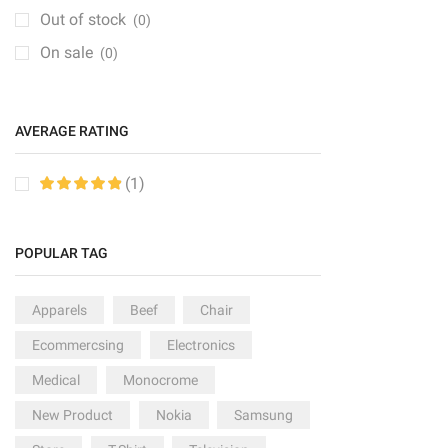
Groceries
(6)
Out of stock
(0)
Kitchen
(1)
On sale
(0)
Medical Items
(1)
Mobile & Tablet
(1)
AVERAGE RATING
PC & Laptop
(1)
Sale
(6)
(1)
Speakers
(2)
Sport
(2)
POPULAR TAG
TV & Monitor
(10)
Apparels
Beef
Chair
Ecommercsing
Electronics
Medical
Monocrome
New Product
Nokia
Samsung