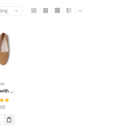
ion
with ...
.00