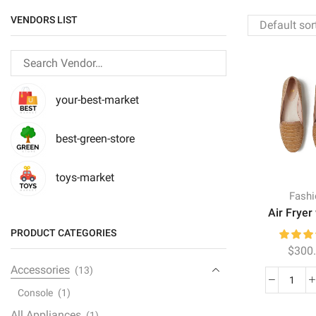
VENDORS LIST
your-best-market
best-green-store
toys-market
Fash
Air Fryer 
PRODUCT CATEGORIES
$
300
Accessories
(13)
Air
Console
(1)
Fryer
All Appliances
(1)