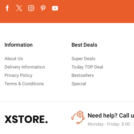
Facebook
Twitter
Instagram
Pinterest
Youtube
Information
Best Deals
About Us
Super Deals
Delivery Information
Today TOP Deal
Privacy Policy
Bestsellers
Terms & Conditions
Special
Need help?
Call 
Monday - Friday: 8:00 -