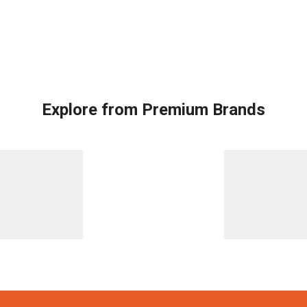
Explore from Premium Brands