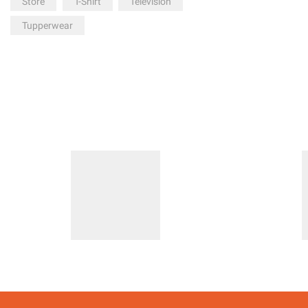
Store
T-Shirt
Television
Tupperwear