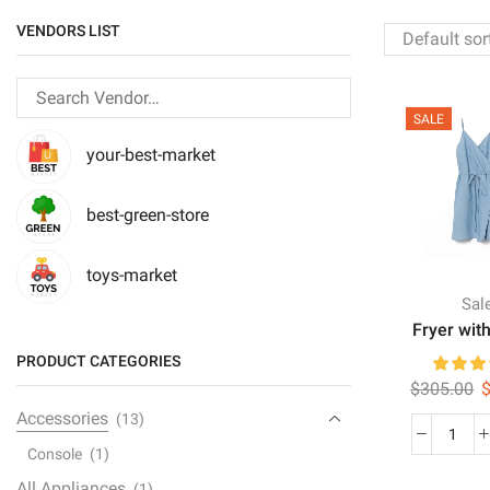
VENDORS LIST
SALE
your-best-market
best-green-store
toys-market
Sal
Fryer with
PRODUCT CATEGORIES
O
$
305.00
p
Accessories
(13)
w
Fryer
Console
(1)
$
with
All Appliances
(1)