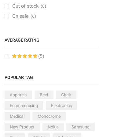
Groceries
(6)
Out of stock
(0)
Kitchen
(1)
On sale
(6)
Medical Items
(1)
Mobile & Tablet
(1)
AVERAGE RATING
PC & Laptop
(1)
Sale
(6)
(5)
Speakers
(2)
Sport
(2)
POPULAR TAG
TV & Monitor
(10)
Apparels
Beef
Chair
Ecommercsing
Electronics
Medical
Monocrome
New Product
Nokia
Samsung