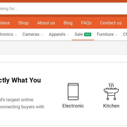
Search
input
place
Shop
About us
Blog
FAQs
Contact us
tronics
Cameras
Apparels
Sale
Furniture
Ch
SALE
ctly What You
d’s largest online
Electronic
Kitchen
onnecting buyers with