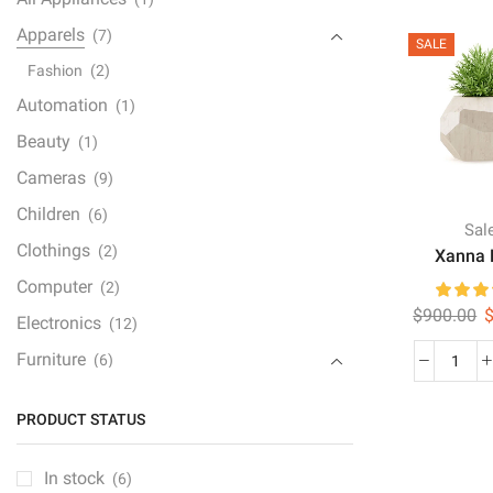
Dual
quan
Apparels
(7)
SALE
Fashion
(2)
Automation
(1)
Beauty
(1)
Cameras
(9)
Children
(6)
Sal
Clothings
(2)
Xanna 
Computer
(2)
O
$
900.00
Electronics
(12)
p
Furniture
(6)
w
Xan
$
Furniture Set
(1)
Note
PRODUCT STATUS
quan
Gaming Console
(1)
Gedgets
(1)
In stock
(6)