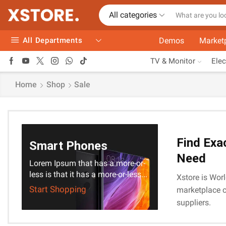
All categories
All Departments
Demos
Market
TV & Monitor
Elec
Home
Shop
Sale
Find Exa
Smart Phones
Need
Lorem Ipsum that has a more-or-
less is that it has a more-or-less...
Xstore is Worl
Start Shopping
marketplace c
suppliers.