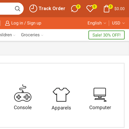
0
0
0
Track Order
$
0.00
Log in / Sign up
English
USD
ildren
Groceries
Sale! 30% OFF!
Console
Computer
Apparels