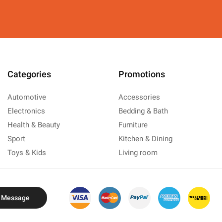
Categories
Promotions
Automotive
Accessories
Electronics
Bedding & Bath
Health & Beauty
Furniture
Sport
Kitchen & Dining
Toys & Kids
Living room
 Message