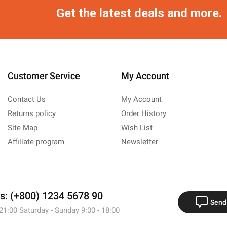
Get the latest deals and more.
Customer Service
My Account
Contact Us
My Account
Returns policy
Order History
Site Map
Wish List
Affiliate program
Newsletter
us: (+800) 1234 5678 90
Send
 21:00 Saturday - Sunday 9:00 - 18:00