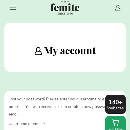
My account
Lost your password? Please enter your username or email
140+
address. You will receive a link to create a new password via
Websites
email.
Required
Username or email
*
Buy Now