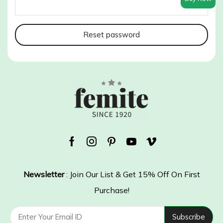
Reset password
Facebook
Instagram
Pinterest
Youtube
Vimeo
Newsletter
: Join Our List & Get 15% Off On First
Purchase!