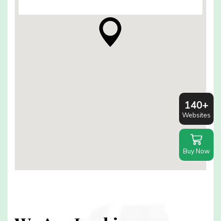
140+
Websites
Buy Now