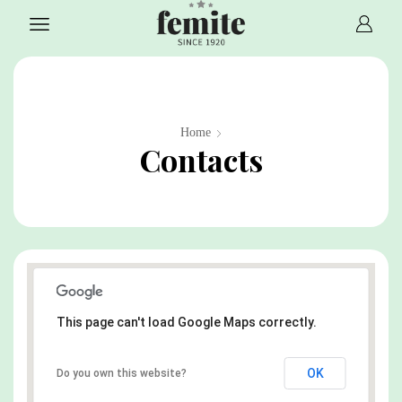
Home
Contacts
This page can't load Google Maps correctly.
OK
Do you own this website?