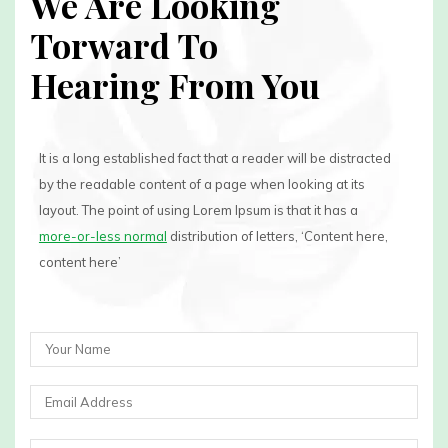
We Are Looking
Torward To
Hearing From You
It is a long established fact that a reader will be distracted
by the readable content of a page when looking at its
layout. The point of using Lorem Ipsum is that it has a
more-or-less normal
distribution of letters, ‘Content here,
content here’