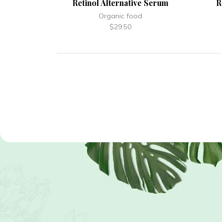
Retinol Alternative Serum
R
Organic food
$
29.50