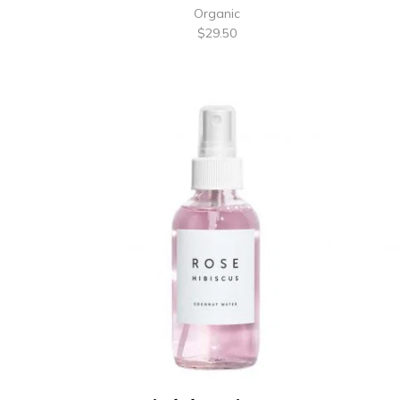
Organic
$
29.50