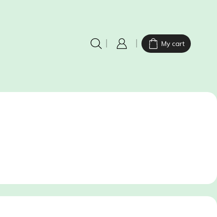
My cart