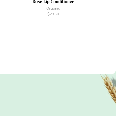
Rose Lip Conditioner
Organic
$
29.50