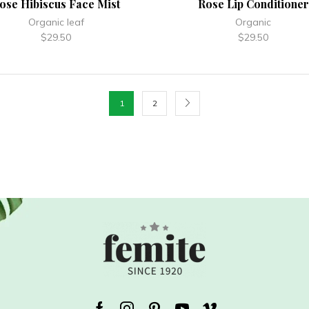
ose Hibiscus Face Mist
Rose Lip Conditioner
Organic leaf
Organic
$
29.50
$
29.50
1
2