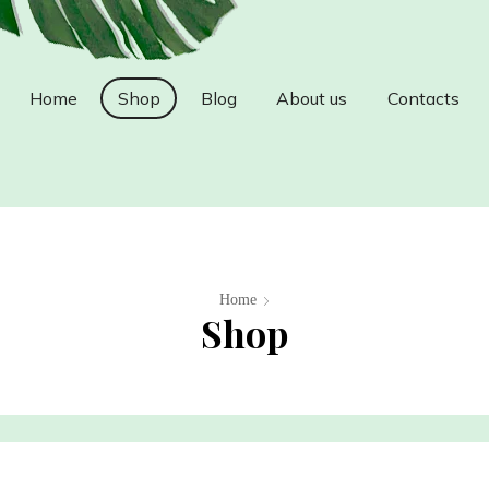
Home
Shop
Blog
About us
Contacts
Home
Shop