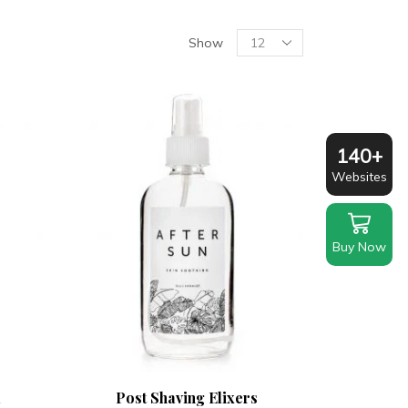
Products
Show
per
page
140+
Websites
Buy Now
l
Post Shaving Elixers