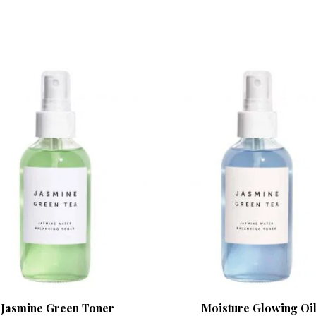
Jasmine Green Toner
Moisture Glowing Oi