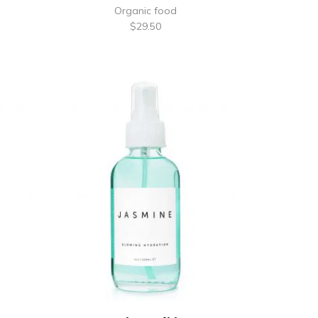
Organic food
$
29.50