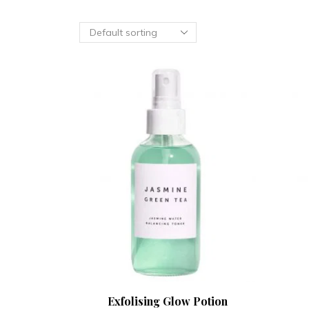
Exfolising Glow Potion