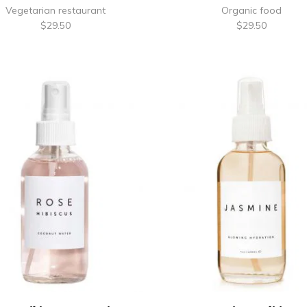
Vegetarian restaurant
Organic food
$
29.50
$
29.50