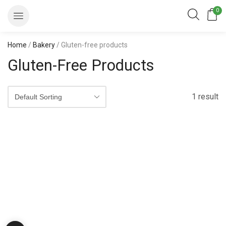
0
Home
/
Bakery
/ Gluten-free products
Gluten-Free Products
1 result