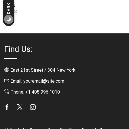
DARK
Bread
LIGHT
$
350.00
Find Us:
East 21st Street / 304 New York
Email: youremail@site.com
Phone: +1 408 996 1010
Facebook
Twitter
Instagram