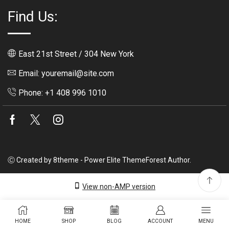
Find Us:
East 21st Street / 304 New York
Email: youremail@site.com
Phone: +1 408 996 1010
Facebook
Twitter
Instagram
Ⓒ Created by 8theme - Power Elite ThemeForest Author.
View non-AMP version
HOME
SHOP
BLOG
ACCOUNT
MENU