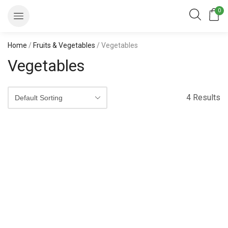
0
Home
/
Fruits & Vegetables
/ Vegetables
Vegetables
4 Results