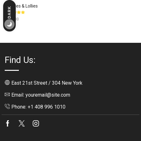
Candies & Lollies
DARK
LIGHT
Rated
$
310.00
5.00
out
of 5
Find Us:
East 21st Street / 304 New York
Email: youremail@site.com
Phone: +1 408 996 1010
Facebook
Twitter
Instagram