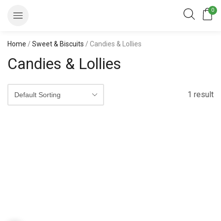
0
Home
/
Sweet & Biscuits
/ Candies & Lollies
Candies & Lollies
1 result