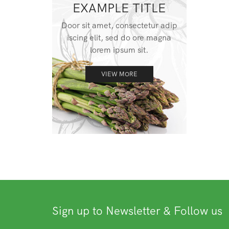
EXAMPLE TITLE
Door sit amet, consectetur adip
iscing elit, sed do ore magna
lorem ipsum sit.
VIEW MORE
Sign up to Newsletter & Follow us