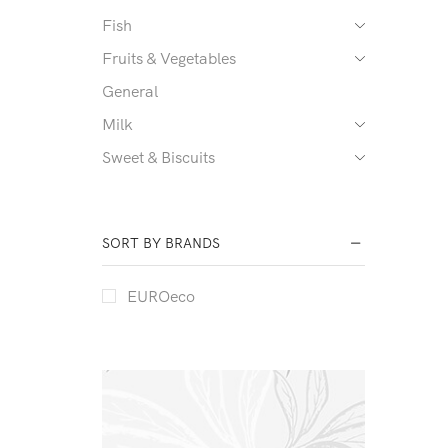
Fish
Fruits & Vegetables
General
Milk
Sweet & Biscuits
SORT BY BRANDS
EUROeco