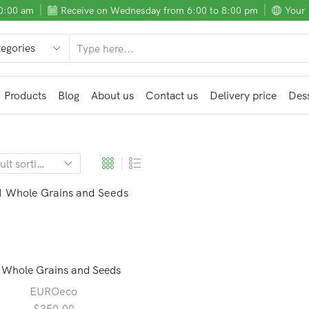
10:00 am
Receive on Wednesday from 6:00 to 8:00 pm
Your 
SEARCH
INPUT
Products
Blog
About us
Contact us
Delivery price
Dess
 Whole Grains and Seeds
EUROeco
$
350.00