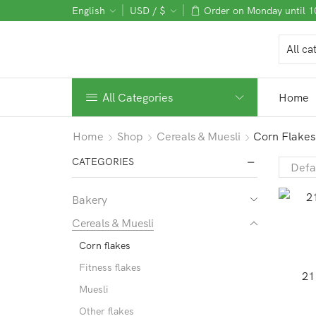
English
USD / $
Order on Monday until 
All Categories
Home
Home
Shop
Cereals & Muesli
Corn Flakes
CATEGORIES
Bakery
Cereals & Muesli
Corn flakes
Fitness flakes
21
Muesli
Other flakes