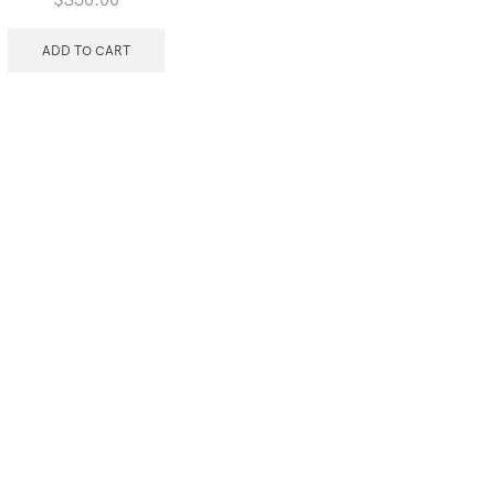
ADD TO CART