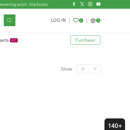
receiving point: Starbucks
LOG IN
0
0
erts
Purchase!
HOT
Products
Show
per
page
140+