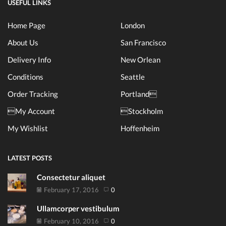
USEFUL LINKS
Home Page
London
About Us
San Francisco
Delivery Info
New Orlean
Conditions
Seattle
Order Tracking
Portland
My Account
Stockholm
My Wishlist
Hoffenheim
LATEST POSTS
Consectetur aliquet
February 17, 2016
0
Ullamcorper vestibulum
February 10, 2016
0