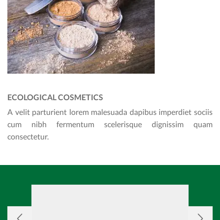
ECOLOGICAL COSMETICS
A velit parturient lorem malesuada dapibus imperdiet sociis
cum nibh fermentum scelerisque dignissim quam
consectetur.