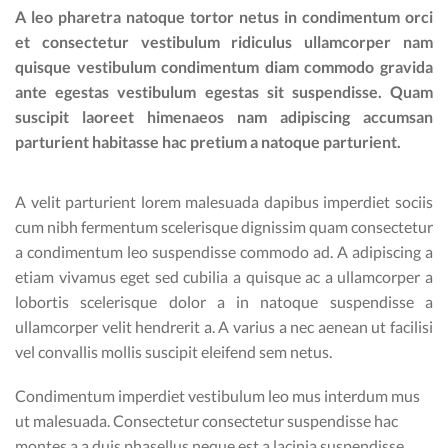
A leo pharetra natoque tortor netus in condimentum orci
et consectetur vestibulum ridiculus ullamcorper nam
quisque vestibulum condimentum diam commodo gravida
ante egestas vestibulum egestas sit suspendisse. Quam
suscipit laoreet himenaeos nam adipiscing accumsan
parturient habitasse hac pretium a natoque parturient.
A velit parturient lorem malesuada dapibus imperdiet sociis
cum nibh fermentum scelerisque dignissim quam consectetur
a condimentum leo suspendisse commodo ad. A adipiscing a
etiam vivamus eget sed cubilia a quisque ac a ullamcorper a
lobortis scelerisque dolor a in natoque suspendisse a
ullamcorper velit hendrerit a. A varius a nec aenean ut facilisi
vel convallis mollis suscipit eleifend sem netus.
Condimentum imperdiet vestibulum leo mus interdum mus
ut malesuada. Consectetur consectetur suspendisse hac
montes a a duis phasellus neque est a lacinia suspendisse