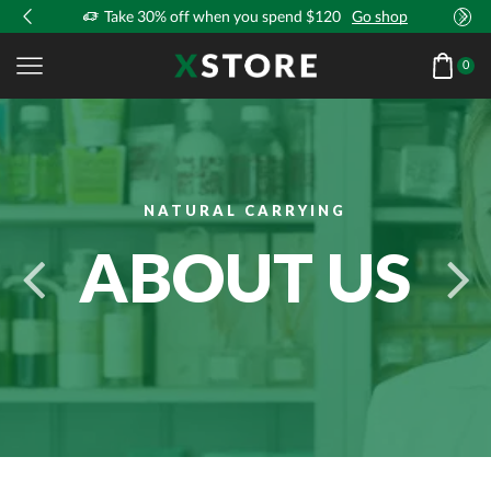
!
Take 30% off when you spend $120
Go shop
0
NATURAL CARRYING
ABOUT US