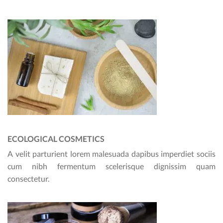
ECOLOGICAL COSMETICS
A velit parturient lorem malesuada dapibus imperdiet sociis
cum nibh fermentum scelerisque dignissim quam
consectetur.