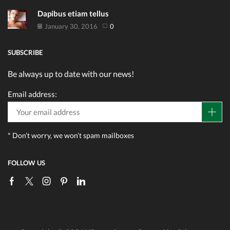
Dapibus etiam tellus
January 30, 2016
0
SUBSCRIBE
Be always up to date with our news!
Email address:
* Don’t worry, we won’t spam mailboxes
FOLLOW US
Facebook
Twitter
Instagram
Pinterest
Linkedin