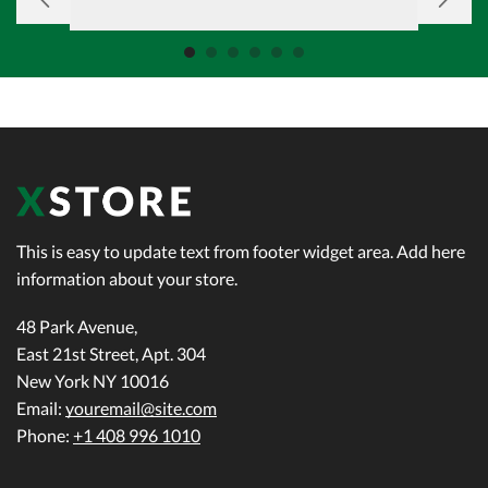
This is easy to update text from footer widget area. Add here
information about your store.
48 Park Avenue,
East 21st Street, Apt. 304
New York NY 10016
Email:
youremail@site.com
Phone:
+1 408 996 1010