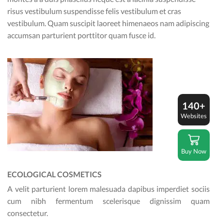
risus vestibulum suspendisse felis vestibulum et cras
vestibulum. Quam suscipit laoreet himenaeos nam adipiscing
accumsan parturient porttitor quam fusce id.
140+
Websites
Buy Now
ECOLOGICAL COSMETICS
A velit parturient lorem malesuada dapibus imperdiet sociis
cum nibh fermentum scelerisque dignissim quam
consectetur.