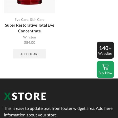
Eye Care
,
Skin Care
Super Restorative Total Eye
Concentrate
Winston
$
84.00
140+
Websites
ADD TO CART
Buy Now
This is easy to update text from footer widget area. Add here
information about your store.