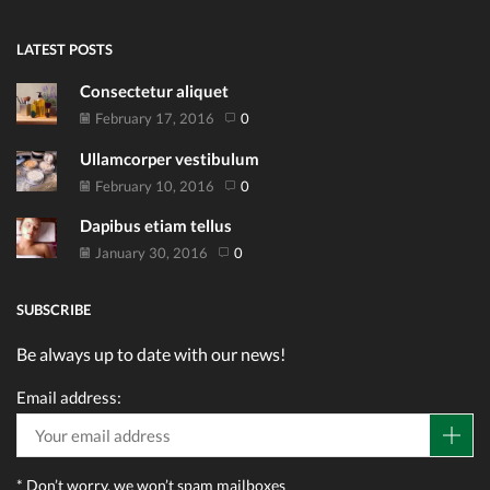
LATEST POSTS
Consectetur aliquet
February 17, 2016
0
Ullamcorper vestibulum
February 10, 2016
0
Dapibus etiam tellus
January 30, 2016
0
SUBSCRIBE
Be always up to date with our news!
Email address:
* Don’t worry, we won’t spam mailboxes