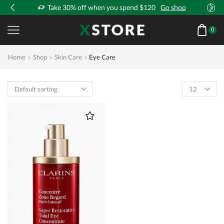
!
Take 30% off when you spend $120
Go shop
0
Home
Shop
Skin Care
Eye Care
Products
per
page