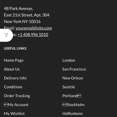
48 Park Avenue,
East 21st Street, Apt. 304
New York NY 10016
Email:
youremail@site.com
Phone:
+1 408 996 1010
USEFUL LINKS
Home Page
London
About Us
San Francisco
Delivery Info
New Orlean
Conditions
Seattle
Order Tracking
Portland
My Account
Stockholm
My Wishlist
Hoffenheim