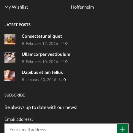
My Wishlist
Hoffenheim
LATEST POSTS
Consectetur aliquet
February 17, 2016
0
Ullamcorper vestibulum
February 10, 2016
0
Dapibus etiam tellus
January 30, 2016
0
SUBSCRIBE
Be always up to date with our news!
Email address: