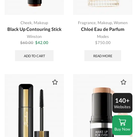
Cheek
,
Makeup
Fragrance
,
Makeup
,
Women
Black Up Contouring Stick
Chloé Eau de Parfum
Winston
Modes
Original
Current
$
60.00
$
42.00
$
750.00
price
price
was:
is:
ADD TO CART
READ MORE
$60.00.
$42.00.
140+
Websites
Buy Now