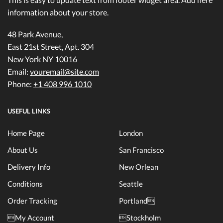
information about your store.
48 Park Avenue,
East 21st Street, Apt. 304
New York NY 10016
Email:
youremail@site.com
Phone:
+1 408 996 1010
USEFUL LINKS
Home Page
London
About Us
San Francisco
Delivery Info
New Orlean
Conditions
Seattle
Order Tracking
Portland
My Account
Stockholm