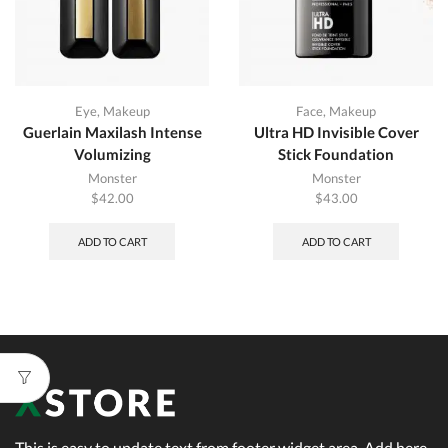
Eye
,
Makeup
Face
,
Makeup
Guerlain Maxilash Intense
Ultra HD Invisible Cover
Volumizing
Stick Foundation
Monster
Monster
$
42.00
$
43.00
ADD TO CART
ADD TO CART
This is easy to update text from footer widget area. Add here