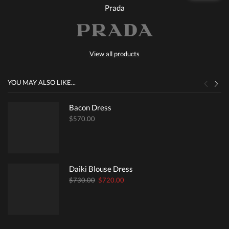
Prada
View all products
YOU MAY ALSO LIKE...
Bacon Dress
$
570.00
Daiki Blouse Dress
Original
Current
$
730.00
$
720.00
price
price
was:
is:
$730.00.
$720.00.