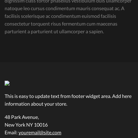
dignissim class tortor phasellus vestibulum duis ullamcorper
natoque leo cursus condimentum mauris consequat ac. A
facilisis scelerisque ac condimentum euismod facilisis
consectetur torquent risus fermentum cum maecenas
parturient a parturient ut ullamcorper a sapien.
This is easy to update text from footer widget area. Add here
information about your store.
48 Park Avenue,
New York NY 10016
Email:
youremail@site.com