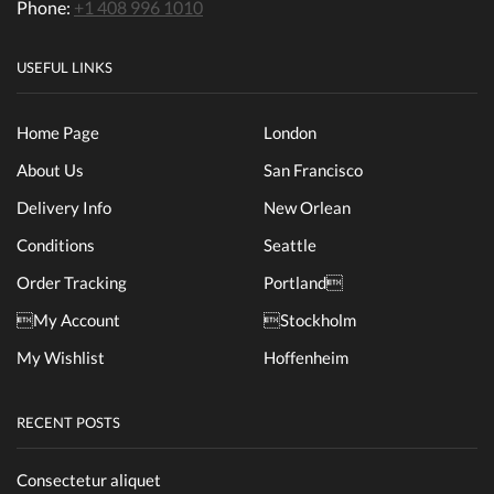
Phone:
+1 408 996 1010
USEFUL LINKS
Home Page
London
About Us
San Francisco
Delivery Info
New Orlean
Conditions
Seattle
Order Tracking
Portland
My Account
Stockholm
My Wishlist
Hoffenheim
RECENT POSTS
Consectetur aliquet