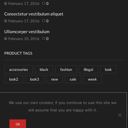
February 17, 2016
0
Consectetur vestibulum aliquet
February 17, 2016
0
Ullamcorper vestibulum
February 10, 2016
0
PRODUCT TAGS
accessories
black
fashion
illegal
look
look2
look3
new
sale
week
We use our own cookies; If you continue to use this site we
Copyright © 2026
XStore theme
. Created by 8theme –
will assume that you are happy with it.
WordPress WooCommerce themes
.
0
OK