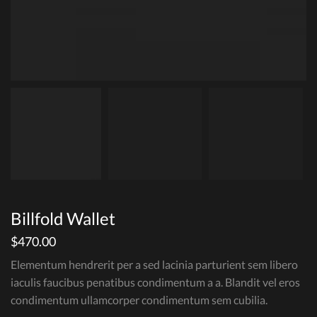
Billfold Wallet
$
470.00
Elementum hendrerit per a sed lacinia parturient sem libero
iaculis faucibus penatibus condimentum a a. Blandit vel eros
condimentum ullamcorper condimentum sem cubilia.