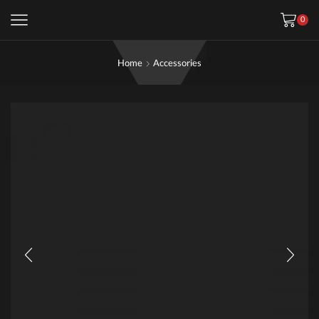
0
Home
Accessories