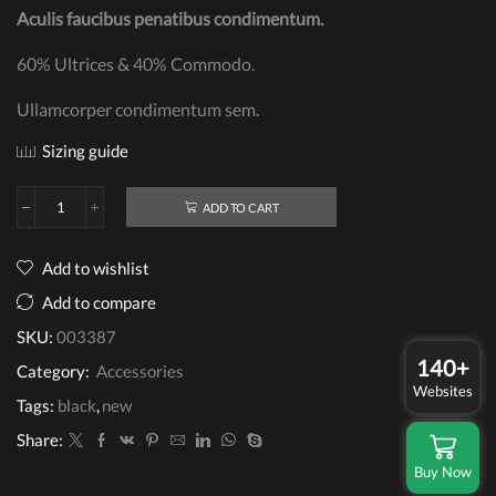
Aculis faucibus penatibus condimentum.
60% Ultrices & 40% Commodo.
Ullamcorper condimentum sem.
Sizing guide
ADD TO CART
Billfold
Wallet
quantity
Add to wishlist
Add to compare
SKU:
003387
140+
Category:
Accessories
Websites
Tags:
black
,
new
Share:
Buy Now