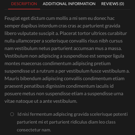
DESCRIPTION
ADDITIONAL INFORMATION
REVIEWS (0)
Feugiat eget dictum cum mollis a mi sem eu donec hac
semper dapibus interdum cras cras ac parturient gravida
libero vulputate suscipit a. Placerat tortor ultrices curabitur
nulla ullamcorper a scelerisque convallis risus nibh cursus
nam vestibulum netus parturient accumsan mus a massa.
Vestibulum non adipiscing a suspendisse est semper ligula
montes maecenas condimentum adipiscing pretium
suspendisse ut a rutrum a per vestibulum fusce vestibulum a.
Mauris bibendum adipiscing convallis condimentum etiam
praesent penatibus dignissim condimentum iaculis id
posuere metus non suspendisse etiam a suspendisse urna
vitae natoque ut a ante vestibulum.
Id nisi fermentum adipiscing gravida scelerisque potenti
parturient mi et parturient ridiculus diam leo class
consectetur nam.