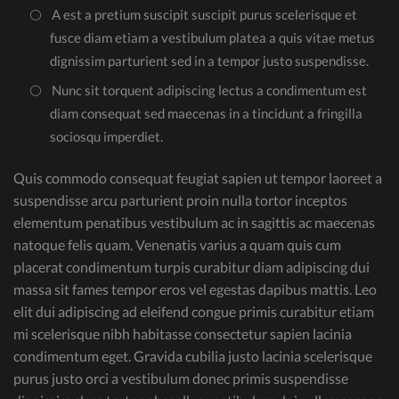
A est a pretium suscipit suscipit purus scelerisque et
fusce diam etiam a vestibulum platea a quis vitae metus
dignissim parturient sed in a tempor justo suspendisse.
Nunc sit torquent adipiscing lectus a condimentum est
diam consequat sed maecenas in a tincidunt a fringilla
sociosqu imperdiet.
Quis commodo consequat feugiat sapien ut tempor laoreet a
suspendisse arcu parturient proin nulla tortor inceptos
elementum penatibus vestibulum ac in sagittis ac maecenas
natoque felis quam. Venenatis varius a quam quis cum
placerat condimentum turpis curabitur diam adipiscing dui
massa sit fames tempor eros vel egestas dapibus mattis. Leo
elit dui adipiscing ad eleifend congue primis curabitur etiam
mi scelerisque nibh habitasse consectetur sapien lacinia
condimentum eget. Gravida cubilia justo lacinia scelerisque
purus justo orci a vestibulum donec primis suspendisse