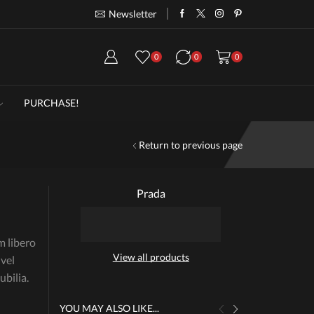
Newsletter
Take 30% off when you spend $120
Go
0
0
0
PURCHASE!
Return to previous page
Prada
m libero
View all products
 vel
bilia.
YOU MAY ALSO LIKE...