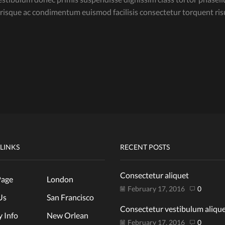
lerisque ac condimentum euismod facilisis consectetur torquent r
 LINKS
RECENT POSTS
Consectetur aliquet
age
London
February 17, 2016
0
Us
San Francisco
Consectetur vestibulum aliqu
y Info
New Orlean
February 17, 2016
0