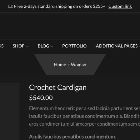
Free 2-days standard shipping on orders $255+
Custom link
OS
SHOP
BLOG
PORTFOLIO
ADDITIONAL PAGES
Home
Woman
Crochet Cardigan
$
540.00
Elementum hendrerit per a sed lacinia parturient se
iaculis faucibus penatibus condimentum a a. Blandit
eros condimentum ullamcorper condimentum sem cu
Aculis faucibus penatibus condimentum.