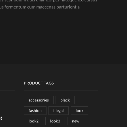
isus fermentum cum maecenas parturient a
PRODUCT TAGS
accessories
black
fashion
illegal
look
et
look2
look3
new