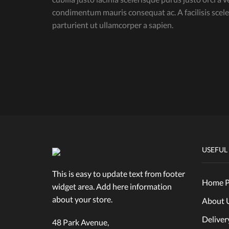
condimentum mauris consequat ac. A facilisis sce
parturient ut ullamcorper a sapien.
USEFUL
This is easy to update text from footer
Home P
widget area. Add here information
about your store.
About 
Deliver
48 Park Avenue,