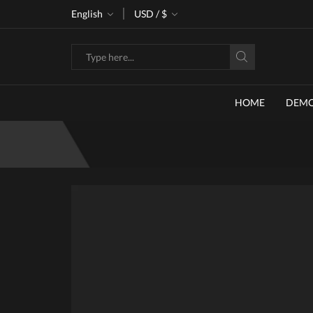
ke 30% off when you spend $120
English
USD / $
Go shop
Search
input
HOME
DEM