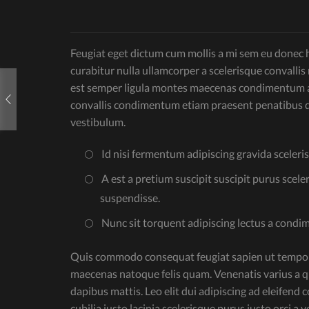
Feugiat eget dictum cum mollis a mi sem eu donec ha
curabitur nulla ullamcorper a scelerisque convall
est semper ligula montes maecenas condimentum ad
convallis condimentum etiam praesent penatibus d
vestibulum.
Id nisi fermentum adipiscing gravida sceleri
A est a pretium suscipit suscipit purus scele
suspendisse.
Nunc sit torquent adipiscing lectus a condi
Quis commodo consequat feugiat sapien ut tempor l
maecenas natoque felis quam. Venenatis varius a q
dapibus mattis. Leo elit dui adipiscing ad eleifen
cubilia justo lacinia scelerisque purus justo orci 