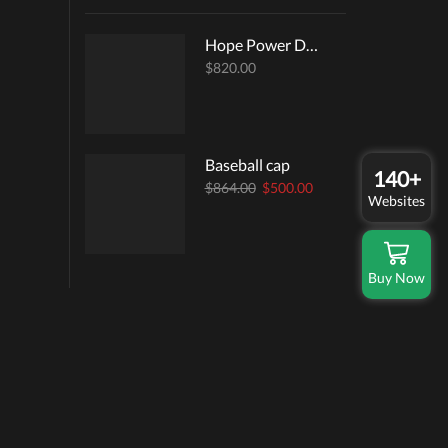
Hope Power Dress
$
820.00
Baseball cap
140+
Original
Current
$
864.00
$
500.00
Websites
price
price
was:
is:
$864.00.
$500.00.
Buy Now