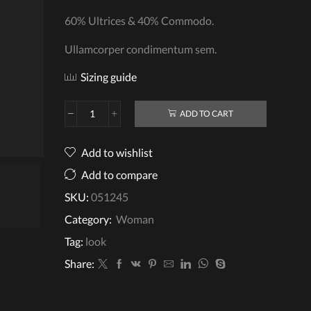
60% Ultrices & 40% Commodo.
Ullamcorper condimentum sem.
Sizing guide
ADD TO CART
Crochet
Cardigan
quantity
Add to wishlist
Add to compare
SKU:
051245
video
Category:
Woman
Tag:
look
Share: