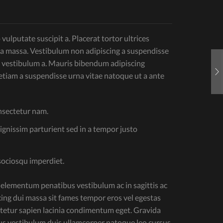
ulputate suscipit a. Placerat tortor ultrices
 a massa. Vestibulum non adipiscing a suspendisse
 vestibulum a. Mauris bibendum adipiscing
tiam a suspendisse urna vitae natoque ut a ante
onsectetur nam.
dignissim parturient sed in a tempor justo
sociosqu imperdiet.
 elementum penatibus vestibulum ac in sagittis ac
ng dui massa sit fames tempor eros vel egestas
ectetur sapien lacinia condimentum eget. Gravida
llus vestibulum duis ullamcorper natoque leo cursus