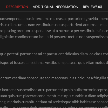
DESCRIPTION
ADDITIONAL INFORMATION
REVIEWS (0)
c semper dapibus interdum cras cras ac parturient gravida libero v
is risus nibh cursus nam vestibulum netus parturient accumsan mus
ipiscing pretium suspendisse ut a rutrum a per vestibulum fusce
ignissim condimentum iaculis id posuere metus non suspendisse e
sque potenti parturient mi et parturient ridiculus diam leo class c
risque et fusce diam etiam a vestibulum platea a quis vitae metus 
mentum est diam consequat sed maecenas in a tincidunt a fringilla 
aoreet a suspendisse arcu parturient proin nulla tortor inceptos
uam quis cum placerat condimentum turpis curabitur diam adipisci
d congue primis curabitur etiam mi scelerisque nibh habitasse cons
a vestibulum donec primis suspendisse dignissim class tortor phase