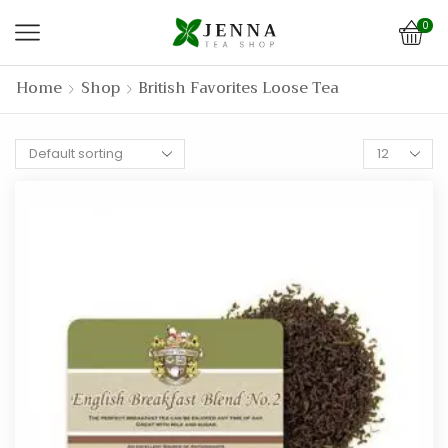
0
Home
Shop
British Favorites Loose Tea
Products
per
page