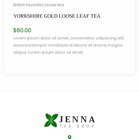
British favorites loose tea
YORKSHIRE GOLD LOOSE LEAF TEA
$
60.00
Lorem ipsum dolor sit amet, consectetur adipiscing elit,
eiusmod tempor incididunt ut labore et dolore magna
aliqua. Lorem ipsum dolor sit amet.