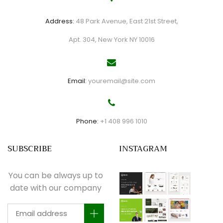
Address:
48 Park Avenue, East 21st Street,
Apt. 304, New York NY 10016
Email:
youremail@site.com
Phone:
+1 408 996 1010
SUBSCRIBE
INSTAGRAM
You can be always up to
date with our company