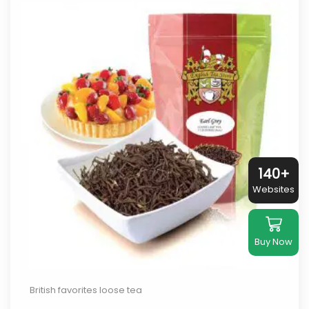
140+
Websites
Buy Now
British favorites loose tea