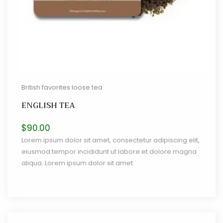
British favorites loose tea
ENGLISH TEA
$
90.00
Lorem ipsum dolor sit amet, consectetur adipiscing elit,
eiusmod tempor incididunt ut labore et dolore magna
aliqua. Lorem ipsum dolor sit amet.