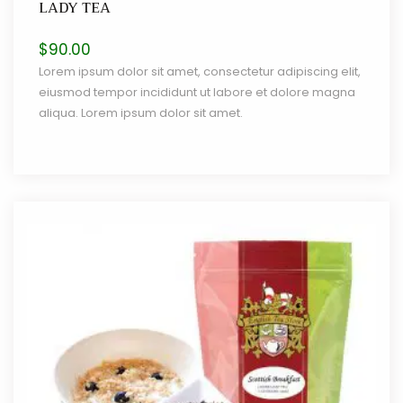
LADY TEA
$
90.00
Lorem ipsum dolor sit amet, consectetur adipiscing elit,
eiusmod tempor incididunt ut labore et dolore magna
aliqua. Lorem ipsum dolor sit amet.