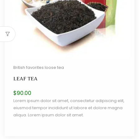
British favorites loose tea
LEAF TEA
$
90.00
Lorem ipsum dolor sit amet, consectetur adipiscing elit,
eiusmod tempor incididunt ut labore et dolore magna
aliqua. Lorem ipsum dolor sit amet.