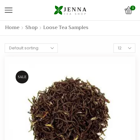
0
Home
Shop
Loose Tea Samples
Products
per
page
SALE