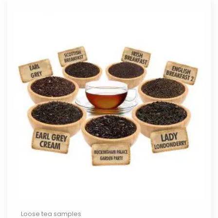
Loose tea samples