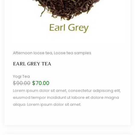
Afternoon loose tea
,
Loose tea samples
EARL GREY TEA
Yogi Tea
Original
Current
$
90.00
$
70.00
price
price
Lorem ipsum dolor sit amet, consectetur adipiscing elit,
was:
is:
eiusmod tempor incididunt ut labore et dolore magna
$90.00.
$70.00.
aliqua. Lorem ipsum dolor sit amet.