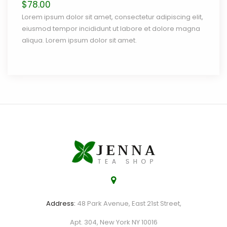
$
78.00
Lorem ipsum dolor sit amet, consectetur adipiscing elit,
eiusmod tempor incididunt ut labore et dolore magna
aliqua. Lorem ipsum dolor sit amet.
Address:
48 Park Avenue, East 21st Street,
Apt. 304, New York NY 10016