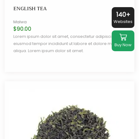
ENGLISH TEA
140+
Websites
Malwa
$
90.00
Lorem ipsum dolor sit amet, consectetur adipiscing elit,
eiusmod tempor incididunt ut labore et dolore magna
Buy Now
aliqua. Lorem ipsum dolor sit amet.