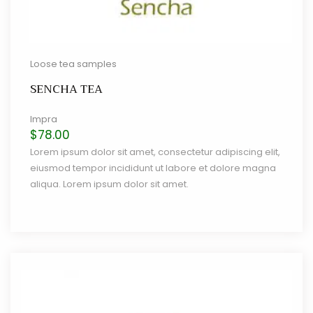
Loose tea samples
SENCHA TEA
Impra
$
78.00
Lorem ipsum dolor sit amet, consectetur adipiscing elit,
eiusmod tempor incididunt ut labore et dolore magna
aliqua. Lorem ipsum dolor sit amet.