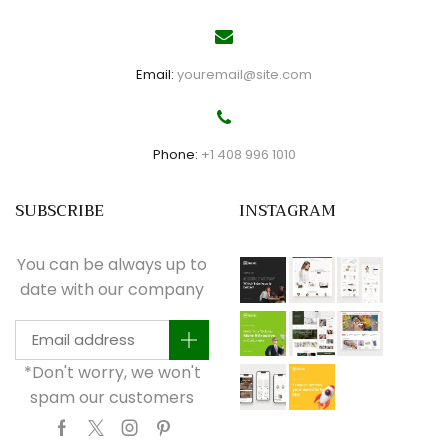
Email:
youremail@site.com
Phone:
+1 408 996 1010
SUBSCRIBE
INSTAGRAM
You can be always up to
date with our company
*Don't worry, we won't
spam our customers
Facebook
Twitter
Instagram
Pinterest