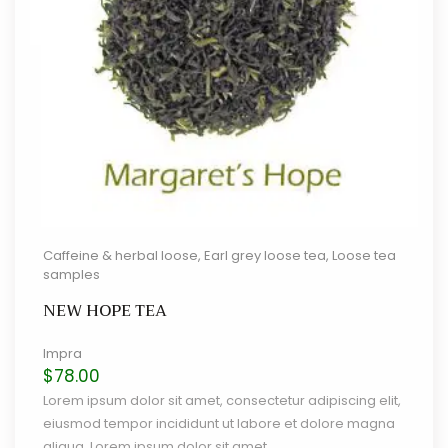
Caffeine & herbal loose
,
Earl grey loose tea
,
Loose tea
samples
NEW HOPE TEA
Impra
$
78.00
Lorem ipsum dolor sit amet, consectetur adipiscing elit,
eiusmod tempor incididunt ut labore et dolore magna
aliqua. Lorem ipsum dolor sit amet.