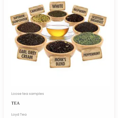
Loose tea samples
TEA
Loyd Tea